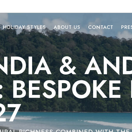
HOLIDAY STYLES
ABOUT US
CONTACT
PRE
NDIA & A
: BESPOKE
27
TURAL RICHNESS COMBINED WITH TH