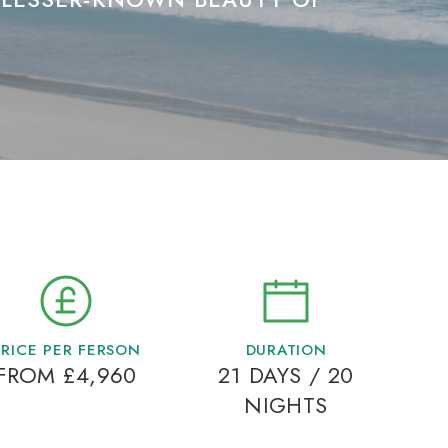
PRICE PER FERSON
DURATION
FROM £4,960
21 DAYS / 20
NIGHTS