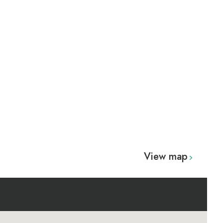
View map