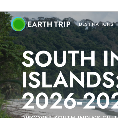
DESTINATIONS
SOUTH I
ISLANDS
2026-20
DISCOVER SOUTH INDIA’S CUL