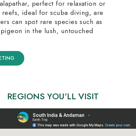
apathar, perfect for relaxation or
l reefs, ideal for scuba diving, are
hers can spot rare species such as
igeon in the lush, untouched
ETING
REGIONS YOU’LL VISIT