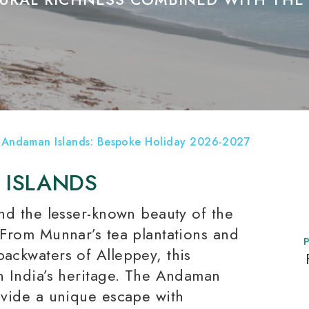
 Andaman Islands: Bespoke Holiday 2026-2027
 ISLANDS
and the lesser-known beauty of the
. From Munnar’s tea plantations and
backwaters of Alleppey, this
rn India’s heritage. The Andaman
rovide a unique escape with