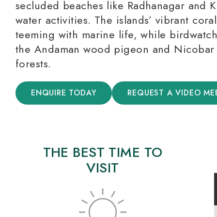
secluded beaches like Radhanagar and Kal
water activities. The islands’ vibrant cora
teeming with marine life, while birdwatc
the Andaman wood pigeon and Nicobar p
forests.
ENQUIRE TODAY
REQUEST A VIDEO ME
THE BEST TIME TO
VISIT