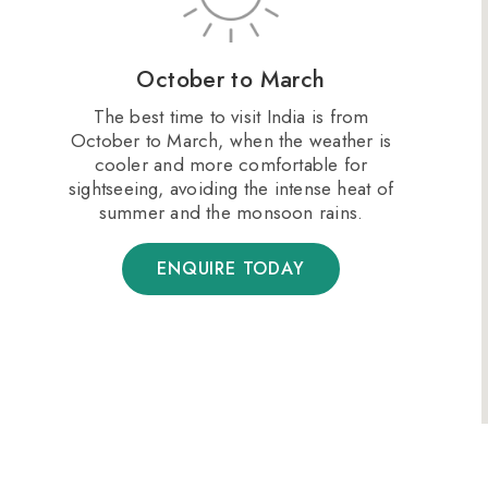
October to March
The best time to visit India is from
October to March, when the weather is
cooler and more comfortable for
sightseeing, avoiding the intense heat of
summer and the monsoon rains​.
ENQUIRE TODAY