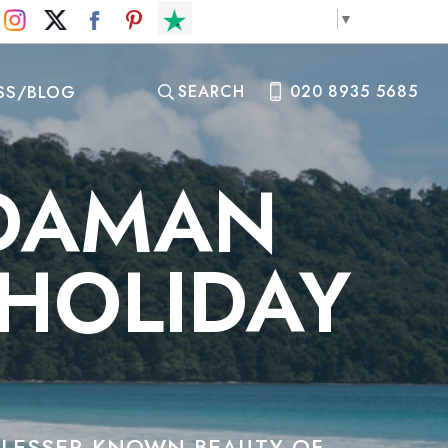
Select Language
▼
SS/BLOG
SEARCH
020 8935 5685
NDAMAN
 HOLIDAY
E LESSER-KNOWN BEAUTY OF