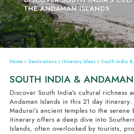
THE ANDAMAN ISLANDS
ABOUT
INDIA HOLIDAYS
HOTELS
Home
Destinations
Itinerary Ideas
South India &
SOUTH INDIA & ANDAMAN
Discover South India’s cultural richness 
Andaman Islands in this 21 day itinerary
Madurai’s ancient temples to the serene 
itinerary offers a deep dive into Southe
Islands, often overlooked by tourists, p