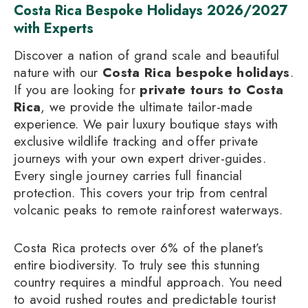
Costa Rica Bespoke Holidays 2026/2027
with Experts
Discover a nation of grand scale and beautiful
nature with our
Costa Rica bespoke holidays
.
If you are looking for
private tours to Costa
Rica
, we provide the ultimate tailor-made
experience. We pair luxury boutique stays with
exclusive wildlife tracking and offer private
journeys with your own expert driver-guides.
Every single journey carries full financial
protection. This covers your trip from central
volcanic peaks to remote rainforest waterways.
Costa Rica protects over 6% of the planet’s
entire biodiversity. To truly see this stunning
country requires a mindful approach. You need
to avoid rushed routes and predictable tourist