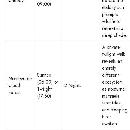
Canopy
before the
09:00)
midday sun
prompts
wildlife to
retreat into
deep shade.
A private
twilight walk
reveals an
entirely
Sunrise
different
Monteverde
(06:00) or
ecosystem
Cloud
2 Nights
Twilight
as nocturnal
Forest
(17:30)
mammals,
tarantulas,
and sleeping
birds
awaken.