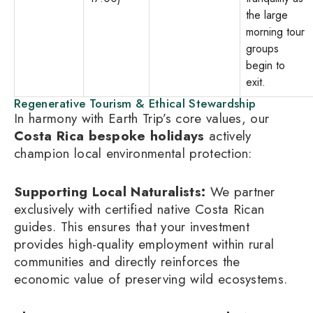
the large
morning tour
groups
begin to
exit.
Regenerative Tourism & Ethical Stewardship
In harmony with Earth Trip’s core values, our
Costa Rica bespoke holidays
actively
champion local environmental protection:
Supporting Local Naturalists:
We partner
exclusively with certified native Costa Rican
guides. This ensures that your investment
provides high-quality employment within rural
communities and directly reinforces the
economic value of preserving wild ecosystems.