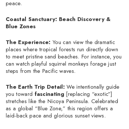
peace.
Coastal Sanctuary: Beach Discovery &
Blue Zones
The Experience:
You can view the dramatic
places where tropical forests run directly down
to meet pristine sand beaches. For instance, you
can watch playful squirrel monkeys forage just
steps from the Pacific waves.
The Earth Trip Detail:
We intentionally guide
you toward
fascinating
[replacing “exotic”]
stretches like the Nicoya Peninsula. Celebrated
as a global “Blue Zone,” this region offers a
laid-back pace and glorious sunset views.