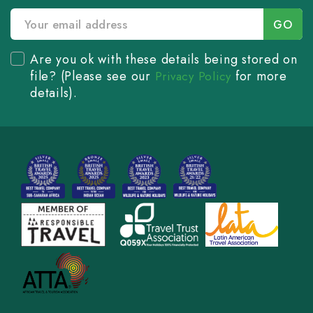
Are you ok with these details being stored on
file? (Please see our
for more
Privacy Policy
details).