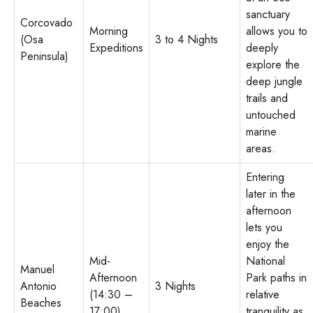
sanctuary
Corcovado
Morning
allows you to
(Osa
3 to 4 Nights
Expeditions
deeply
Peninsula)
explore the
deep jungle
trails and
untouched
marine
areas.
Entering
later in the
afternoon
lets you
enjoy the
Mid-
National
Manuel
Afternoon
Park paths in
Antonio
3 Nights
(14:30 –
relative
Beaches
17:00)
tranquility as