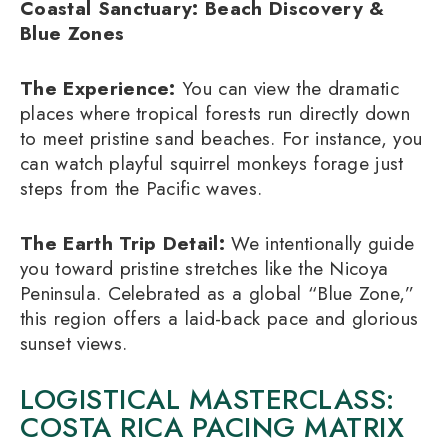
Coastal Sanctuary: Beach Discovery &
Blue Zones
The Experience:
You can view the dramatic
places where tropical forests run directly down
to meet pristine sand beaches. For instance, you
can watch playful squirrel monkeys forage just
steps from the Pacific waves.
The Earth Trip Detail:
We intentionally guide
you toward pristine stretches like the Nicoya
Peninsula. Celebrated as a global “Blue Zone,”
this region offers a laid-back pace and glorious
sunset views.
LOGISTICAL MASTERCLASS:
COSTA RICA PACING MATRIX