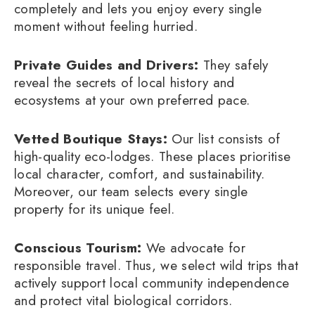
completely and lets you enjoy every single
moment without feeling hurried.
Private Guides and Drivers:
They safely
reveal the secrets of local history and
ecosystems at your own preferred pace.
Vetted Boutique Stays:
Our list consists of
high-quality eco-lodges. These places prioritise
local character, comfort, and sustainability.
Moreover, our team selects every single
property for its unique feel.
Conscious Tourism:
We advocate for
responsible travel. Thus, we select wild trips that
actively support local community independence
and protect vital biological corridors.