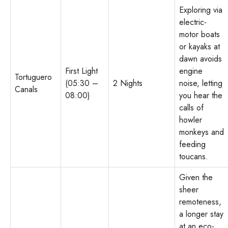
Exploring via
electric-
motor boats
or kayaks at
dawn avoids
First Light
engine
Tortuguero
(05:30 –
2 Nights
noise, letting
Canals
08:00)
you hear the
calls of
howler
monkeys and
feeding
toucans.
Given the
sheer
remoteness,
a longer stay
at an eco-