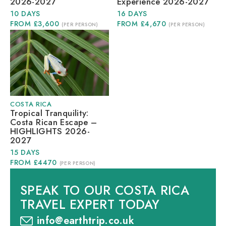
2026-2027
Experience 2026-2027
10 DAYS
16 DAYS
FROM £3,600
FROM £4,670
(PER PERSON)
(PER PERSON)
COSTA RICA
Tropical Tranquility:
Costa Rican Escape –
HIGHLIGHTS 2026-
2027
15 DAYS
FROM £4470
(PER PERSON)
SPEAK TO OUR COSTA RICA
TRAVEL EXPERT TODAY
info@earthtrip.co.uk