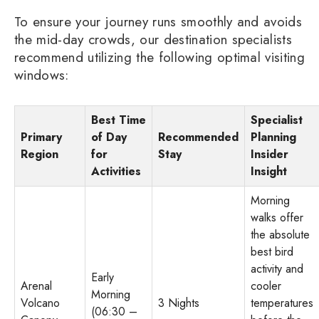
To ensure your journey runs smoothly and avoids
the mid-day crowds, our destination specialists
recommend utilizing the following optimal visiting
windows:
Best Time
Specialist
Primary
of Day
Recommended
Planning
Region
for
Stay
Insider
Activities
Insight
Morning
walks offer
the absolute
best bird
activity and
Early
Arenal
cooler
Morning
Volcano
3 Nights
temperatures
(06:30 –