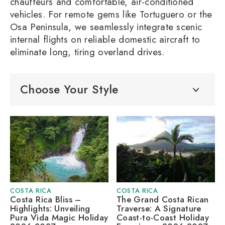
chauffeurs and comfortable, air-conditioned
vehicles. For remote gems like Tortuguero or the
Osa Peninsula, we seamlessly integrate scenic
internal flights on reliable domestic aircraft to
eliminate long, tiring overland drives.
Choose Your Style
COSTA RICA
COSTA RICA
Costa Rica Bliss –
The Grand Costa Rican
Highlights: Unveiling
Traverse: A Signature
Pura Vida Magic Holiday
Coast-to-Coast Holiday