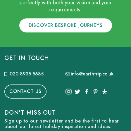
perfectly with both your vision and your
requirements.
DISCOVER BESPOKE JOURNEYS
GET IN TOUCH
020 8935 5685
info@earthtrip.co.uk
CONTACT US
DON'T MISS OUT
Sign up to our newsletter and be the first to hear
about our latest holiday inspiration and ideas.