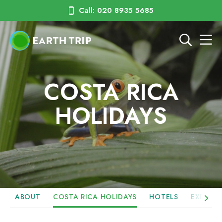
Call: 020 8935 5685
COSTA RICA
HOLIDAYS
ABOUT
COSTA RICA HOLIDAYS
HOTELS
EXPERIE