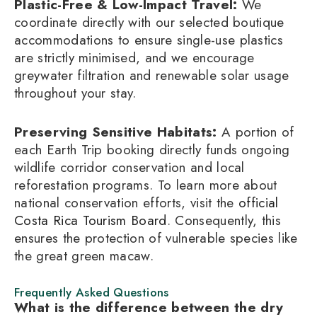
Plastic-Free & Low-Impact Travel:
We
coordinate directly with our selected boutique
accommodations to ensure single-use plastics
are strictly minimised, and we encourage
greywater filtration and renewable solar usage
throughout your stay.
Preserving Sensitive Habitats:
A portion of
each Earth Trip booking directly funds ongoing
wildlife corridor conservation and local
reforestation programs. To learn more about
national conservation efforts, visit the
official
Costa Rica Tourism Board
. Consequently, this
ensures the protection of vulnerable species like
the great green macaw.
Frequently Asked Questions
What is the difference between the dry