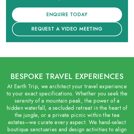
ENQUIRE TODAY
REQUEST A VIDEO MEETING
BESPOKE TRAVEL EXPERIENCES
At Earth Trip, we architect your travel experience
to your exact specifications. Whether you seek the
serenity of a mountain peak, the power of a
hidden waterfall, a secluded retreat in the heart of
the jungle, or a private picnic within the tea
estates—we curate every aspect. We hand-select
boutique sanctuaries and design activities to align