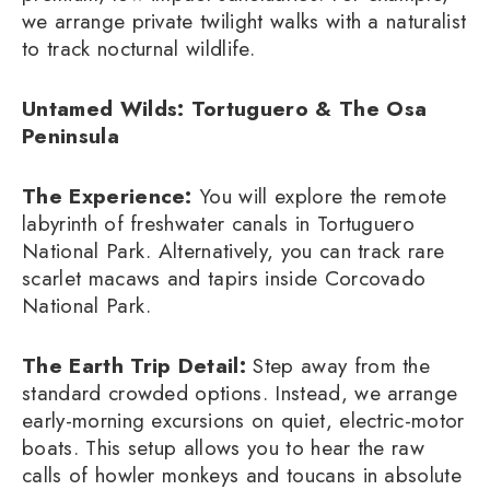
we arrange private twilight walks with a naturalist
to track nocturnal wildlife.
Untamed Wilds: Tortuguero & The Osa
Peninsula
The Experience:
You will explore the remote
labyrinth of freshwater canals in Tortuguero
National Park. Alternatively, you can track rare
scarlet macaws and tapirs inside Corcovado
National Park.
The Earth Trip Detail:
Step away from the
standard crowded options. Instead, we arrange
early-morning excursions on quiet, electric-motor
boats. This setup allows you to hear the raw
calls of howler monkeys and toucans in absolute