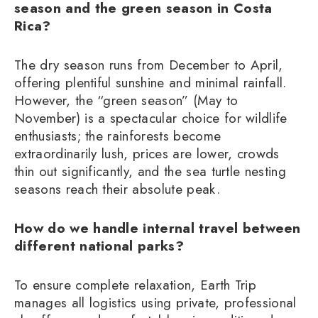
season and the green season in Costa
Rica?
The dry season runs from December to April,
offering plentiful sunshine and minimal rainfall.
However, the “green season” (May to
November) is a spectacular choice for wildlife
enthusiasts; the rainforests become
extraordinarily lush, prices are lower, crowds
thin out significantly, and the sea turtle nesting
seasons reach their absolute peak.
How do we handle internal travel between
different national parks?
To ensure complete relaxation, Earth Trip
manages all logistics using private, professional