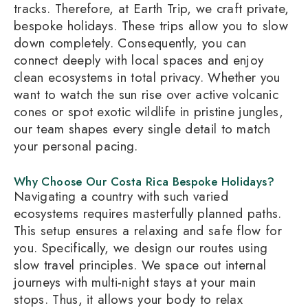
tracks. Therefore, at Earth Trip, we craft private,
bespoke holidays. These trips allow you to slow
down completely. Consequently, you can
connect deeply with local spaces and enjoy
clean ecosystems in total privacy. Whether you
want to watch the sun rise over active volcanic
cones or spot exotic wildlife in pristine jungles,
our team shapes every single detail to match
your personal pacing.
Why Choose Our Costa Rica Bespoke Holidays?
Navigating a country with such varied
ecosystems requires masterfully planned paths.
This setup ensures a relaxing and safe flow for
you. Specifically, we design our routes using
slow travel principles. We space out internal
journeys with multi-night stays at your main
stops. Thus, it allows your body to relax