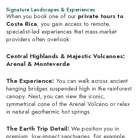
Signature Landscapes & Experiences
When you book one of our
private tours to
Costa Rica
, you gain access to remote,
specialist-led experiences that mass-market
providers often overlook.
Central Highlands & Majestic Volcanoes:
Arenal & Monteverde
The Experience:
You can walk across ancient
hanging bridges suspended high in the rainforest
canopy. Next, you can view the iconic,
symmetrical cone of the Arenal Volcano or relax
in natural geothermic hot springs.
The Earth Trip Detail:
We position you in
premium, low-impact sanctuaries. For example,