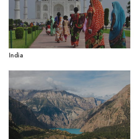
India