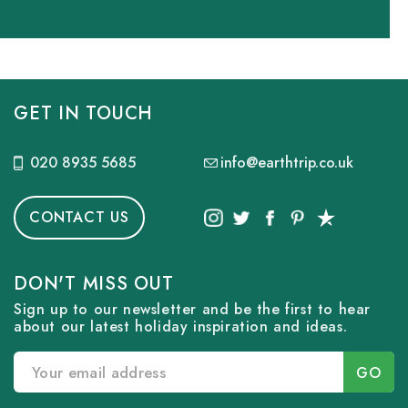
GET IN TOUCH
020 8935 5685
info@earthtrip.co.uk
CONTACT US
DON'T MISS OUT
Sign up to our newsletter and be the first to hear
about our latest holiday inspiration and ideas.