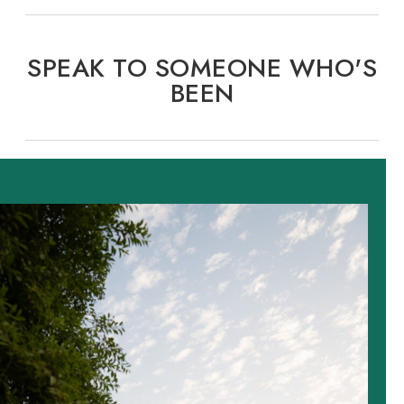
SPEAK TO SOMEONE WHO'S
BEEN