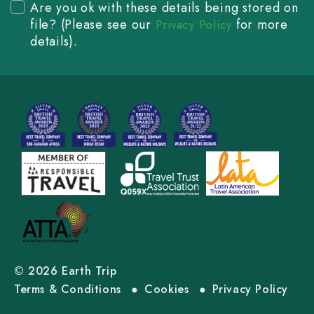
Are you ok with these details being stored on
file? (Please see our
for more
Privacy Policy
details).
© 2026 Earth Trip
Terms & Conditions
Cookies
Privacy Policy