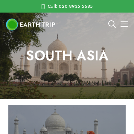
Call: 020 8935 5685
SOUTH ASIA