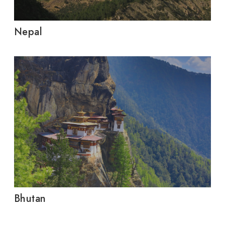
Nepal
Bhutan