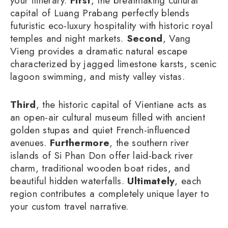
your itinerary.
First
, the breathtaking cultural
capital of Luang Prabang perfectly blends
futuristic eco-luxury hospitality with historic royal
temples and night markets.
Second
, Vang
Vieng provides a dramatic natural escape
characterized by jagged limestone karsts, scenic
lagoon swimming, and misty valley vistas.
Third
, the historic capital of Vientiane acts as
an open-air cultural museum filled with ancient
golden stupas and quiet French-influenced
avenues.
Furthermore
, the southern river
islands of Si Phan Don offer laid-back river
charm, traditional wooden boat rides, and
beautiful hidden waterfalls.
Ultimately
, each
region contributes a completely unique layer to
your custom travel narrative.