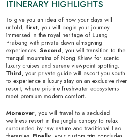
ITINERARY HIGHLIGHTS
To give you an idea of how your days will
unfold,
first
, you will begin your journey
immersed in the royal heritage of Luang
Prabang with private dawn almsgiving
experiences.
Second
, you will transition to the
tranquil mountains of Nong Khiaw for scenic
luxury cruises and serene viewpoint spotting.
Third
, your private guide will escort you south
to experience a luxury stay on an exclusive river
resort, where pristine freshwater ecosystems
meet premium modern comfort.
Moreover
, you will travel to a secluded
wellness resort in the jungle canopy to relax
surrounded by raw nature and traditional Lao
therapies.
Finally
, your custom trip concludes