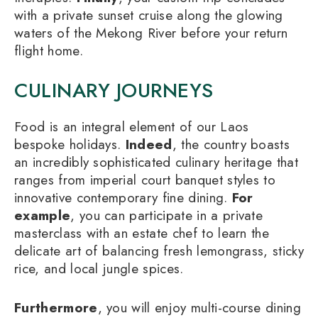
with a private sunset cruise along the glowing
waters of the Mekong River before your return
flight home.
CULINARY JOURNEYS
Food is an integral element of our Laos
bespoke holidays.
Indeed
, the country boasts
an incredibly sophisticated culinary heritage that
ranges from imperial court banquet styles to
innovative contemporary fine dining.
For
example
, you can participate in a private
masterclass with an estate chef to learn the
delicate art of balancing fresh lemongrass, sticky
rice, and local jungle spices.
Furthermore
, you will enjoy multi-course dining