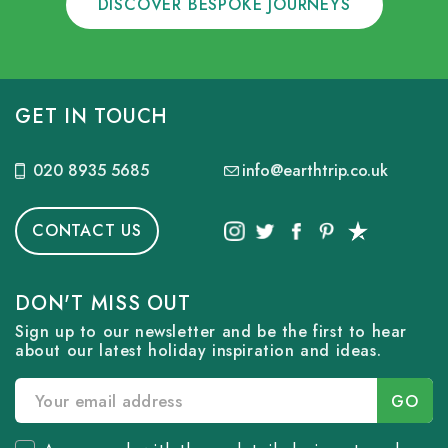
DISCOVER BESPOKE JOURNEYS
GET IN TOUCH
020 8935 5685
info@earthtrip.co.uk
CONTACT US
DON'T MISS OUT
Sign up to our newsletter and be the first to hear
about our latest holiday inspiration and ideas.