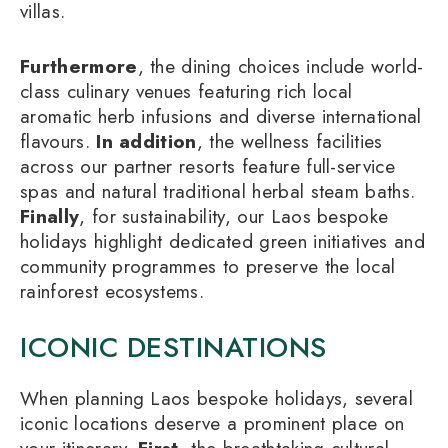
villas.
Furthermore
, the dining choices include world-
class culinary venues featuring rich local
aromatic herb infusions and diverse international
flavours.
In addition
, the wellness facilities
across our partner resorts feature full-service
spas and natural traditional herbal steam baths.
Finally
, for sustainability, our Laos bespoke
holidays highlight dedicated green initiatives and
community programmes to preserve the local
rainforest ecosystems.
ICONIC DESTINATIONS
When planning Laos bespoke holidays, several
iconic locations deserve a prominent place on