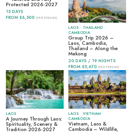
Protected 2026-2027
15 DAYS
FROM £6,500
(PER PERSON)
LAOS
•
THAILAND
•
CAMBODIA
Group Trip 2026 –
Laos, Cambodia,
Thailand – Along the
Mekong
20 DAYS / 19 NIGHTS
FROM £5,670
(PER PERSON)
LAOS
LAOS
•
VIETNAM
•
A Journey Through Laos:
CAMBODIA
Vietnam, Laos &
Spirituality, Scenery &
Cambodia – Wildlife,
Tradition 2026-2027