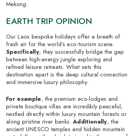
Mekong.
EARTH TRIP OPINION
Our Laos bespoke holidays offer a breath of
fresh air for the world’s eco-tourism scene.
Specifically
, they successfully bridge the gap
between high-energy jungle exploring and
refined leisure retreats. What sets this
destination apart is the deep cultural connection
and immersive luxury philosophy.
For example
, the premium eco-lodges and
private boutique villas are incredibly peaceful,
nestled directly within luxury mountain forests or
along pristine river banks.
Additionally
, the
ancient UNESCO temples and hidden mountain