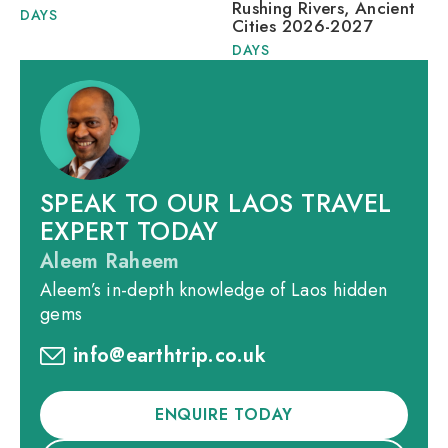
Rushing Rivers, Ancient
DAYS
Cities 2026-2027
DAYS
SPEAK TO OUR LAOS TRAVEL
EXPERT TODAY
Aleem Raheem
Aleem’s in-depth knowledge of Laos hidden
gems
info@earthtrip.co.uk
ENQUIRE TODAY