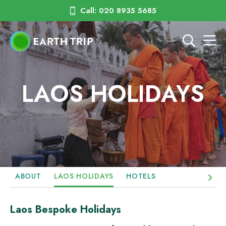
Call: 020 8935 5685
LAOS HOLIDAYS
ABOUT
LAOS HOLIDAYS
HOTELS
Laos Bespoke Holidays