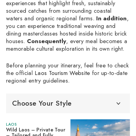
experiences that highlight fresh, sustainably
sourced catches from surrounding coastal
waters and organic regional farms.
In addition
,
you can experience traditional weaving and
dining masterclasses hosted inside historic brick
houses.
Consequently
, every meal becomes a
memorable cultural exploration in its own right.
Before planning your itinerary, feel free to check
the official
Laos Tourism Website
for up-to-date
regional entry guidelines.
Choose Your Style
LAOS
Wild Laos – Private Tour
– Tailored and Fully