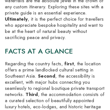
waterfalls are the absolute jewel in the crown of
any custom itinerary. Exploring these sites with a
private guide is an essential experience.
Ultimately
, it is the perfect choice for travellers
who appreciate bespoke hospitality and want to
be at the heart of natural beauty without
sacrificing peace and privacy.
FACTS AT A GLANCE
Regarding the country facts,
first
, the location
offers a prime landlocked cultural setting in
Southeast Asia.
Second
, the accessibility is
excellent, with major hubs connecting you
seamlessly to regional boutique private transport
networks.
Third
, the accommodation consists of
a curated selection of beautifully appointed
luxury hotels, eco-lodges, and historic heritage