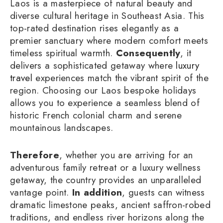
Laos is a masterpiece of natural beauty and
diverse cultural heritage in Southeast Asia. This
top-rated destination rises elegantly as a
premier sanctuary where modern comfort meets
timeless spiritual warmth.
Consequently
, it
delivers a sophisticated getaway where
luxury
travel
experiences match the vibrant spirit of the
region. Choosing our Laos bespoke holidays
allows you to experience a seamless blend of
historic French colonial charm and serene
mountainous landscapes.
Therefore
, whether you are arriving for an
adventurous family retreat or a luxury wellness
getaway, the country provides an unparalleled
vantage point.
In addition
, guests can witness
dramatic limestone peaks, ancient saffron-robed
traditions, and endless river horizons along the