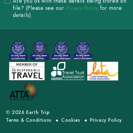
Are you ok with these details being stored on
file? (Please see our
for more
Privacy Policy
details).
© 2026 Earth Trip
Terms & Conditions
Cookies
Privacy Policy