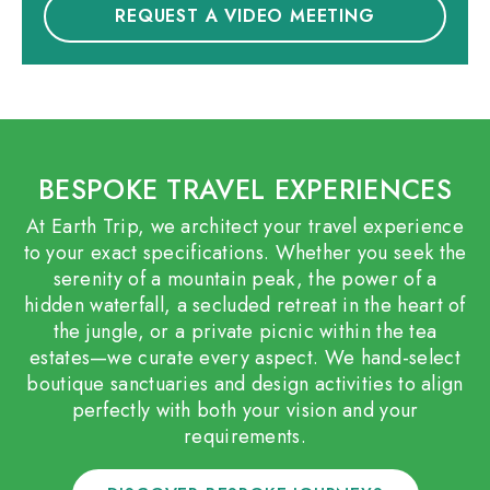
REQUEST A VIDEO MEETING
BESPOKE TRAVEL EXPERIENCES
At Earth Trip, we architect your travel experience
to your exact specifications. Whether you seek the
serenity of a mountain peak, the power of a
hidden waterfall, a secluded retreat in the heart of
the jungle, or a private picnic within the tea
estates—we curate every aspect. We hand-select
boutique sanctuaries and design activities to align
perfectly with both your vision and your
requirements.