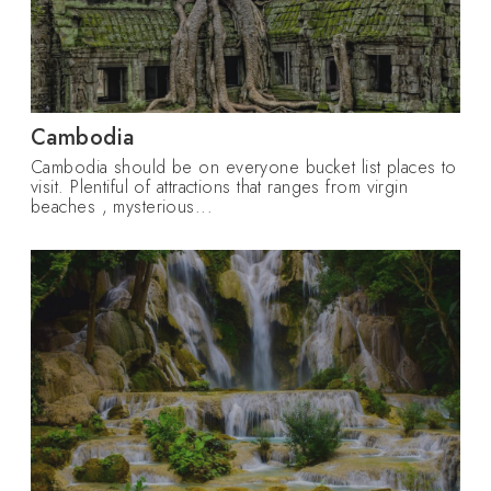
Cambodia
Cambodia should be on everyone bucket list places to
visit. Plentiful of attractions that ranges from virgin
beaches , mysterious...