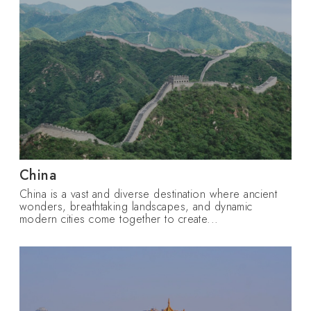
China
China is a vast and diverse destination where ancient
wonders, breathtaking landscapes, and dynamic
modern cities come together to create...