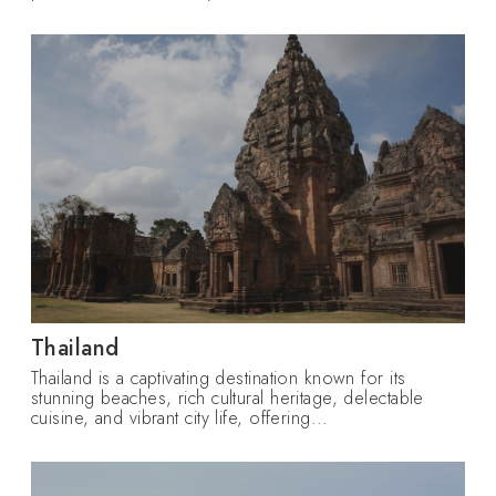
Thailand
Thailand is a captivating destination known for its
stunning beaches, rich cultural heritage, delectable
cuisine, and vibrant city life, offering...