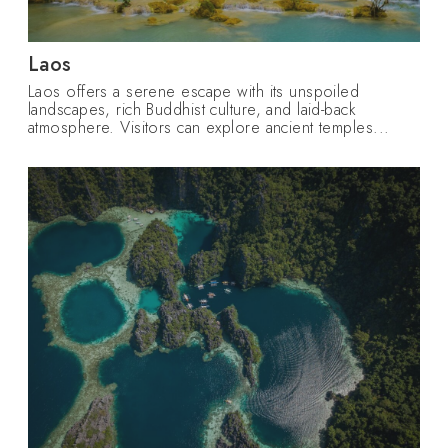
Laos
Laos offers a serene escape with its unspoiled
landscapes, rich Buddhist culture, and laid-back
atmosphere. Visitors can explore ancient temples...