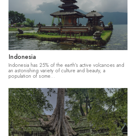
Indonesia
Indonesia has 25% of the earth’s active volcanoes and
an astonishing variety of culture and beauty, a
population of some...