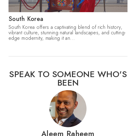
South Korea
South Korea offers a captivating blend of rich history,
vibrant culture, stunning natural landscapes, and cutting-
edge modernity, making it an...
SPEAK TO SOMEONE WHO'S
BEEN
Aleem Raheem