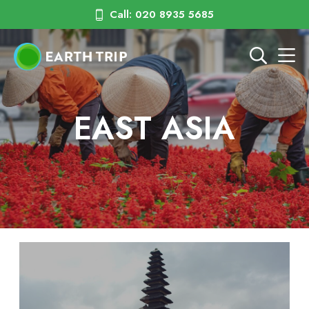
Call: 020 8935 5685
EAST ASIA