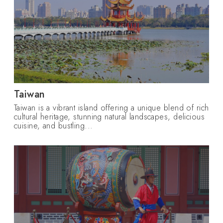
Taiwan
Taiwan is a vibrant island offering a unique blend of rich
cultural heritage, stunning natural landscapes, delicious
cuisine, and bustling...