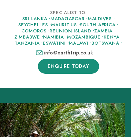
SPECIALIST TO:
SRI LANKA
•
MADAGASCAR
•
MALDIVES
•
SEYCHELLES
•
MAURITIUS
•
SOUTH AFRICA
•
COMOROS
•
REUNION ISLAND
•
ZAMBIA
•
ZIMBABWE
•
NAMIBIA
•
MOZAMBIQUE
•
KENYA
•
TANZANIA
•
ESWATINI
•
MALAWI
•
BOTSWANA
•
info@earthtrip.co.uk
ENQUIRE TODAY