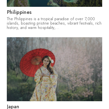
Philippines
The Philippines is a tropical paradise of over 7,000
islands, boasting pristine beaches, vibrant festivals, rich
history, and warm hospitality,...
Japan