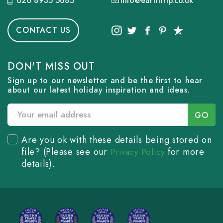
020 8935 5685
info@earthtrip.co.uk
CONTACT US
DON'T MISS OUT
Sign up to our newsletter and be the first to hear
about our latest holiday inspiration and ideas.
Are you ok with these details being stored on
file? (Please see our
for more
Privacy Policy
details).