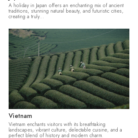
A holiday in Japan offers an enchanting mix of ancient
traditions, stunning natural beauty, and futuristic cities,
creating a truly...
Vietnam
Vietnam enchants visitors with its breathtaking
landscapes, vibrant culture, delectable cuisine, and a
perfect blend of history and modern charm.