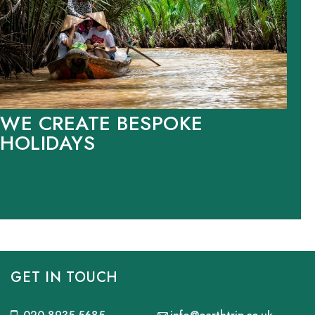
WE CREATE BESPOKE
HOLIDAYS
GET IN TOUCH