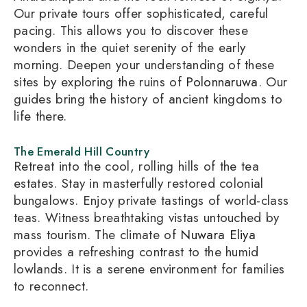
Our private tours offer sophisticated, careful
pacing. This allows you to discover these
wonders in the quiet serenity of the early
morning. Deepen your understanding of these
sites by exploring the ruins of
Polonnaruwa
. Our
guides bring the history of ancient kingdoms to
life there.
The Emerald Hill Country
Retreat into the cool, rolling hills of the tea
estates. Stay in masterfully restored colonial
bungalows. Enjoy private tastings of world-class
teas. Witness breathtaking vistas untouched by
mass tourism. The climate of
Nuwara Eliya
provides a refreshing contrast to the humid
lowlands. It is a serene environment for families
to reconnect.