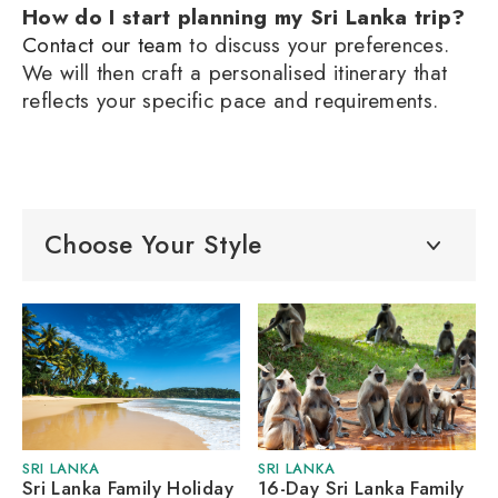
How do I start planning my Sri Lanka trip?
Contact our team
to discuss your preferences.
We will then craft a personalised itinerary that
reflects your specific pace and requirements.
Choose Your Style
SRI LANKA
SRI LANKA
Sri Lanka Family Holiday
16-Day Sri Lanka Family