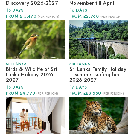
Discovery 2026-2027
November till April
15 DAYS
16 DAYS
FROM £ 5,470
FROM £2,960
(PER PERSON)
(PER PERSON)
SRI LANKA
SRI LANKA
Birds & Wildlife of Sri
Sri Lanka Family Holiday
Lanka Holiday 2026-
– summer surfing fun
2027
2026-2027
18 DAYS
17 DAYS
FROM £4,790
FROM ££3,650
(PER PERSON)
(PER PERSON)