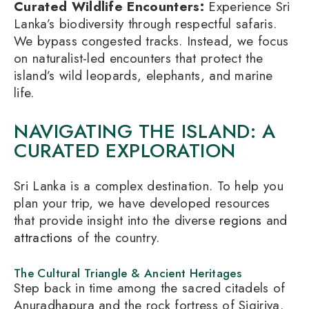
Curated Wildlife Encounters:
Experience Sri
Lanka’s biodiversity through respectful safaris.
We bypass congested tracks. Instead, we focus
on naturalist-led encounters that protect the
island’s wild leopards, elephants, and marine
life.
NAVIGATING THE ISLAND: A
CURATED EXPLORATION
Sri Lanka is a complex destination. To help you
plan your trip, we have developed resources
that provide insight into the diverse
regions
and
attractions
of the country.
The Cultural Triangle & Ancient Heritages
Step back in time among the sacred citadels of
Anuradhapura and the rock fortress of Sigiriya.