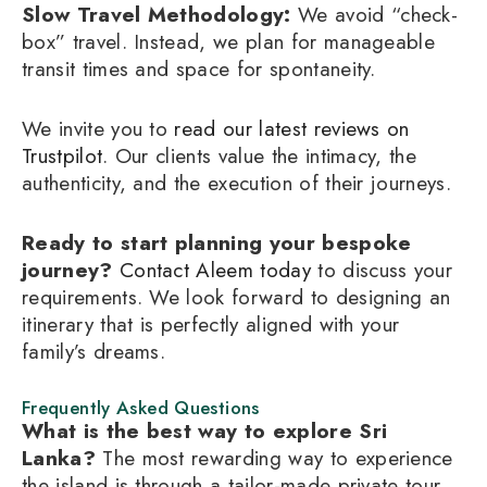
Slow Travel Methodology:
We avoid “check-
box” travel. Instead, we plan for manageable
transit times and space for spontaneity.
We invite you to
read our latest reviews on
Trustpilot
. Our clients value the intimacy, the
authenticity, and the execution of their journeys.
Ready to start planning your bespoke
journey?
Contact Aleem today
to discuss your
requirements. We look forward to designing an
itinerary that is perfectly aligned with your
family’s dreams.
Frequently Asked Questions
What is the best way to explore Sri
Lanka?
The most rewarding way to experience
the island is through a tailor-made private tour