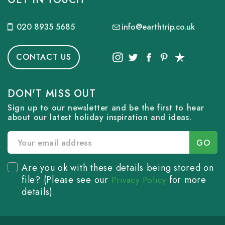
020 8935 5685
info@earthtrip.co.uk
CONTACT US
DON'T MISS OUT
Sign up to our newsletter and be the first to hear
about our latest holiday inspiration and ideas.
Are you ok with these details being stored on
file? (Please see our
for more
Privacy Policy
details).