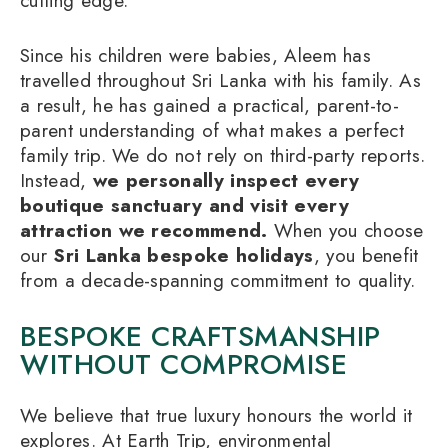
cutting edge.
Since his children were babies, Aleem has
travelled throughout Sri Lanka with his family. As
a result, he has gained a practical, parent-to-
parent understanding of what makes a perfect
family trip. We do not rely on third-party reports.
Instead,
we personally inspect every
boutique sanctuary and visit every
attraction we recommend.
When you choose
our
Sri Lanka bespoke holidays
, you benefit
from a decade-spanning commitment to quality.
BESPOKE CRAFTSMANSHIP
WITHOUT COMPROMISE
We believe that true luxury honours the world it
explores. At Earth Trip, environmental