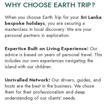
WHY CHOOSE EARTH TRIP?
When you choose Earth Trip for your
Sri Lanka
bespoke holidays
, you are securing a
masterclass in local discovery. We are your
personal partners in exploration.
Expertise Built on Living Experience:
Our
advice is based on years of personal travel. This
includes our own experiences navigating the
island with our children.
Unrivalled Network:
Our drivers, guides, and
hosts are the best in the business. We chose
them for their professionalism and deep
understanding of our clients’ needs.