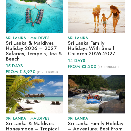
SRI LANKA
•
MALDIVES
SRI LANKA
Sri Lanka & Maldives
Sri Lanka Family
Holiday 2026 – 2027
Holidays With Small
Safaries, Tempels, Tea &
Children 2026-2027
Beach
14 DAYS
15 DAYS
FROM £3,200
(PER PERSON)
FROM £ 3,970
(PER PERSON)
SRI LANKA
•
MALDIVES
SRI LANKA
Sri Lanka & Maldives
Sri Lanka Family Holiday
Honeymoon – Tropical
– Adventure: Best From