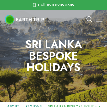
Call: 020 8935 5685
SRI LANKA
BESPOKE
HOLIDAYS
ABOUT
REGIONS
SRI LANKA BESPOKE HOLIDAYS