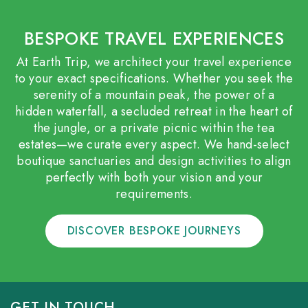
BESPOKE TRAVEL EXPERIENCES
At Earth Trip, we architect your travel experience
to your exact specifications. Whether you seek the
serenity of a mountain peak, the power of a
hidden waterfall, a secluded retreat in the heart of
the jungle, or a private picnic within the tea
estates—we curate every aspect. We hand-select
boutique sanctuaries and design activities to align
perfectly with both your vision and your
requirements.
DISCOVER BESPOKE JOURNEYS
GET IN TOUCH