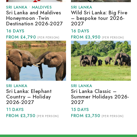
SRI LANKA
•
MALDIVES
SRI LANKA
Sri Lanka and Maldives
Wild Sri Lanka: Big Five
Honeymoon -Twin
– bespoke tour 2026-
Destination 2026-2027
2027
16 DAYS
16 DAYS
FROM £4,790
FROM £3,950
(PER PERSON)
(PER PERSON)
SRI LANKA
SRI LANKA
Sri Lanka: Elephant
Sri Lanka Classic –
Country – Holiday
Summer Holidays 2026-
2026-2027
2027
11 DAYS
15 DAYS
FROM £3,750
FROM £3,750
(PER PERSON)
(PER PERSON)