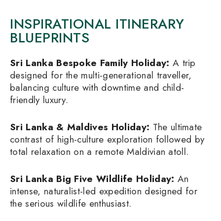
INSPIRATIONAL ITINERARY
BLUEPRINTS
Sri Lanka Bespoke Family Holiday
:
A trip
designed for the multi-generational traveller,
balancing culture with downtime and child-
friendly luxury.
Sri Lanka & Maldives Holiday
:
The ultimate
contrast of high-culture exploration followed by
total relaxation on a remote Maldivian atoll.
Sri Lanka Big Five Wildlife Holiday
:
An
intense, naturalist-led expedition designed for
the serious wildlife enthusiast.