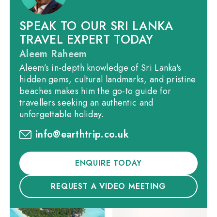
SPEAK TO OUR SRI LANKA
TRAVEL EXPERT TODAY
Aleem Raheem
Aleem’s in-depth knowledge of Sri Lanka's
hidden gems, cultural landmarks, and pristine
beaches makes him the go-to guide for
travellers seeking an authentic and
unforgettable holiday.
info@earthtrip.co.uk
ENQUIRE TODAY
REQUEST A VIDEO MEETING