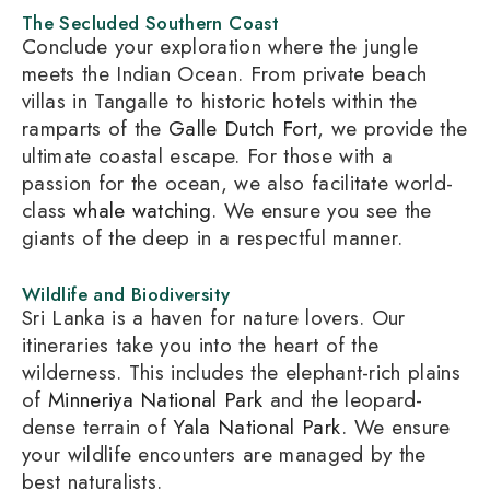
The Secluded Southern Coast
Conclude your exploration where the jungle
meets the Indian Ocean. From private beach
villas in Tangalle to historic hotels within the
ramparts of the
Galle Dutch Fort
, we provide the
ultimate coastal escape. For those with a
passion for the ocean, we also facilitate world-
class
whale watching
. We ensure you see the
giants of the deep in a respectful manner.
Wildlife and Biodiversity
Sri Lanka is a haven for nature lovers. Our
itineraries take you into the heart of the
wilderness. This includes the elephant-rich plains
of
Minneriya National Park
and the leopard-
dense terrain of
Yala National Park
. We ensure
your wildlife encounters are managed by the
best naturalists.