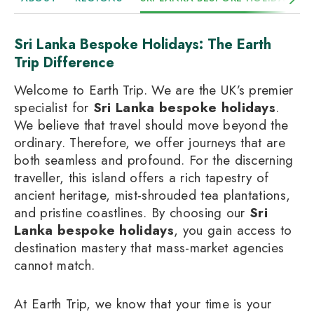
Sri Lanka Bespoke Holidays: The Earth
Trip Difference
Welcome to Earth Trip. We are the UK’s premier
specialist for
Sri Lanka bespoke holidays
.
We believe that travel should move beyond the
ordinary. Therefore, we offer journeys that are
both seamless and profound. For the discerning
traveller, this island offers a rich tapestry of
ancient heritage, mist-shrouded tea plantations,
and pristine coastlines. By choosing our
Sri
Lanka bespoke holidays
, you gain access to
destination mastery that mass-market agencies
cannot match.
At Earth Trip, we know that your time is your