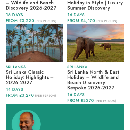
– Wildlife and Beach
Holiday in Style | Luxury
Discovery 2026-2027
Summer Discovery
16 DAYS
16 DAYS
FROM £3,220
FROM £4,170
(PER PERSON)
(PER PERSON)
SRI LANKA
SRI LANKA
Sri Lanka Classic
Sri Lanka North & East
Holiday: Highlights –
Holiday – Wildlife and
2026-2027
Beach Discovery:
Bespoke 2026-2027
14 DAYS
16 DAYS
FROM £3,270
(PER PERSON)
FROM £3270
(PER PERSON)