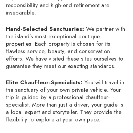
responsibility and high-end refinement are
inseparable.
Hand-Selected Sanctuaries:
We partner with
the island’s most exceptional
boutique
properties
. Each property is chosen for its
flawless service, beauty, and conservation
efforts. We have visited these sites ourselves to
guarantee they meet our exacting standards.
Elite Chauffeur-Specialists:
You will travel in
the sanctuary of your own private vehicle. Your
trip is guided by a professional chauffeur-
specialist. More than just a driver, your guide is
a local expert and storyteller. They provide the
flexibility to explore at your own pace.