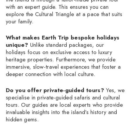
with an expert guide. This ensures you can
explore the Cultural Triangle at a pace that suits
your family.
What makes Earth Trip bespoke holidays
unique?
Unlike standard packages, our
holidays focus on exclusive access to luxury
heritage properties. Furthermore, we provide
immersive, slow-travel experiences that foster a
deeper connection with local culture.
Do you offer private-guided tours?
Yes, we
specialise in private-guided safaris and cultural
tours. Our guides are local experts who provide
invaluable insights into the island’s history and
hidden gems.