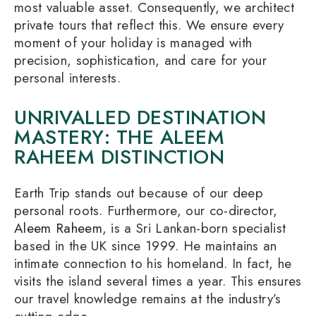
most valuable asset. Consequently, we architect
private tours that reflect this. We ensure every
moment of your holiday is managed with
precision, sophistication, and care for your
personal interests.
UNRIVALLED DESTINATION
MASTERY: THE ALEEM
RAHEEM DISTINCTION
Earth Trip stands out because of our deep
personal roots. Furthermore, our co-director,
Aleem Raheem
, is a Sri Lankan-born specialist
based in the UK since 1999. He maintains an
intimate connection to his homeland. In fact, he
visits the island several times a year. This ensures
our travel knowledge remains at the industry’s