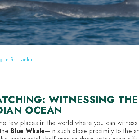
E HOLIDAYS
HOTELS
ATTRACTIONS
 in Sri Lanka
TCHING: WITNESSING THE
NDIAN OCEAN
the few places in the world where you can witness 
—the
Blue Whale
—in such close proximity to the sh