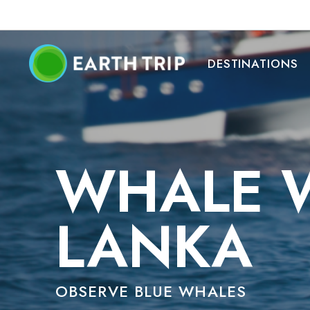
DESTINATIONS
WHALE W
LANKA
OBSERVE BLUE WHALES