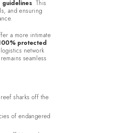
g guidelines
. This
ls, and ensuring
ance.
ffer a more intimate
100% protected
ogistics network
e remains seamless
reef sharks off the
ecies of endangered