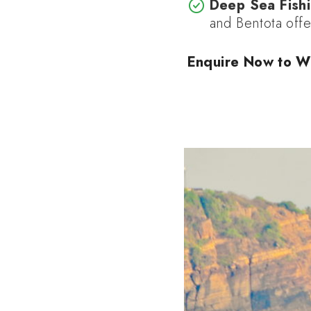
Deep Sea Fishi
and Bentota offe
Enquire Now to W