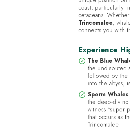
unique position on 
coast, particularly 
cetaceans. Whether 
Trincomalee
, whal
connects you with t
Experience Hig
The Blue Whal
the undisputed s
followed by the i
into the abyss, 
Sperm Whales 
the deep-divin
witness “super-
that occurs as t
Trincomalee.