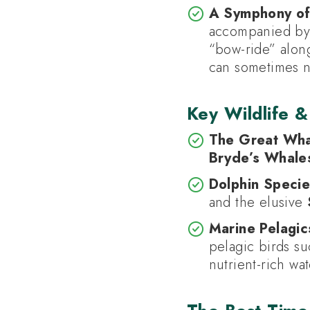
A Symphony of
accompanied by
“bow-ride” along
can sometimes n
Key Wildlife &
The Great Wha
Bryde’s Whale
Dolphin Specie
and the elusive
Marine Pelagic
pelagic birds s
nutrient-rich wat