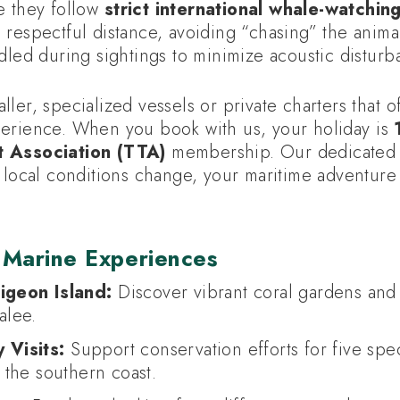
e they follow
strict international whale-watchin
 respectful distance, avoiding “chasing” the anima
dled during sightings to minimize acoustic disturb
ler, specialized vessels or private charters that o
erience. When you book with us, your holiday is
t Association (TTA)
membership. Our dedicated l
f local conditions change, your maritime adventur
 Marine Experiences
igeon Island:
Discover vibrant coral gardens and 
alee.
 Visits:
Support conservation efforts for five sp
g the southern coast.