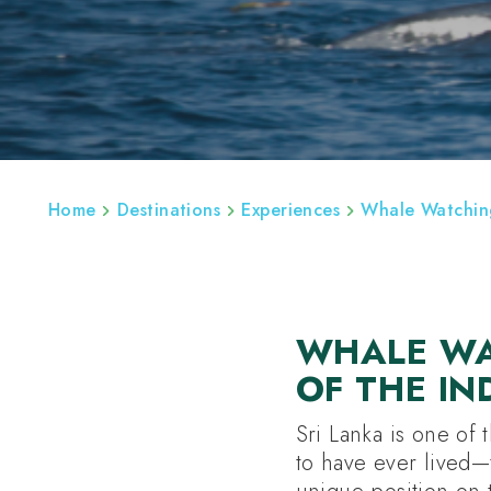
ABOUT
REGIONS
SRI LANKA BESPOK
Home
Destinations
Experiences
Whale Watching
WHALE WA
OF THE I
Sri Lanka is one of 
to have ever lived