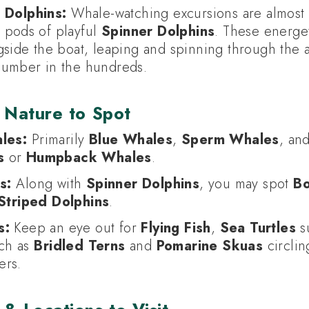
 Dolphins:
Whale-watching excursions are almost 
 pods of playful
Spinner Dolphins
. These energet
side the boat, leaping and spinning through the a
umber in the hundreds.
 Nature to Spot
les:
Primarily
Blue Whales
,
Sperm Whales
, an
s
or
Humpback Whales
.
s:
Along with
Spinner Dolphins
, you may spot
Bo
Striped Dolphins
.
s:
Keep an eye out for
Flying Fish
,
Sea Turtles
su
uch as
Bridled Terns
and
Pomarine Skuas
circlin
ers.