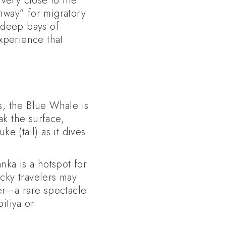
 very close to the
ghway” for migratory
 deep bays of
experience that
, the Blue Whale is
ak the surface,
e (tail) as it dives
ka is a hotspot for
cky travelers may
er—a rare spectacle
itiya or