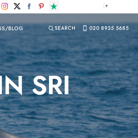
Select Language
▼
SS/BLOG
SEARCH
020 8935 5685
N SRI