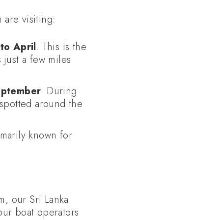
are visiting:
o April
. This is the
 just a few miles
eptember
. During
 spotted around the
imarily known for
m, our Sri Lanka
our boat operators