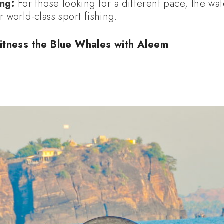
ng:
For those looking for a different pace, the w
r world-class sport fishing.
itness the Blue Whales with Aleem