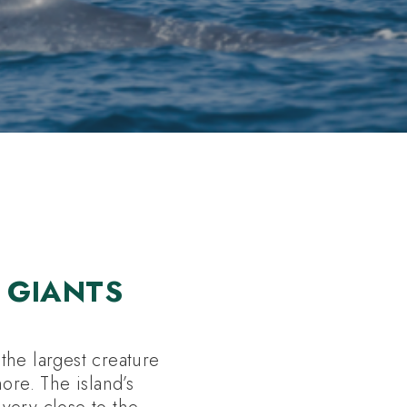
 GIANTS
the largest creature
ore. The island’s