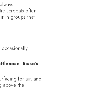
always
ic acrobats often
ir in groups that
d occasionally
ttlenose
,
Risso’s
,
rfacing for air, and
g above the