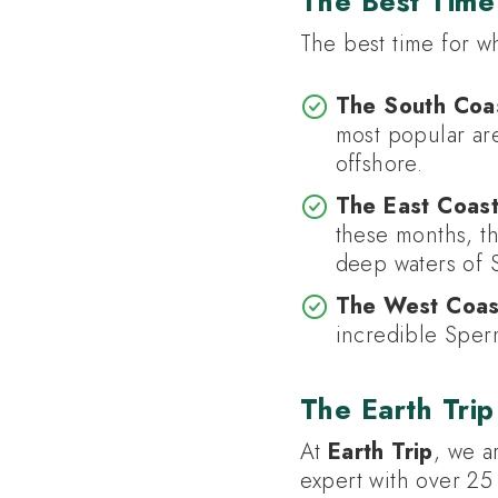
The Best Time 
The best time for w
The South Coas
most popular are
offshore.
The East Coast
these months, th
deep waters of 
The West Coast
incredible Sper
The Earth Trip
At
Earth Trip
, we a
expert with over 25