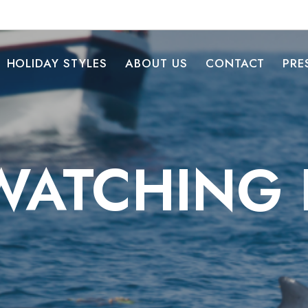
HOLIDAY STYLES
ABOUT US
CONTACT
PRE
ATCHING I