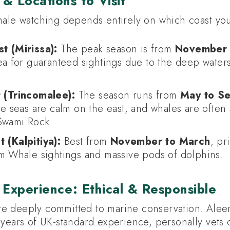
& Locations to Visit
hale watching depends entirely on which coast you 
t (Mirissa):
The peak season is from
November t
a for guaranteed sightings due to the deep waters
 (Trincomalee):
The season runs from
May to S
e seas are calm on the east, and whales are often
Swami Rock.
 (Kalpitiya):
Best from
November to March
, pr
m Whale sightings and massive pods of dolphins.
 Experience: Ethical & Responsible
re deeply committed to marine conservation. Alee
 years of UK-standard experience, personally vets 