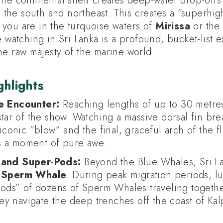
the continental shelf creates deep-water drop-offs
in the south and northeast. This creates a “superhi
you are in the turquoise waters of
Mirissa
or the
e watching in Sri Lanka is a profound, bucket-list 
he raw majesty of the marine world.
hlights
e Encounter:
Reaching lengths of up to 30 metres
tar of the show. Watching a massive dorsal fin bre
conic “blow” and the final, graceful arch of the fluk
is a moment of pure awe.
and Super-Pods:
Beyond the Blue Whales, Sri Lan
g
Sperm Whale
. During peak migration periods, lu
pods” of dozens of Sperm Whales traveling togeth
hey navigate the deep trenches off the coast of Kalp