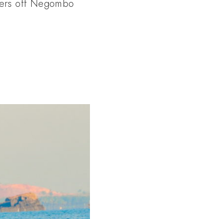
aters off Negombo