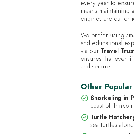
every year to ensur
means maintaining a
engines are cut or i
We prefer using smal
and educational exp
via our
Travel Trus
ensures that even i
and secure.
Other Popular
Snorkeling in P
coast of Trincom
Turtle Hatchery
sea turtles alon