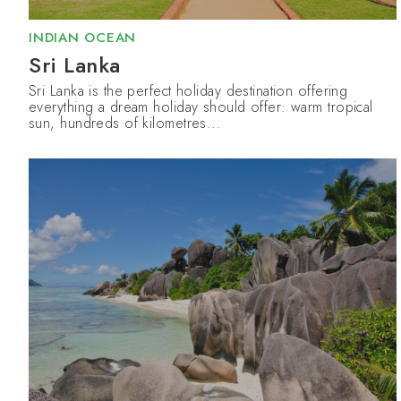
INDIAN OCEAN
Sri Lanka
Sri Lanka is the perfect holiday destination offering
everything a dream holiday should offer: warm tropical
sun, hundreds of kilometres...