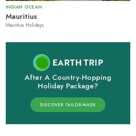
INDIAN OCEAN
Mauritius
Mauritius Holidays
After A Country-Hopping
Holiday Package?
DISCOVER TAILOR-MADE