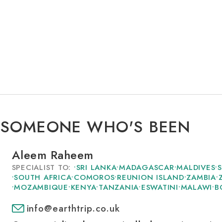
 SOMEONE WHO'S BEEN
Aleem Raheem
SPECIALIST TO:
•
SRI LANKA
•
MADAGASCAR
•
MALDIVES
•
•
SOUTH AFRICA
•
COMOROS
•
REUNION ISLAND
•
ZAMBIA
•
•
MOZAMBIQUE
•
KENYA
•
TANZANIA
•
ESWATINI
•
MALAWI
•
B
info@earthtrip.co.uk