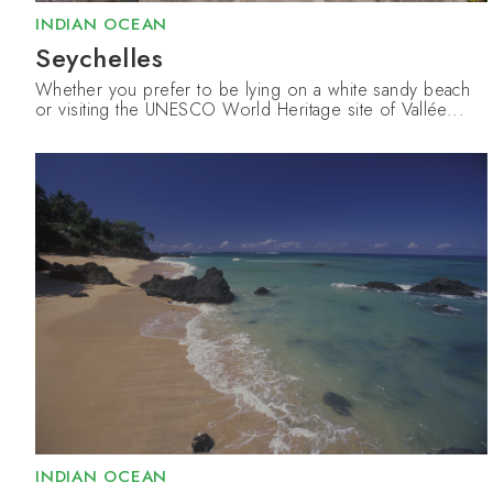
INDIAN OCEAN
Seychelles
Whether you prefer to be lying on a white sandy beach
or visiting the UNESCO World Heritage site of Vallée...
INDIAN OCEAN