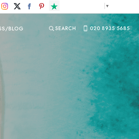
Select Language
▼
SS/BLOG
SEARCH
020 8935 5685