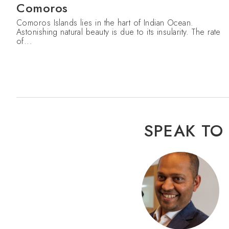
Comoros
Comoros Islands lies in the hart of Indian Ocean.
Astonishing natural beauty is due to its insularity. The rate
of...
SPEAK TO