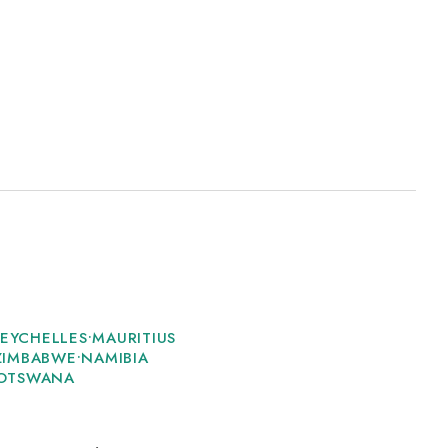
SEYCHELLES
•
MAURITIUS
ZIMBABWE
•
NAMIBIA
OTSWANA