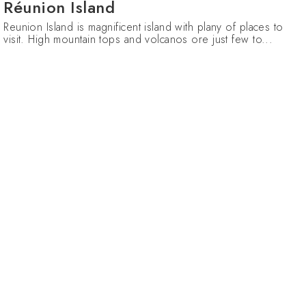
Réunion Island
Reunion Island is magnificent island with plany of places to
visit. High mountain tops and volcanos ore just few to...