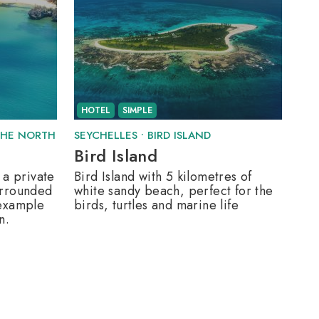
HOTEL
SIMPLE
THE NORTH
SEYCHELLES
•
BIRD ISLAND
Bird Island
 a private
Bird Island with 5 kilometres of
urrounded
white sandy beach, perfect for the
 example
birds, turtles and marine life
n.