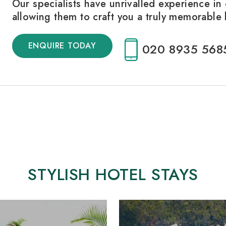
Our specialists have unrivalled experience in 
allowing them to craft you a truly memorable
ENQUIRE TODAY
020 8935 568
STYLISH HOTEL STAYS