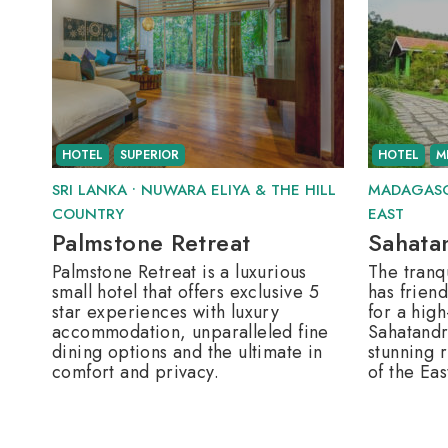
HOTEL
SUPERIOR
HOTEL
M
SRI LANKA
•
NUWARA ELIYA & THE HILL
MADAGAS
COUNTRY
EAST
Palmstone Retreat
Sahata
Palmstone Retreat is a luxurious
The tranqu
small hotel that offers exclusive 5
has friend
star experiences with luxury
for a high
accommodation, unparalleled fine
Sahatandr
dining options and the ultimate in
stunning r
comfort and privacy.
of the Eas