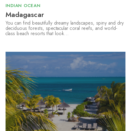
INDIAN OCEAN
Madagascar
You can find beautifully dreamy landscapes, spiny and dry
deciduous forests, spectacular coral reefs, and world-
class beach resorts that look...