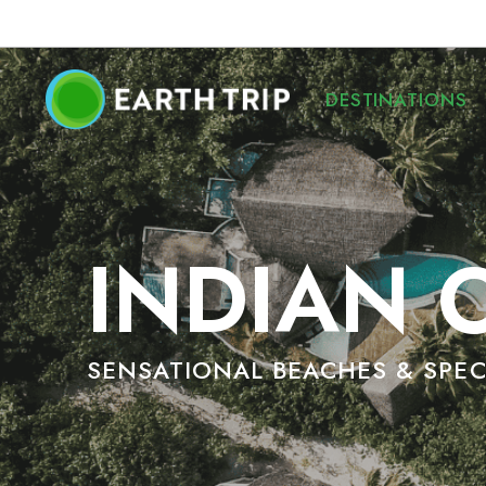
DESTINATIONS
INDIAN 
SENSATIONAL BEACHES & SPE