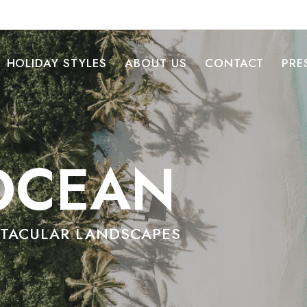
HOLIDAY STYLES
ABOUT US
CONTACT
PRE
OCEAN
CTACULAR LANDSCAPES