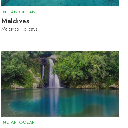
INDIAN OCEAN
Maldives
Maldives Holidays
INDIAN OCEAN