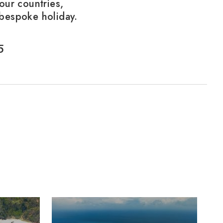
our countries,
 bespoke holiday.
5