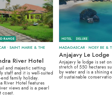
ID-RANGE
HOTEL
DELUXE
CAR
•
SAINT MARIE & THE
MADAGASCAR
•
NOSY BE & 
Anjajavy Le Lodge
ndra River Hotel
Anjajavy le lodge is set on
stretch of 550 hectares s
il and majestic setting
by water and is a shining
ly staff and it is well-suited
of sustainable conservatio
-end family holiday.
a River Hotel features
iver views and is a pearl
t coast.