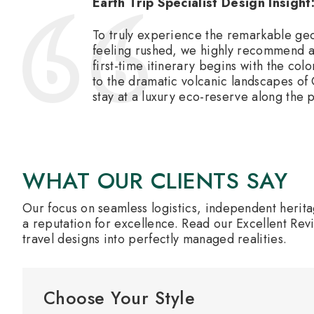
Earth Trip Specialist Design Insight
To truly experience the remarkable geo
feeling rushed, we highly recommend a 
first-time itinerary begins with the co
to the dramatic volcanic landscapes of 
stay at a luxury eco-reserve along the 
WHAT OUR CLIENTS SAY
Our focus on seamless logistics, independent herit
a reputation for excellence. Read our Excellent Rev
travel designs into perfectly managed realities.
Choose Your Style