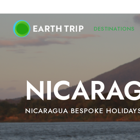
DESTINATIONS
NICARAG
NICARAGUA BESPOKE HOLIDAY