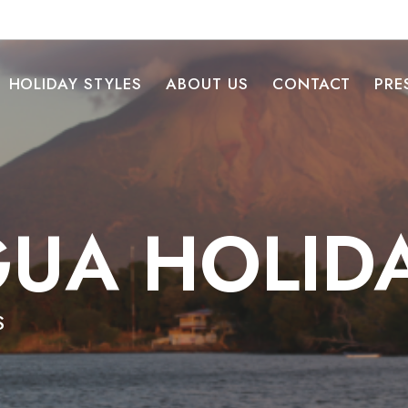
HOLIDAY STYLES
ABOUT US
CONTACT
PRE
UA HOLID
S