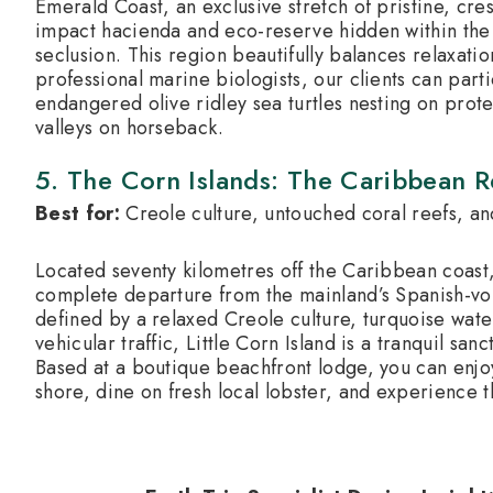
Emerald Coast, an exclusive stretch of pristine, cr
impact hacienda and eco-reserve hidden within the 
seclusion. This region beautifully balances relaxati
professional marine biologists, our clients can parti
endangered olive ridley sea turtles nesting on pro
valleys on horseback.
5. The Corn Islands: The Caribbean 
Best for:
Creole culture, untouched coral reefs, an
Located seventy kilometres off the Caribbean coast,
complete departure from the mainland’s Spanish-vol
defined by a relaxed Creole culture, turquoise wate
vehicular traffic, Little Corn Island is a tranquil sa
Based at a boutique beachfront lodge, you can enjoy
shore, dine on fresh local lobster, and experience 