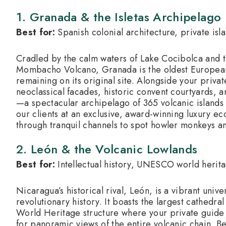
1.
Granada & the Isletas Archipelago
Best for:
Spanish colonial architecture, private isl
Cradled by the calm waters of Lake Cocibolca and 
Mombacho Volcano, Granada is the oldest European
remaining on its original site.
Alongside your private
neoclassical facades, historic convent courtyards, an
—a spectacular archipelago of 365 volcanic island
our clients at an exclusive, award-winning luxury ec
through tranquil channels to spot howler monkeys an
2. León & the Volcanic Lowlands
Best for:
Intellectual history, UNESCO world herita
Nicaragua’s historical rival, León, is a vibrant unive
revolutionary history.
It boasts the largest cathed
World Heritage structure where your private guide 
for panoramic views of the entire volcanic chain.
Bey