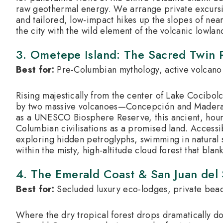
raw geothermal energy. We arrange private excursi
and tailored, low-impact hikes up the slopes of near
the city with the wild element of the volcanic lowlan
3. Ometepe Island: The Sacred Twin 
Best for:
Pre-Columbian mythology, active volcano 
Rising majestically from the center of Lake Cocibo
by two massive volcanoes—Concepción and Maderas—
as a UNESCO Biosphere Reserve, this ancient, hour
Columbian civilisations as a promised land.
Accessib
exploring hidden petroglyphs, swimming in natural s
within the misty, high-altitude cloud forest that blan
4.
The Emerald Coast & San Juan del 
Best for:
Secluded luxury eco-lodges, private beac
Where the dry tropical forest drops dramatically do