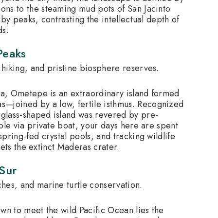
ons to the steaming mud pots of San Jacinto
by peaks, contrasting the intellectual depth of
ds.
Peaks
hiking, and pristine biosphere reserves.
lca, Ometepe is an extraordinary island formed
joined by a low, fertile isthmus.
Recognized
glass-shaped island was revered by pre-
le via private boat, your days here are spent
pring-fed crystal pools, and tracking wildlife
kets the extinct Maderas crater.
Sur
hes, and marine turtle conservation.
wn to meet the wild Pacific Ocean lies the