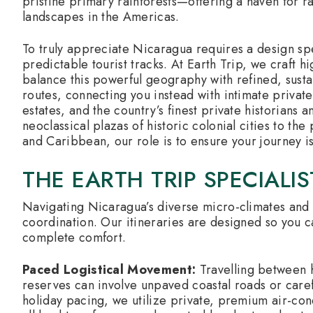
pristine primary rainforests—offering a haven for r
landscapes in the Americas.
To truly appreciate Nicaragua requires a design spe
predictable tourist tracks. At Earth Trip, we craft h
balance this powerful geography with refined, sus
routes, connecting you instead with intimate privat
estates, and the country’s finest private historians 
neoclassical plazas of historic colonial cities to the
and Caribbean, our role is to ensure your journey is
THE EARTH TRIP SPECIALI
Navigating Nicaragua’s diverse micro-climates and 
coordination. Our itineraries are designed so you c
complete comfort.
Paced Logistical Movement:
Travelling between h
reserves can involve unpaved coastal roads or caref
holiday pacing, we utilize private, premium air-cond