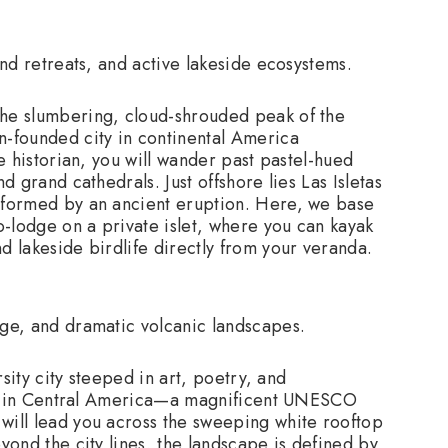
and retreats, and active lakeside ecosystems.
the slumbering, cloud-shrouded peak of the
-founded city in continental America
 historian, you will wander past pastel-hued
d grand cathedrals. Just offshore lies Las Isletas
s formed by an ancient eruption. Here, we base
o-lodge on a private islet, where you can kayak
d lakeside birdlife directly from your veranda.
ge, and dramatic volcanic landscapes.
rsity city steeped in art, poetry, and
ral in Central America—a magnificent UNESCO
will lead you across the sweeping white rooftop
ond the city lines, the landscape is defined by