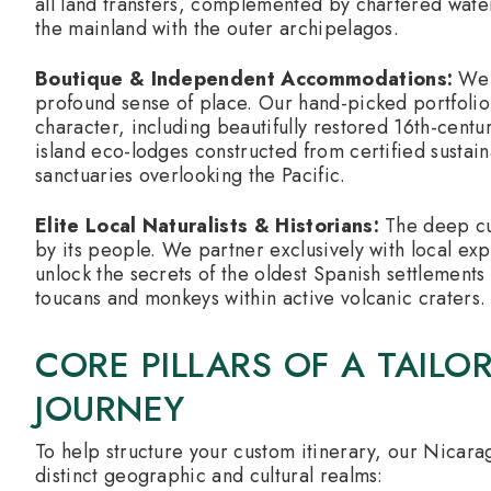
all land transfers, complemented by chartered water 
the mainland with the outer archipelagos.
Boutique & Independent Accommodations:
We 
profound sense of place. Our hand-picked portfolio f
character, including beautifully restored 16th-centur
island eco-lodges constructed from certified sustai
sanctuaries overlooking the Pacific.
Elite Local Naturalists & Historians:
The deep cul
by its people. We partner exclusively with local ex
unlock the secrets of the oldest Spanish settlements 
toucans and monkeys within active volcanic craters.
CORE PILLARS OF A TAIL
JOURNEY
To help structure your custom itinerary, our Nicarag
distinct geographic and cultural realms: