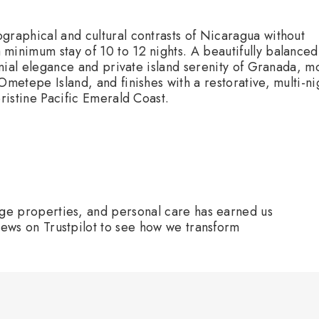
:
graphical and cultural contrasts of Nicaragua without
minimum stay of 10 to 12 nights. A beautifully balanced
lonial elegance and private island serenity of Granada, m
Ometepe Island, and finishes with a restorative, multi-ni
pristine Pacific Emerald Coast.
age properties, and personal care has earned us
iews on Trustpilot to see how we transform