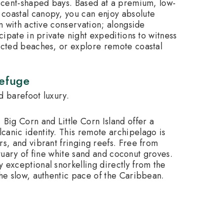
escent-shaped bays. Based at a premium, low-
coastal canopy, you can enjoy absolute
on with active conservation; alongside
cipate in private night expeditions to witness
tected beaches, or explore remote coastal
Refuge
d barefoot luxury.
 Big Corn and Little Corn Island offer a
canic identity.
This remote archipelago is
rs, and vibrant fringing reefs. Free from
nctuary of fine white sand and coconut groves.
 exceptional snorkelling directly from the
the slow, authentic pace of the Caribbean.