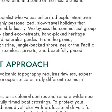
are wildlife and some of the most dramatic
cialist who values unhurried exploration over
ighly personalized, slow-travel holidays that
tainable luxury. We bypass the commercial group
e-island eco-retreats, hand-picked heritage
and naturalist guides. From the grand,
 pristine, jungle-backed shorelines of the Pacific
 seamless, private, and beautifully paced.
ST APPROACH
volcanic topography requires flawless, expert
an experience entirely different realms in
istoric colonial centres and remote wilderness
ully timed boat crossings. To protect your
itioned vehicles with professional drivers for