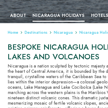
ABOUT
NICARAGUA HOLIDAYS
HOTEL
Home
Destinations
Nicaragua
Nicaragua Holi
BESPOKE NICARAGUA HOLI
LAKES AND VOLCANOES
Nicaragua is a nation sculpted by tectonic majesty 
the heart of Central America, it is bounded by the d
tranquil, crystalline waters of the Caribbean Sea to 
lies within the interior depression—a colossal geolo
oceans, Lake Managua and Lake Cocibolca (Lake Nic
marching across the western plains is the Maribios V
nineteen distinct volcanic cones. This dramatic juxta
mesmerizing mosaic of fertile volcanic slopes, anci