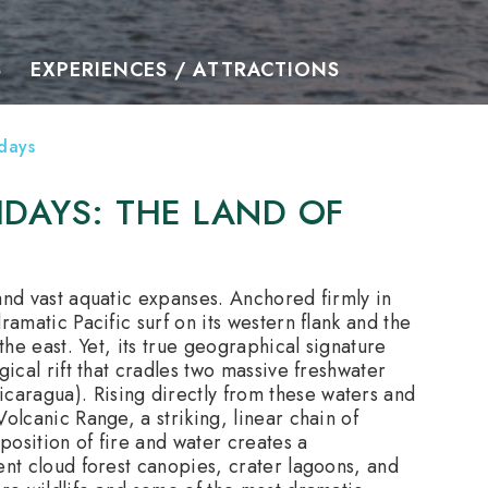
S
EXPERIENCES / ATTRACTIONS
days
DAYS: THE LAND OF
and vast aquatic expanses.
Anchored firmly in
ramatic Pacific surf on its western flank and the
the east. Yet, its true geographical signature
gical rift that cradles two massive freshwater
aragua). Rising directly from these waters and
olcanic Range, a striking, linear chain of
position of fire and water creates a
ent cloud forest canopies, crater lagoons, and