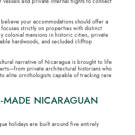
vessels and private internal flights to connect
believe your accommodations should offer a
ocuses strictly on properties with distinct
y colonial mansions in historic cities, private
nable hardwoods, and secluded clifftop
tural narrative of Nicaragua is brought to life
perts—from private architectural historians who
to elite ornithologists capable of tracking rare
OR-MADE NICARAGUAN
ua holidays are built around five entirely