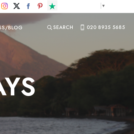
Select Language
▼
SS/BLOG
SEARCH
020 8935 5685
AYS