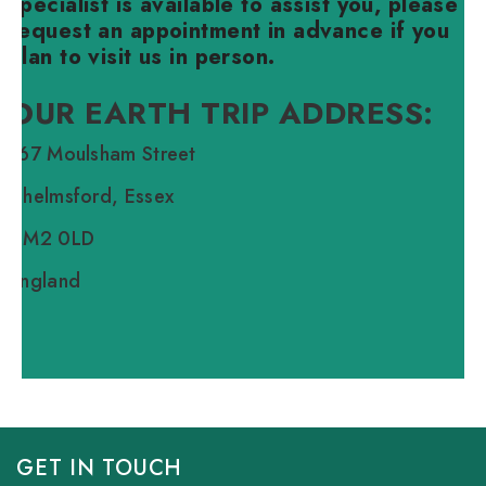
specialist is available to assist you, please
request an appointment in advance if you
plan to visit us in person.
OUR EARTH TRIP ADDRESS:
167 Moulsham Street
Chelmsford, Essex
CM2 0LD
England
GET IN TOUCH