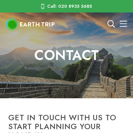
Call: 020 8935 5685
CONTACT
GET IN TOUCH WITH US TO
START PLANNING YOUR