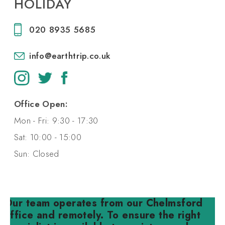
HOLIDAY
020 8935 5685
info@earthtrip.co.uk
Office Open:
Mon - Fri: 9:30 - 17:30
Sat: 10:00 - 15:00
Sun: Closed
Our team operates from our Chelmsford
office and remotely. To ensure the right