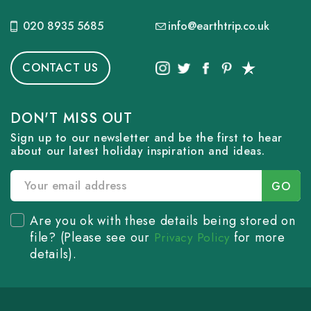
020 8935 5685
info@earthtrip.co.uk
CONTACT US
DON'T MISS OUT
Sign up to our newsletter and be the first to hear
about our latest holiday inspiration and ideas.
Are you ok with these details being stored on
file? (Please see our
for more
Privacy Policy
details).