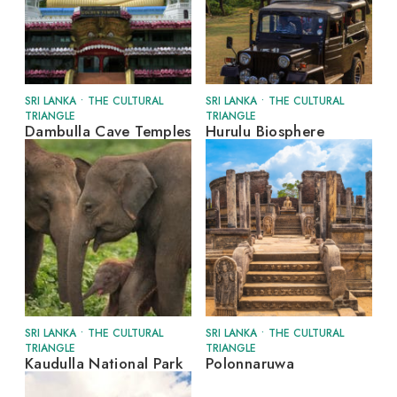
SRI LANKA
•
THE CULTURAL
SRI LANKA
•
THE CULTURAL
TRIANGLE
TRIANGLE
Dambulla Cave Temples
Hurulu Biosphere
SRI LANKA
•
THE CULTURAL
SRI LANKA
•
THE CULTURAL
TRIANGLE
TRIANGLE
Kaudulla National Park
Polonnaruwa