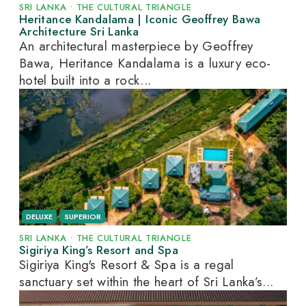
SRI LANKA
•
THE CULTURAL TRIANGLE
Heritance Kandalama | Iconic Geoffrey Bawa
Architecture Sri Lanka
An architectural masterpiece by Geoffrey
Bawa, Heritance Kandalama is a luxury eco-
hotel built into a rock...
DELUXE
SUPERIOR
SRI LANKA
•
THE CULTURAL TRIANGLE
Sigiriya King’s Resort and Spa
Sigiriya King's Resort & Spa is a regal
sanctuary set within the heart of Sri Lanka’s...