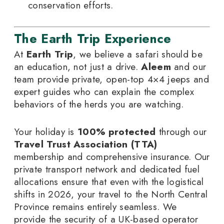
conservation efforts.
The Earth Trip Experience
At
Earth Trip
, we believe a safari should be
an education, not just a drive.
Aleem
and our
team provide private, open-top 4×4 jeeps and
expert guides who can explain the complex
behaviors of the herds you are watching.
Your holiday is
100% protected
through our
Travel Trust Association (TTA)
membership and comprehensive insurance. Our
private transport network and dedicated fuel
allocations ensure that even with the logistical
shifts in 2026, your travel to the North Central
Province remains entirely seamless. We
provide the security of a UK-based operator