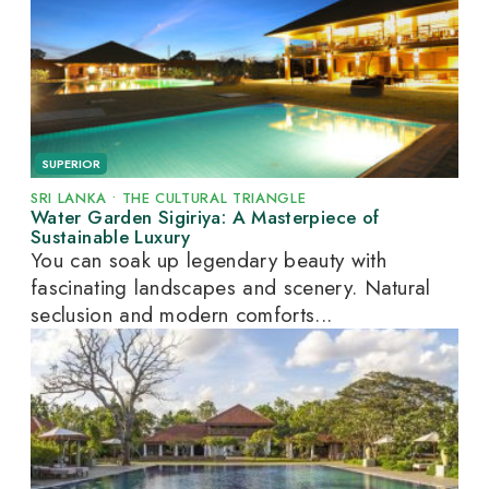
SUPERIOR
SRI LANKA
•
THE CULTURAL TRIANGLE
Water Garden Sigiriya: A Masterpiece of
Sustainable Luxury
You can soak up legendary beauty with
fascinating landscapes and scenery. Natural
seclusion and modern comforts...