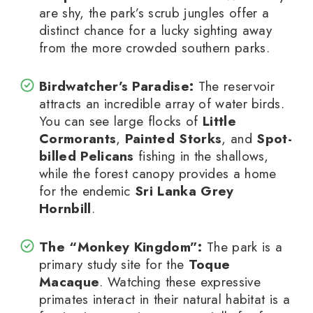
are shy, the park’s scrub jungles offer a
distinct chance for a lucky sighting away
from the more crowded southern parks.
Birdwatcher’s Paradise:
The reservoir
attracts an incredible array of water birds.
You can see large flocks of
Little
Cormorants
,
Painted Storks
, and
Spot-
billed Pelicans
fishing in the shallows,
while the forest canopy provides a home
for the endemic
Sri Lanka Grey
Hornbill
.
The “Monkey Kingdom”:
The park is a
primary study site for the
Toque
Macaque
. Watching these expressive
primates interact in their natural habitat is a