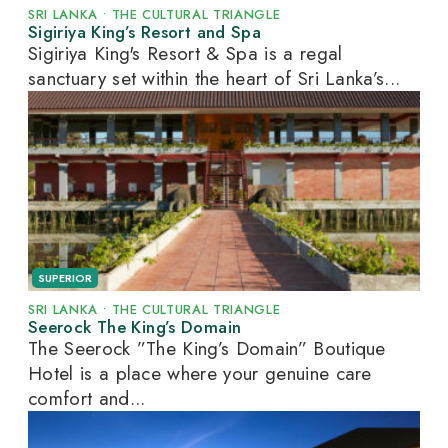
SRI LANKA
•
THE CULTURAL TRIANGLE
Sigiriya King’s Resort and Spa
Sigiriya King's Resort & Spa is a regal
sanctuary set within the heart of Sri Lanka’s...
SUPERIOR
SRI LANKA
•
THE CULTURAL TRIANGLE
Seerock The King’s Domain
The Seerock ”The King’s Domain” Boutique
Hotel is a place where your genuine care
comfort and...