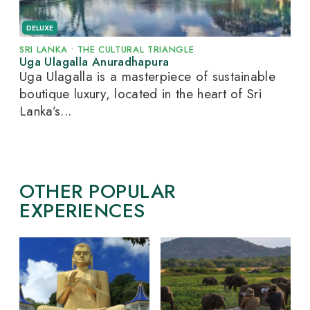
DELUXE
SRI LANKA
•
THE CULTURAL TRIANGLE
Uga Ulagalla Anuradhapura
Uga Ulagalla is a masterpiece of sustainable
boutique luxury, located in the heart of Sri
Lanka’s...
OTHER POPULAR
EXPERIENCES