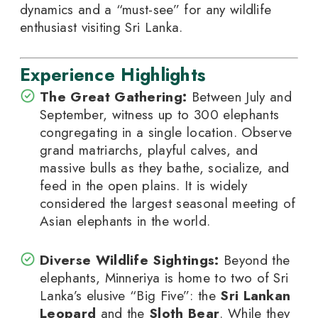
dynamics and a “must-see” for any wildlife
enthusiast visiting Sri Lanka.
Experience Highlights
The Great Gathering:
Between July and
September, witness up to 300 elephants
congregating in a single location. Observe
grand matriarchs, playful calves, and
massive bulls as they bathe, socialize, and
feed in the open plains. It is widely
considered the largest seasonal meeting of
Asian elephants in the world.
Diverse Wildlife Sightings:
Beyond the
elephants, Minneriya is home to two of Sri
Lanka’s elusive “Big Five”: the
Sri Lankan
Leopard
and the
Sloth Bear
. While they