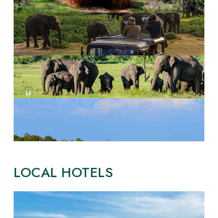
LOCAL HOTELS