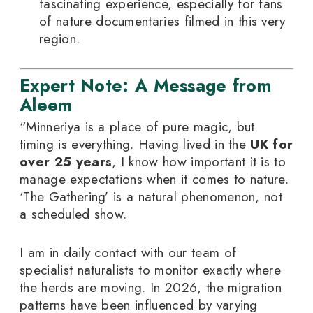
fascinating experience, especially for fans
of nature documentaries filmed in this very
region.
Expert Note: A Message from
Aleem
“Minneriya is a place of pure magic, but
timing is everything. Having lived in the
UK for
over 25 years
, I know how important it is to
manage expectations when it comes to nature.
‘The Gathering’ is a natural phenomenon, not
a scheduled show.
I am in daily contact with our team of
specialist naturalists to monitor exactly where
the herds are moving. In 2026, the migration
patterns have been influenced by varying