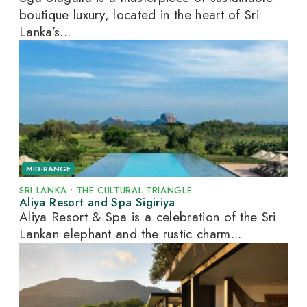
boutique luxury, located in the heart of Sri
Lanka’s...
MID-RANGE
SRI LANKA
•
THE CULTURAL TRIANGLE
Aliya Resort and Spa Sigiriya
Aliya Resort & Spa is a celebration of the Sri
Lankan elephant and the rustic charm...