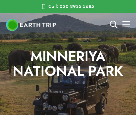
Call: 020 8935 5685
MINNERIYA
NATIONAL PARK