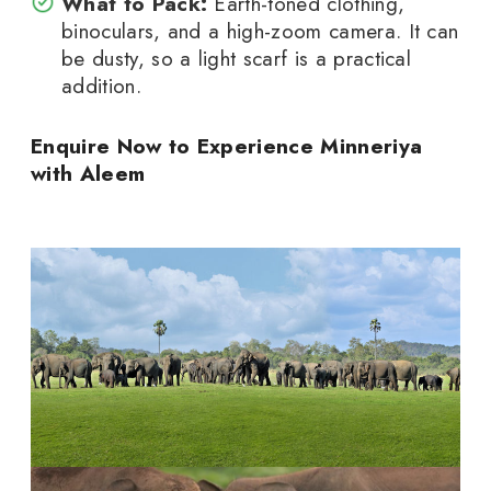
What to Pack:
Earth-toned clothing,
binoculars, and a high-zoom camera. It can
be dusty, so a light scarf is a practical
addition.
Enquire Now to Experience Minneriya
with Aleem