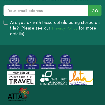
Are you ok with these details being stored on
file? (Please see our
for more
Privacy Policy
details).