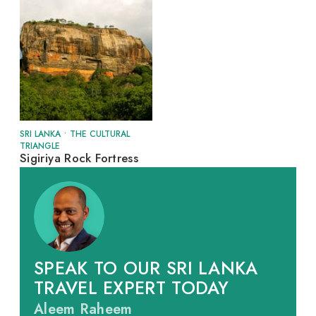
SRI LANKA
•
THE CULTURAL
TRIANGLE
Sigiriya Rock Fortress
SPEAK TO OUR SRI LANKA
TRAVEL EXPERT TODAY
Aleem Raheem