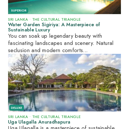
SUPERIOR
SRI LANKA
•
THE CULTURAL TRIANGLE
Water Garden Sigiriya: A Masterpiece of
Sustainable Luxury
You can soak up legendary beauty with
fascinating landscapes and scenery. Natural
seclusion and modern comforts...
DELUXE
SRI LANKA
•
THE CULTURAL TRIANGLE
Uga Ulagalla Anuradhapura
Uga Ulagalla is a masterpiece of sustainable