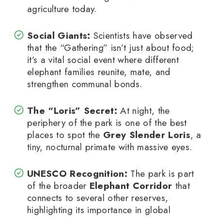
agriculture today.
Social Giants:
Scientists have observed
that the “Gathering” isn’t just about food;
it’s a vital social event where different
elephant families reunite, mate, and
strengthen communal bonds.
The “Loris” Secret:
At night, the
periphery of the park is one of the best
places to spot the
Grey Slender Loris
, a
tiny, nocturnal primate with massive eyes.
UNESCO Recognition:
The park is part
of the broader
Elephant Corridor
that
connects to several other reserves,
highlighting its importance in global