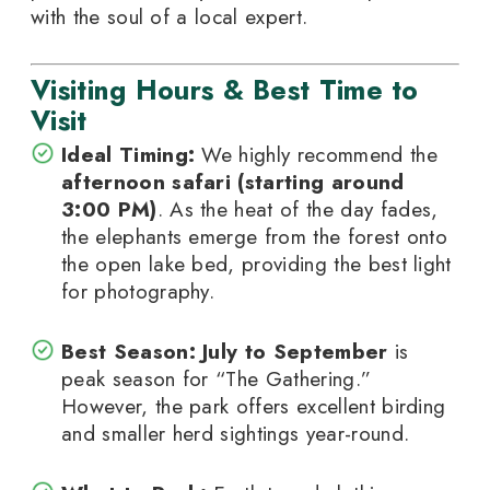
with the soul of a local expert.
Visiting Hours & Best Time to
Visit
Ideal Timing:
We highly recommend the
afternoon safari (starting around
3:00 PM)
. As the heat of the day fades,
the elephants emerge from the forest onto
the open lake bed, providing the best light
for photography.
Best Season:
July to September
is
peak season for “The Gathering.”
However, the park offers excellent birding
and smaller herd sightings year-round.