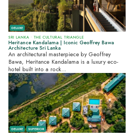
DELUXE
SRI LANKA
•
THE CULTURAL TRIANGLE
Heritance Kandalama | Iconic Geoffrey Bawa
Architecture Sri Lanka
An architectural masterpiece by Geoffrey
Bawa, Heritance Kandalama is a luxury eco-
hotel built into a rock...
DELUXE
SUPERIOR