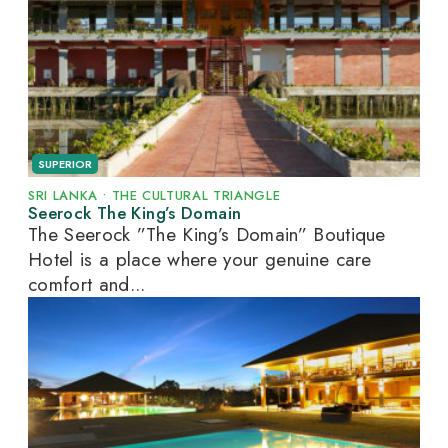
SUPERIOR
SRI LANKA
•
THE CULTURAL TRIANGLE
Seerock The King’s Domain
The Seerock ”The King’s Domain” Boutique
Hotel is a place where your genuine care
comfort and...