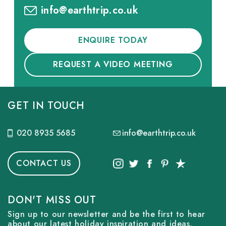
info@earthtrip.co.uk
ENQUIRE TODAY
REQUEST A VIDEO MEETING
GET IN TOUCH
020 8935 5685
info@earthtrip.co.uk
CONTACT US
DON'T MISS OUT
Sign up to our newsletter and be the first to hear
about our latest holiday inspiration and ideas.