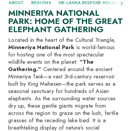
ABOUT
REGIONS
SRI LANKA BESPOKE HOLIDAYS
MINNERIYA NATIONAL
PARK: HOME OF THE GREAT
ELEPHANT GATHERING
Located in the heart of the Cultural Triangle,
Minneriya National Park
is world-famous
for hosting one of the most spectacular
wildlife events on the planet:
“The
Gathering.”
Centered around the ancient
Minneriya Tank—a vast 3rd-century reservoir
built by King Mahasen—the park serves as a
seasonal sanctuary for hundreds of Asian
elephants. As the surrounding water sources
dry up, these gentle giants migrate from
across the region to graze on the lush, fertile
grasses of the receding lake bed. It is a
breathtaking display of nature’s social