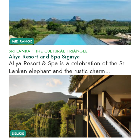
MID-RANGE
SRI LANKA
•
THE CULTURAL TRIANGLE
Aliya Resort and Spa Sigiriya
Aliya Resort & Spa is a celebration of the Sri
Lankan elephant and the rustic charm...
DELUXE