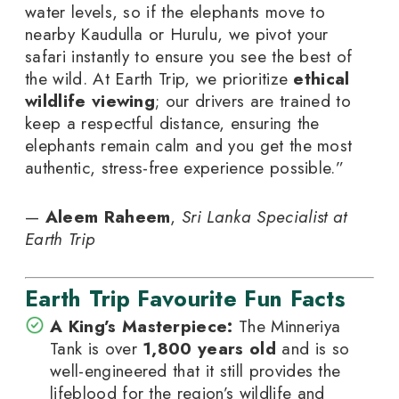
water levels, so if the elephants move to
nearby Kaudulla or Hurulu, we pivot your
safari instantly to ensure you see the best of
the wild. At Earth Trip, we prioritize
ethical
wildlife viewing
; our drivers are trained to
keep a respectful distance, ensuring the
elephants remain calm and you get the most
authentic, stress-free experience possible.”
—
Aleem Raheem
,
Sri Lanka Specialist at
Earth Trip
Earth Trip Favourite Fun Facts
A King’s Masterpiece:
The Minneriya
Tank is over
1,800 years old
and is so
well-engineered that it still provides the
lifeblood for the region’s wildlife and