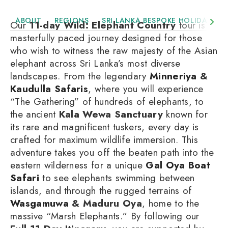
ABOUT
REGIONS
SRI LANKA BESPOKE HOLIDAYS
Our
11-day Wild: Elephant Country
tour is a
masterfully paced journey designed for those
who wish to witness the raw majesty of the Asian
elephant across Sri Lanka’s most diverse
landscapes. From the legendary
Minneriya
&
Kaudulla Safaris
, where you will experience
“The Gathering” of hundreds of elephants, to
the ancient
Kala Wewa Sanctuary
known for
its rare and magnificent tuskers, every day is
crafted for maximum wildlife immersion. This
adventure takes you off the beaten path into the
eastern wilderness for a unique
Gal Oya Boat
Safari
to see elephants swimming between
islands, and through the rugged terrains of
Wasgamuwa
& Maduru Oya
, home to the
massive “Marsh Elephants.” By following our