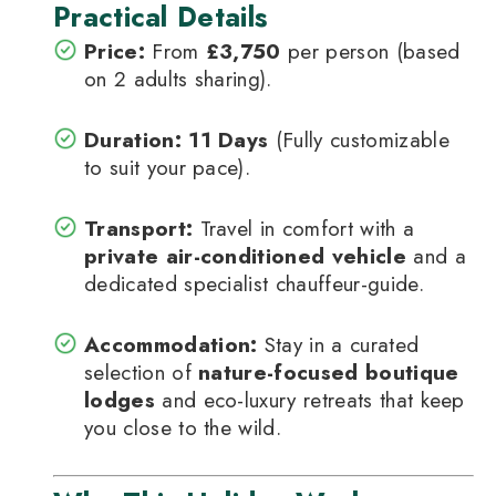
Practical Details
Price:
From
£3,750
per person (based
on 2 adults sharing).
Duration:
11 Days
(Fully customizable
to suit your pace).
Transport:
Travel in comfort with a
private air-conditioned vehicle
and a
dedicated specialist chauffeur-guide.
Accommodation:
Stay in a curated
selection of
nature-focused boutique
lodges
and eco-luxury retreats that keep
you close to the wild.