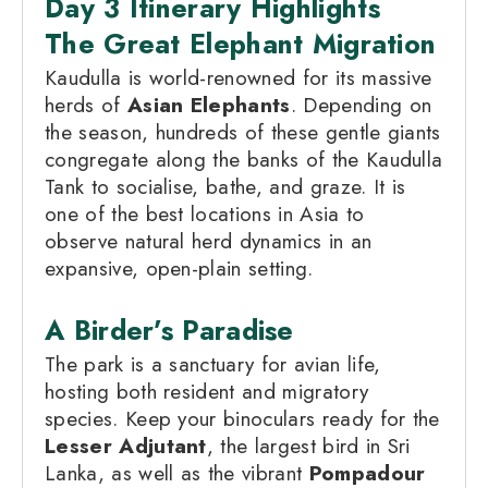
Day 3 Itinerary Highlights
The Great Elephant Migration
Kaudulla is world-renowned for its massive
herds of
Asian Elephants
. Depending on
the season, hundreds of these gentle giants
congregate along the banks of the Kaudulla
Tank to socialise, bathe, and graze. It is
one of the best locations in Asia to
observe natural herd dynamics in an
expansive, open-plain setting.
A Birder’s Paradise
The park is a sanctuary for avian life,
hosting both resident and migratory
species. Keep your binoculars ready for the
Lesser Adjutant
, the largest bird in Sri
Lanka, as well as the vibrant
Pompadour