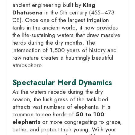
ancient engineering built by
King
Dhatusena
in the 5th century (455–473
CE). Once one of the largest irrigation
tanks in the ancient world, it now provides
the life-sustaining waters that draw massive
herds during the dry months. The
intersection of 1,500 years of history and
raw nature creates a hauntingly beautiful
atmosphere.
Spectacular Herd Dynamics
As the waters recede during the dry
season, the lush grass of the tank bed
attracts vast numbers of elephants. It is
common to see herds of
50 to 100
elephants
or more congregating to graze,
bathe, and protect their young. With your