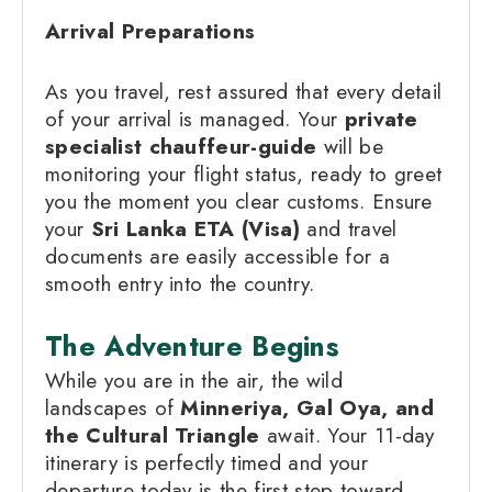
Arrival Preparations
As you travel, rest assured that every detail
of your arrival is managed. Your
private
specialist chauffeur-guide
will be
monitoring your flight status, ready to greet
you the moment you clear customs. Ensure
your
Sri Lanka ETA (Visa)
and travel
documents are easily accessible for a
smooth entry into the country.
The Adventure Begins
While you are in the air, the wild
landscapes of
Minneriya, Gal Oya, and
the Cultural Triangle
await. Your 11-day
itinerary is perfectly timed and your
departure today is the first step toward