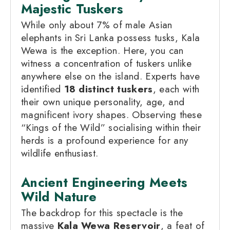
Majestic Tuskers
While only about 7% of male Asian
elephants in Sri Lanka possess tusks, Kala
Wewa is the exception. Here, you can
witness a concentration of tuskers unlike
anywhere else on the island. Experts have
identified
18 distinct tuskers
, each with
their own unique personality, age, and
magnificent ivory shapes. Observing these
“Kings of the Wild” socialising within their
herds is a profound experience for any
wildlife enthusiast.
Ancient Engineering Meets
Wild Nature
The backdrop for this spectacle is the
massive
Kala Wewa Reservoir
, a feat of