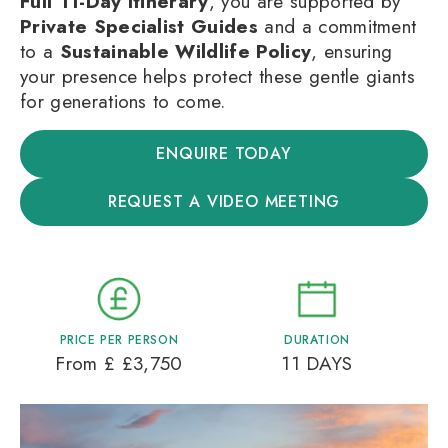
Full 11-Day Itinerary
, you are supported by
Private Specialist Guides
and a commitment
to a
Sustainable Wildlife Policy
, ensuring
your presence helps protect these gentle giants
for generations to come.
ENQUIRE TODAY
REQUEST A VIDEO MEETING
PRICE PER PERSON
DURATION
From £ £3,750
11 DAYS