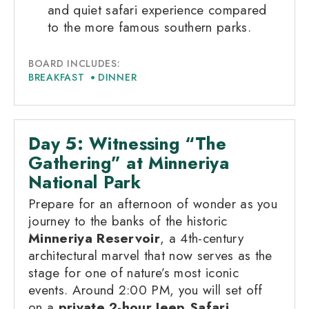
and quiet safari experience compared
to the more famous southern parks.
BOARD INCLUDES:
BREAKFAST
DINNER
Day 5: Witnessing “The
Gathering” at Minneriya
National Park
Prepare for an afternoon of wonder as you
journey to the banks of the historic
Minneriya Reservoir
, a 4th-century
architectural marvel that now serves as the
stage for one of nature’s most iconic
events. Around 2:00 PM, you will set off
on a
private 2-hour Jeep Safari
,