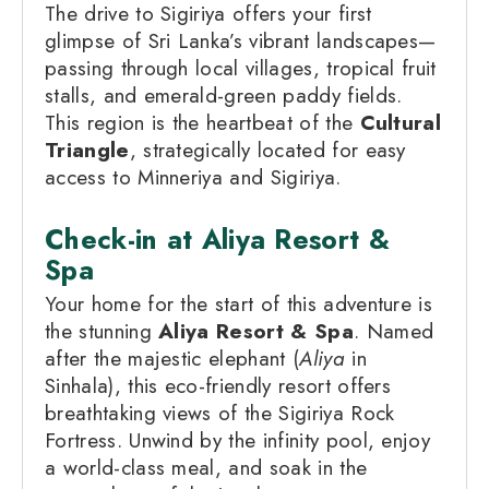
The drive to Sigiriya offers your first
glimpse of Sri Lanka’s vibrant landscapes—
passing through local villages, tropical fruit
stalls, and emerald-green paddy fields.
This region is the heartbeat of the
Cultural
Triangle
, strategically located for easy
access to Minneriya and Sigiriya.
Check-in at Aliya Resort &
Spa
Your home for the start of this adventure is
the stunning
Aliya Resort & Spa
. Named
after the majestic elephant (
Aliya
in
Sinhala), this eco-friendly resort offers
breathtaking views of the Sigiriya Rock
Fortress. Unwind by the infinity pool, enjoy
a world-class meal, and soak in the