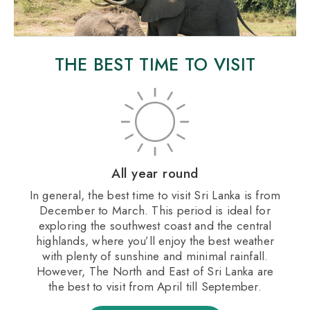
THE BEST TIME TO VISIT
All year round
In general, the best time to visit Sri Lanka is from
December to March. This period is ideal for
exploring the southwest coast and the central
highlands, where you’ll enjoy the best weather
with plenty of sunshine and minimal rainfall.
However, The North and East of Sri Lanka are
the best to visit from April till September.