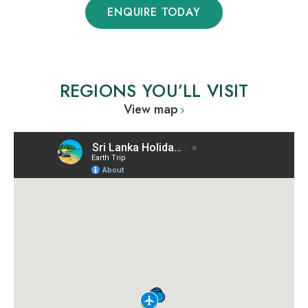
ENQUIRE TODAY
REGIONS YOU’LL VISIT
View map