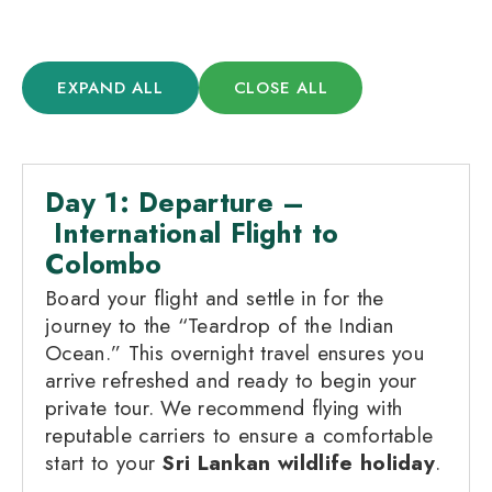
EXPAND ALL
CLOSE ALL
Day 1: Departure –
International Flight to
Colombo
Board your flight and settle in for the
journey to the “Teardrop of the Indian
Ocean.” This overnight travel ensures you
arrive refreshed and ready to begin your
private tour. We recommend flying with
reputable carriers to ensure a comfortable
start to your
Sri Lankan wildlife holiday
.