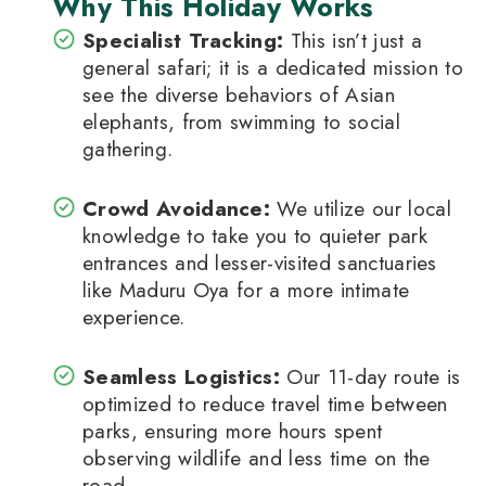
Why This Holiday Works
Specialist Tracking:
This isn’t just a
general safari; it is a dedicated mission to
see the diverse behaviors of Asian
elephants, from swimming to social
gathering.
Crowd Avoidance:
We utilize our local
knowledge to take you to quieter park
entrances and lesser-visited sanctuaries
like Maduru Oya for a more intimate
experience.
Seamless Logistics:
Our 11-day route is
optimized to reduce travel time between
parks, ensuring more hours spent
observing wildlife and less time on the
road.