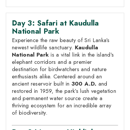
Day 3: Safari at Kaudulla
National Park
Experience the raw beauty of Sri Lanka’s
newest wildlife sanctuary.
Kaudulla
National Park
is a vital link in the island’s
elephant corridors and a premier
destination for birdwatchers and nature
enthusiasts alike. Centered around an
ancient reservoir built in
300 A.D.
and
restored in 1959, the park’s lush vegetation
and permanent water source create a
thriving ecosystem for an incredible array
of biodiversity.