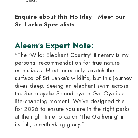
Enquire about this Holiday | Meet our
Sri Lanka Specialists
Aleem’s Expert Note:
“The ‘Wild: Elephant Country’ itinerary is my
personal recommendation for true nature
enthusiasts. Most tours only scratch the
surface of Sri Lanka’s wildlife, but this journey
dives deep. Seeing an elephant swim across
the Senanayake Samudraya in Gal Oya is a
life-changing moment. We’ve designed this
for 2026 to ensure you are in the right parks
at the right time to catch ‘The Gathering’ in
its full, breathtaking glory.”