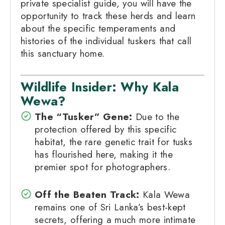
private specialist guide, you will have the
opportunity to track these herds and learn
about the specific temperaments and
histories of the individual tuskers that call
this sanctuary home.
Wildlife Insider: Why Kala
Wewa?
The “Tusker” Gene:
Due to the
protection offered by this specific
habitat, the rare genetic trait for tusks
has flourished here, making it the
premier spot for photographers.
Off the Beaten Track:
Kala Wewa
remains one of Sri Lanka’s best-kept
secrets, offering a much more intimate