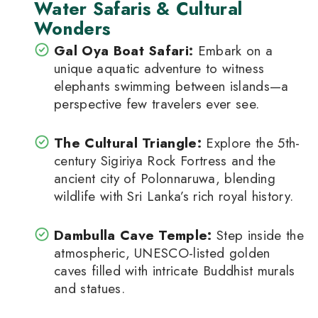
Water Safaris & Cultural
Wonders
Gal Oya Boat Safari
:
Embark on a
unique aquatic adventure to witness
elephants swimming between islands—a
perspective few travelers ever see.
The Cultural Triangle
:
Explore the 5th-
century Sigiriya Rock Fortress and the
ancient city of Polonnaruwa, blending
wildlife with Sri Lanka’s rich royal history.
Dambulla Cave Temple
:
Step inside the
atmospheric, UNESCO-listed golden
caves filled with intricate Buddhist murals
and statues.