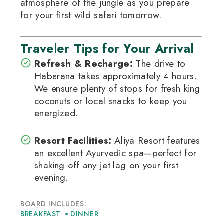
atmosphere of the jungle as you prepare
for your first wild safari tomorrow.
Traveler Tips for Your Arrival
Refresh & Recharge:
The drive to
Habarana takes approximately 4 hours.
We ensure plenty of stops for fresh king
coconuts or local snacks to keep you
energized.
Resort Facilities:
Aliya Resort features
an excellent Ayurvedic spa—perfect for
shaking off any jet lag on your first
evening.
BOARD INCLUDES:
BREAKFAST
DINNER