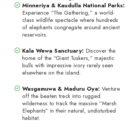
Minneriya & Kaudulla National Parks
:
Experience “The Gathering,” a world-
class wildlife spectacle where hundreds
of elephants congregate around ancient
reservoirs.
Kala Wewa Sanctuary
:
Discover the
home of the “Giant Tuskers,” majestic
bulls with impressive ivory rarely seen
elsewhere on the island.
Wasgamuwa & Maduru Oya
:
Venture
off the beaten track into rugged
wilderness to track the massive “Marsh
Elephants” in their natural, undisturbed
habitat.