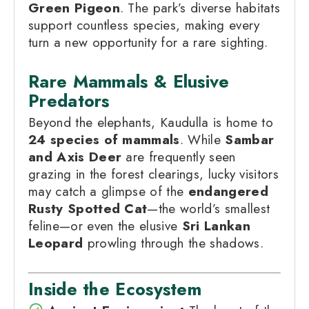
Green Pigeon
. The park’s diverse habitats
support countless species, making every
turn a new opportunity for a rare sighting.
Rare Mammals & Elusive
Predators
Beyond the elephants, Kaudulla is home to
24 species of mammals
. While
Sambar
and Axis Deer
are frequently seen
grazing in the forest clearings, lucky visitors
may catch a glimpse of the
endangered
Rusty Spotted Cat
—the world’s smallest
feline—or even the elusive
Sri Lankan
Leopard
prowling through the shadows.
Inside the Ecosystem