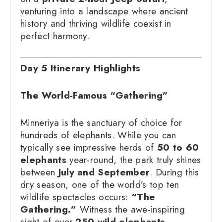
venturing into a landscape where ancient
history and thriving wildlife coexist in
perfect harmony.
Day 5 Itinerary Highlights
The World-Famous “Gathering”
Minneriya is the sanctuary of choice for
hundreds of elephants. While you can
typically see impressive herds of
50 to 60
elephants
year-round, the park truly shines
between
July and September
. During this
dry season, one of the world’s top ten
wildlife spectacles occurs:
“The
Gathering.”
Witness the awe-inspiring
sight of over
250 wild elephants