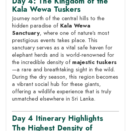
Day 4: The Kingdom of the
Kala Wewa Tuskers
Journey north of the central hills to the
hidden paradise of
Kala Wewa
Sanctuary
, where one of nature’s most
prestigious events takes place. This
sanctuary serves as a vital safe haven for
elephant herds and is world-renowned for
the incredible density of
majestic tuskers
—a rare and breathtaking sight in the wild.
During the dry season, this region becomes
a vibrant social hub for these giants,
offering a wildlife experience that is truly
unmatched elsewhere in Sri Lanka.
Day 4 Itinerary Highlights
The Highest Density of