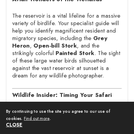
The reservoir is a vital lifeline for a massive
variety of birdlife. Your specialist guide will
help you identify magnificent resident and
migratory species, including the
Grey
Heron
,
Open-bill Stork
, and the
strikingly colorful
Painted Stork
. The sight
of these large water birds silhouetted
against the vast reservoir at sunset is a
dream for any wildlife photographer.
Wildlife Insider: Timing Your Safari
The Golden Hour:
We start our
By continuing to use the site you agree to our use of
safaris in the mid-afternoon because
cookies.
Find out more
.
CLOSE
elephants typically emerge from the
shade of the deep forest to the open