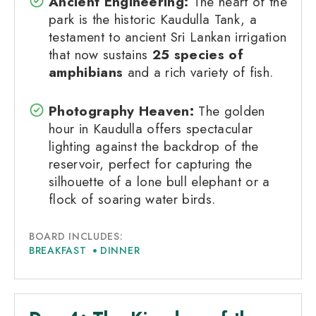
Ancient Engineering:
The heart of the
park is the historic Kaudulla Tank, a
testament to ancient Sri Lankan irrigation
that now sustains
25 species of
amphibians
and a rich variety of fish.
Photography Heaven:
The golden
hour in Kaudulla offers spectacular
lighting against the backdrop of the
reservoir, perfect for capturing the
silhouette of a lone bull elephant or a
flock of soaring water birds.
BOARD INCLUDES:
BREAKFAST
DINNER