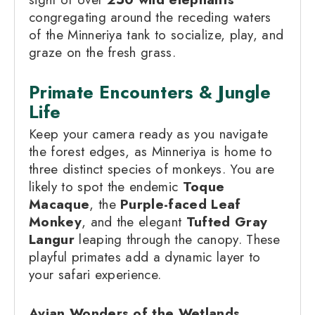
congregating around the receding waters
of the Minneriya tank to socialize, play, and
graze on the fresh grass.
Primate Encounters & Jungle
Life
Keep your camera ready as you navigate
the forest edges, as Minneriya is home to
three distinct species of monkeys. You are
likely to spot the endemic
Toque
Macaque
, the
Purple-faced Leaf
Monkey
, and the elegant
Tufted Gray
Langur
leaping through the canopy. These
playful primates add a dynamic layer to
your safari experience.
Avian Wonders of the Wetlands