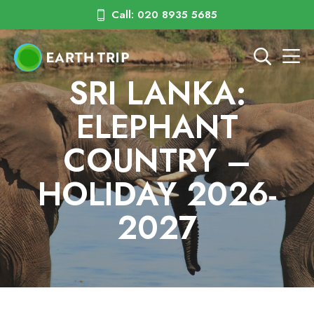
Call: 020 8935 5685
SRI LANKA:
ELEPHANT
COUNTRY –
HOLIDAY 2026-
2027