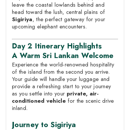
leave the coastal lowlands behind and
head toward the lush, central plains of
Sigiriya
, the perfect gateway for your
upcoming elephant encounters.
Day 2 Itinerary Highlights
A Warm Sri Lankan Welcome
Experience the world-renowned hospitality
of the island from the second you arrive.
Your guide will handle your luggage and
provide a refreshing start to your journey
as you settle into your
private, air-
conditioned vehicle
for the scenic drive
inland.
Journey to Sigiriya