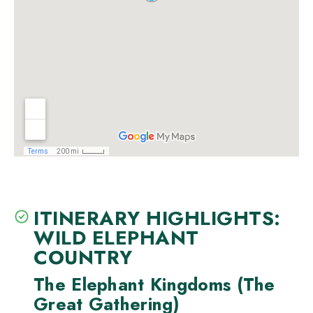
ITINERARY HIGHLIGHTS:
WILD ELEPHANT
COUNTRY
The Elephant Kingdoms (The
Great Gathering)