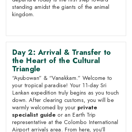
standing amidst the giants of the animal
kingdom.
Day 2: Arrival & Transfer to
the Heart of the Cultural
Triangle
“Ayubowan” & “Vanakkam.” Welcome to
your tropical paradise! Your 11-day Sri
Lankan expedition truly begins as you touch
down. After clearing customs, you will be
warmly welcomed by your
private
specialist guide
or an Earth Trip
representative at the Colombo International
Airport arrivals area. From here, you’ll