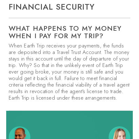
FINANCIAL SECURITY
WHAT HAPPENS TO MY MONEY
WHEN I PAY FOR MY TRIP?
When Earth Trip receives your payments, the funds
are deposited into a Travel Trust Account. The money
stays in this account until the day of departure of your
trip. Why? So that in the unlikely event of Earth Trip
ever going broke, your money is still safe and you
would get it back in full. Failure to meet financial
criteria reflecting the financial viability of a travel agent
results in revocation of the agent’s license to trade.
Earth Trip is licensed under these arrangements.