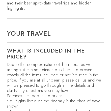
and their best up-to-date travel tips and hidden
highlights.
YOUR TRAVEL
WHAT IS INCLUDED IN THE
PRICE?
Due to the complex nature of the itineraries we
arrange, it can sometimes be difficult to present
exactly all the items included or not included in the
price. If you are at all unclear, please call us and we
will be pleased to go through all the details and
clarify any questions you may have.
Services included in the price:
• All flights listed on the itinerary in the class of travel
shown.