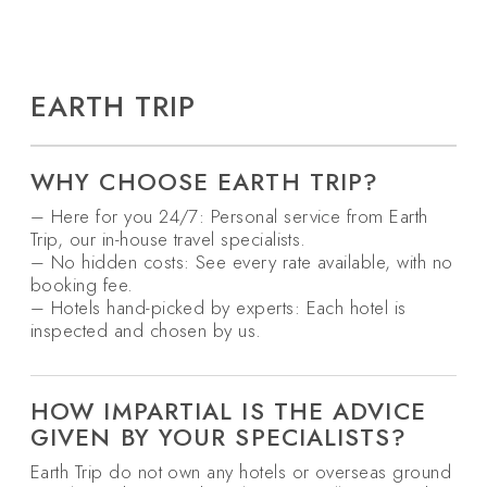
EARTH TRIP
WHY CHOOSE EARTH TRIP?
– Here for you 24/7: Personal service from Earth
Trip, our in-house travel specialists.
– No hidden costs: See every rate available, with no
booking fee.
– Hotels hand-picked by experts: Each hotel is
inspected and chosen by us.
HOW IMPARTIAL IS THE ADVICE
GIVEN BY YOUR SPECIALISTS?
Earth Trip do not own any hotels or overseas ground