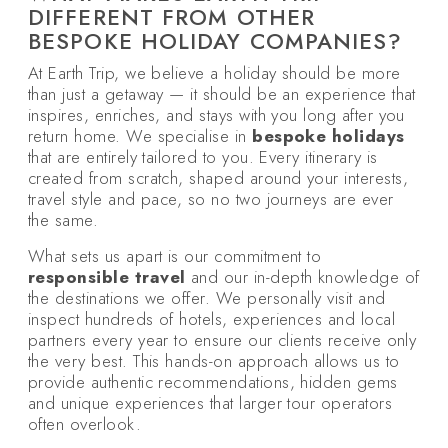
DIFFERENT FROM OTHER
BESPOKE HOLIDAY COMPANIES?
At Earth Trip, we believe a holiday should be more
than just a getaway — it should be an experience that
inspires, enriches, and stays with you long after you
return home. We specialise in
bespoke holidays
that are entirely tailored to you. Every itinerary is
created from scratch, shaped around your interests,
travel style and pace, so no two journeys are ever
the same.
What sets us apart is our commitment to
responsible travel
and our in-depth knowledge of
the destinations we offer. We personally visit and
inspect hundreds of hotels, experiences and local
partners every year to ensure our clients receive only
the very best. This hands-on approach allows us to
provide authentic recommendations, hidden gems
and unique experiences that larger tour operators
often overlook.