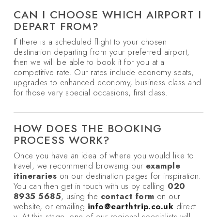
CAN I CHOOSE WHICH AIRPORT I
DEPART FROM?
If there is a scheduled flight to your chosen
destination departing from your preferred airport,
then we will be able to book it for you at a
competitive rate. Our rates include economy seats,
upgrades to enhanced economy, business class and
for those very special occasions, first class.
HOW DOES THE BOOKING
PROCESS WORK?
Once you have an idea of where you would like to
travel, we recommend browsing our
example
itineraries
on our destination pages for inspiration.
You can then get in touch with us by calling
020
8935 5685
, using the
contact form
on our
website, or emailing
info@earthtrip.co.uk
direct
y. At this stage, one of our regional specialists will