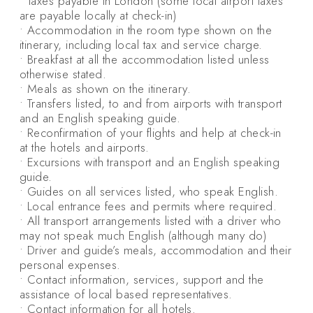
• Taxes payable in London (some local airport taxes
are payable locally at check-in)
• Accommodation in the room type shown on the
itinerary, including local tax and service charge.
• Breakfast at all the accommodation listed unless
otherwise stated.
• Meals as shown on the itinerary.
• Transfers listed, to and from airports with transport
and an English speaking guide.
• Reconfirmation of your flights and help at check-in
at the hotels and airports.
• Excursions with transport and an English speaking
guide.
• Guides on all services listed, who speak English.
• Local entrance fees and permits where required.
• All transport arrangements listed with a driver who
may not speak much English (although many do)
• Driver and guide’s meals, accommodation and their
personal expenses.
• Contact information, services, support and the
assistance of local based representatives.
• Contact information for all hotels.