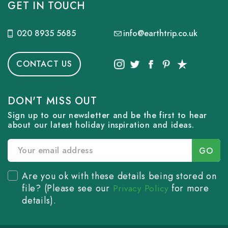
GET IN TOUCH
020 8935 5685
info@earthtrip.co.uk
CONTACT US
DON'T MISS OUT
Sign up to our newsletter and be the first to hear
about our latest holiday inspiration and ideas.
Are you ok with these details being stored on
file? (Please see our
for more
Privacy Policy
details).