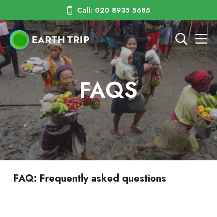
Call: 020 8935 5685
FAQS
FAQ: Frequently asked questions