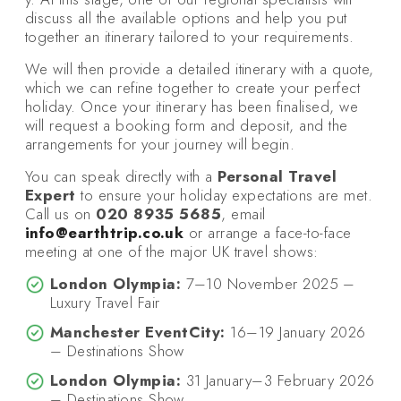
discuss all the available options and help you put
together an itinerary tailored to your requirements.
We will then provide a detailed itinerary with a quote,
which we can refine together to create your perfect
holiday. Once your itinerary has been finalised, we
will request a booking form and deposit, and the
arrangements for your journey will begin.
You can speak directly with a
Personal Travel
Expert
to ensure your holiday expectations are met.
Call us on
020 8935 5685
, email
info@earthtrip.co.uk
or arrange a face-to-face
meeting at one of the major UK travel shows:
London Olympia:
7–10 November 2025 –
Luxury Travel Fair
Manchester EventCity:
16–19 January 2026
– Destinations Show
London Olympia:
31 January–3 February 2026
– Destinations Show