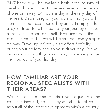
24/7 backup will be available both in the country of
travel and here in the UK (we are never more than a
phone call away, 24 hours a day and every day of
the year). Depending on your style of trip, you will
then either be accompanied by an Earth Trip guide
and/or driver for all or part of your journey or have
all relevant support on a self-drive itinerary – the
choice is yours, but we will be with you every step of
the way. Travelling privately also offers flexibility
during your holiday and so your driver or guide will
discuss options with you each day to ensure you get
the most out of your holiday.
HOW FAMILIAR ARE YOUR
REGIONAL SPECIALISTS WITH
THEIR AREAS?
We ensure that our specialists travel frequently to the
countries they sell, so that they are able to tell you
about all of the latest developments within a country,