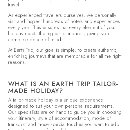
travel.
As experienced travellers ourselves, we personally
visit and inspect hundreds of hotels and experiences
every year. This ensures that every element of your
holiday meets the highest standards, giving you
complete peace of mind.
At Earth Trip, our goal is simple: to create authentic,
enriching journeys that are memorable for all the right
reasons.
WHAT IS AN EARTH TRIP TAILOR-
MADE HOLIDAY?
A tailor-made holiday is a unique experience
designed to suit your own personal requirements.
Our specialists are on hand to guide you in choosing
your itinerary, style of accommodation, mode of
transport and those special touches you want to add