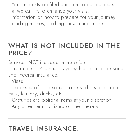
• Your interests profiled and sent to our guides so
that we can try to enhance your visits.
• Information on how to prepare for your journey
including money, clothing, health and more.
WHAT IS NOT INCLUDED IN THE
PRICE?
Services NOT included in the price:
• Insurance – You must travel with adequate personal
and medical insurance.
• Visas
• Expenses of a personal nature such as telephone
calls, laundry, drinks, etc.
• Gratuities are optional items at your discretion.
• Any other item not listed on the itinerary.
TRAVEL INSURANCE.