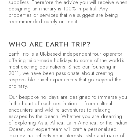
suppliers. Therefore the advice you will receive when
designing an itinerary is 100% impartial. Any
properties or services that we suggest are being
recommended purely on merit.
WHO ARE EARTH TRIP?
Earth Trip is a UK-based independent tour operator
offering tailor-made holidays to some of the world’s
most exciting destinations. Since our founding in
2011, we have been passionate about creating
responsible travel experiences that go beyond the
ordinary.
Our bespoke holidays are designed to immerse you
in the heart of each destination — from cultural
encounters and wildlife adventures to relaxing
escapes by the beach. Whether you are dreaming
of exploring Asia, Africa, Latin America, or the Indian
Ocean, our expert team will craft a personalised
journey that reflects your interests, style and pace of