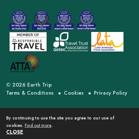
© 2026 Earth Trip
Terms & Conditions
Cookies
Privacy Policy
By continuing to use the site you agree to our use of
cookies.
Find out more
.
CLOSE