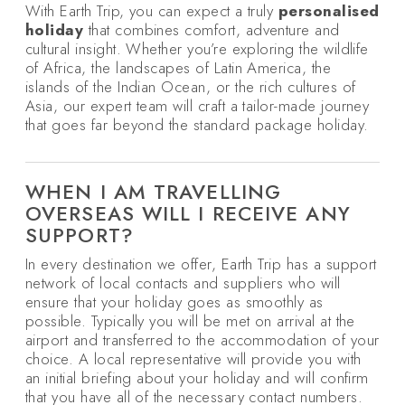
With Earth Trip, you can expect a truly
personalised
holiday
that combines comfort, adventure and
cultural insight. Whether you’re exploring the wildlife
of Africa, the landscapes of Latin America, the
islands of the Indian Ocean, or the rich cultures of
Asia, our expert team will craft a tailor-made journey
that goes far beyond the standard package holiday.
WHEN I AM TRAVELLING
OVERSEAS WILL I RECEIVE ANY
SUPPORT?
In every destination we offer, Earth Trip has a support
network of local contacts and suppliers who will
ensure that your holiday goes as smoothly as
possible. Typically you will be met on arrival at the
airport and transferred to the accommodation of your
choice. A local representative will provide you with
an initial briefing about your holiday and will confirm
that you have all of the necessary contact numbers.