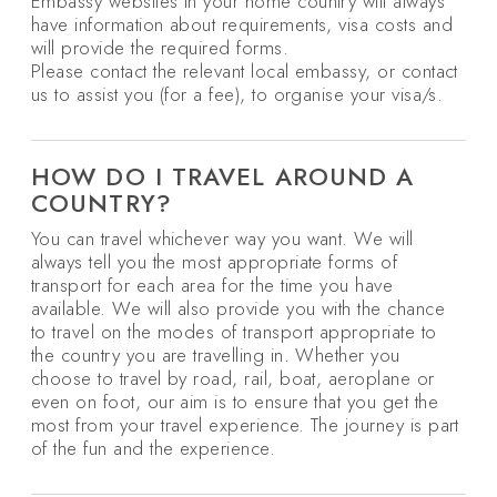
Embassy websites in your home country will always
have information about requirements, visa costs and
will provide the required forms.
Please contact the relevant local embassy, or contact
us to assist you (for a fee), to organise your visa/s.
HOW DO I TRAVEL AROUND A
COUNTRY?
You can travel whichever way you want. We will
always tell you the most appropriate forms of
transport for each area for the time you have
available. We will also provide you with the chance
to travel on the modes of transport appropriate to
the country you are travelling in. Whether you
choose to travel by road, rail, boat, aeroplane or
even on foot, our aim is to ensure that you get the
most from your travel experience. The journey is part
of the fun and the experience.