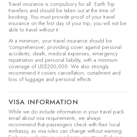
Travel insurance is compulsory for all Earth Trip
travellers and should be taken out at the time of
booking. You must provide proof of your travel
insurance on the first day of your trip; you will not be
able to travel without it.
At a minimum, your travel insurance should be
‘comprehensive’, providing cover against personal
accidents, death, medical expenses, emergency
repatriation and personal liability, with a minimum
coverage of US$200,000. We also strongly
recommend it covers cancellation, curtailment and
loss of luggage and personal effects
VISA INFORMATION
While we do include information in your travel pack
email about visa requirements, we always
recommend that passengers check with their local
embassy, as visa rules can change without warning.