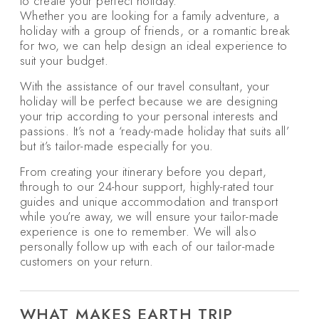
to create your perfect holiday.
Whether you are looking for a family adventure, a
holiday with a group of friends, or a romantic break
for two, we can help design an ideal experience to
suit your budget.
With the assistance of our travel consultant, your
holiday will be perfect because we are designing
your trip according to your personal interests and
passions. It’s not a ‘ready-made holiday that suits all’
but it’s tailor-made especially for you.
From creating your itinerary before you depart,
through to our 24-hour support, highly-rated tour
guides and unique accommodation and transport
while you’re away, we will ensure your tailor-made
experience is one to remember. We will also
personally follow up with each of our tailor-made
customers on your return.
WHAT MAKES EARTH TRIP