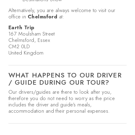
Alternatively, you are always welcome to visit our
office in
Chelmsford
at:
Earth Trip
167 Moulsham Street
Chelmsford, Essex
CM2 0LD
United Kingdom
WHAT HAPPENS TO OUR DRIVER
/ GUIDE DURING OUR TOUR?
Our drivers/guides are there to look after you,
therefore you do not need to worry as the price
includes the driver and guide’s meals,
accommodation and their personal expenses.