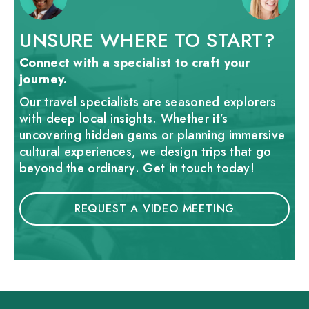
UNSURE WHERE TO START?
Connect with a specialist to craft your
journey.
Our travel specialists are seasoned explorers
with deep local insights. Whether it’s
uncovering hidden gems or planning immersive
cultural experiences, we design trips that go
beyond the ordinary. Get in touch today!
REQUEST A VIDEO MEETING