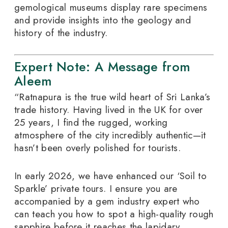
gemological museums display rare specimens
and provide insights into the geology and
history of the industry.
Expert Note: A Message from
Aleem
“Ratnapura is the true wild heart of Sri Lanka’s
trade history. Having lived in the UK for over
25 years, I find the rugged, working
atmosphere of the city incredibly authentic—it
hasn’t been overly polished for tourists.
In early 2026, we have enhanced our ‘Soil to
Sparkle’ private tours. I ensure you are
accompanied by a gem industry expert who
can teach you how to spot a high-quality rough
sapphire before it reaches the lapidary.