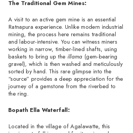
The Traditional Gem Mines:
A visit to an active gem mine is an essential
Ratnapura experience. Unlike modern industrial
mining, the process here remains traditional
and labour-intensive. You can witness miners
working in narrow, timber-lined shafts, using
baskets to bring up the
illama
(gem-bearing
gravel), which is then washed and meticulously
sorted by hand. This rare glimpse into the
“source” provides a deep appreciation for the
journey of a gemstone from the riverbed to
the ring.
Bopath Ella Waterfall:
Located in the village of Agalawatte, this