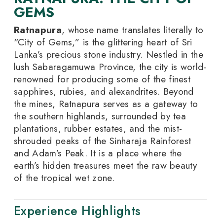
GEMS
Ratnapura
, whose name translates literally to
“City of Gems,” is the glittering heart of Sri
Lanka’s precious stone industry. Nestled in the
lush Sabaragamuwa Province, the city is world-
renowned for producing some of the finest
sapphires, rubies, and alexandrites. Beyond
the mines, Ratnapura serves as a gateway to
the southern highlands, surrounded by tea
plantations, rubber estates, and the mist-
shrouded peaks of the Sinharaja Rainforest
and Adam’s Peak. It is a place where the
earth’s hidden treasures meet the raw beauty
of the tropical wet zone.
Experience Highlights