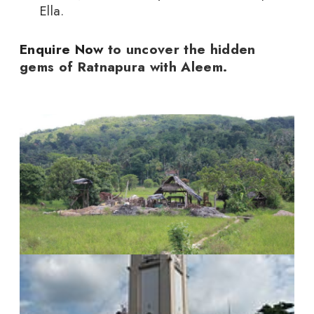
Ella.
Enquire Now
to uncover the hidden
gems of Ratnapura with Aleem.