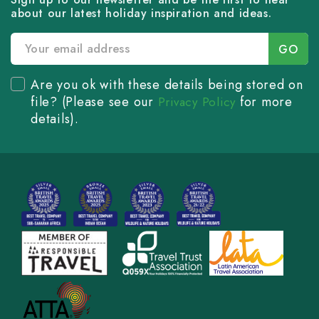
about our latest holiday inspiration and ideas.
Are you ok with these details being stored on
file? (Please see our
for more
Privacy Policy
details).