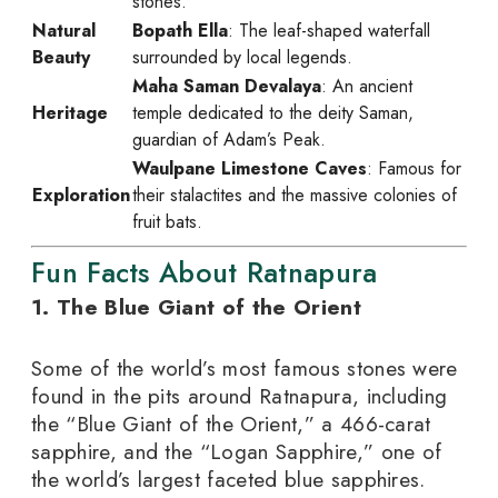
stones.
Natural
Bopath Ella
: The leaf-shaped waterfall
Beauty
surrounded by local legends.
Maha Saman Devalaya
: An ancient
Heritage
temple dedicated to the deity Saman,
guardian of Adam’s Peak.
Waulpane Limestone Caves
: Famous for
Exploration
their stalactites and the massive colonies of
fruit bats.
Fun Facts About Ratnapura
1. The Blue Giant of the Orient
Some of the world’s most famous stones were
found in the pits around Ratnapura, including
the “Blue Giant of the Orient,” a 466-carat
sapphire, and the “Logan Sapphire,” one of
the world’s largest faceted blue sapphires.