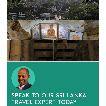
SPEAK TO OUR SRI LANKA
TRAVEL EXPERT TODAY