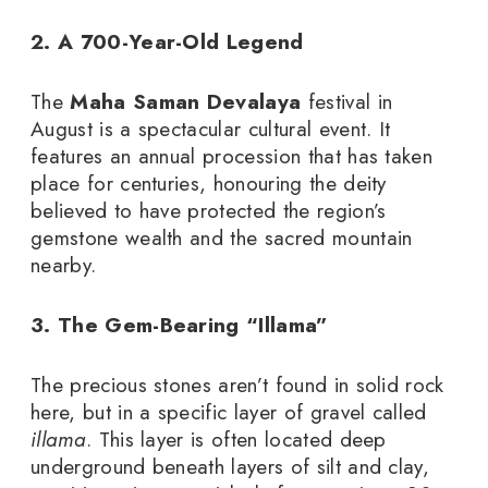
2. A 700-Year-Old Legend
The
Maha Saman Devalaya
festival in
August is a spectacular cultural event. It
features an annual procession that has taken
place for centuries, honouring the deity
believed to have protected the region’s
gemstone wealth and the sacred mountain
nearby.
3. The Gem-Bearing “Illama”
The precious stones aren’t found in solid rock
here, but in a specific layer of gravel called
illama
. This layer is often located deep
underground beneath layers of silt and clay,