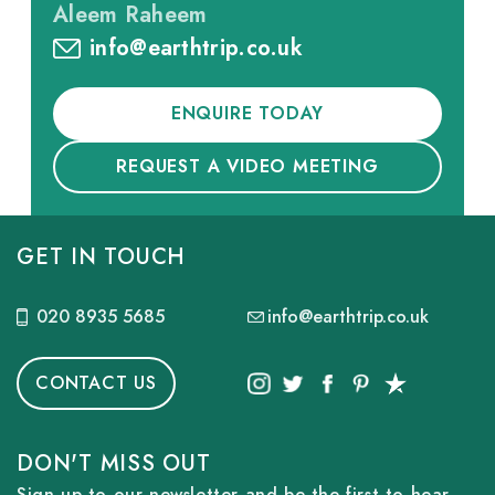
Aleem Raheem
info@earthtrip.co.uk
ENQUIRE TODAY
REQUEST A VIDEO MEETING
GET IN TOUCH
020 8935 5685
info@earthtrip.co.uk
CONTACT US
DON'T MISS OUT
Sign up to our newsletter and be the first to hear