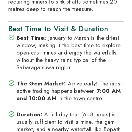
requiring miners to sink shafts sometimes 20
metres deep to reach the treasure.
Best Time to Visit & Duration
Best Time:
January to March is the driest
window, making it the best time to explore
open-cast mines and enjoy the waterfalls
without the heavy rains typical of the
Sabaragamuwa region.
The Gem Market:
Arrive early! The most
active trading happens between
7:00 AM
and 10:00 AM
in the town centre.
Duration:
A full-day tour (6–8 hours) is
usually sufficient to visit a mine, the gem
market, and a nearby waterfall like Bopath