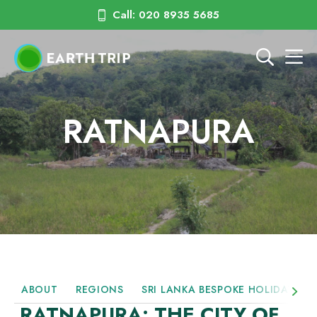
Call: 020 8935 5685
RATNAPURA
ABOUT
REGIONS
SRI LANKA BESPOKE HOLIDAYS
RATNAPURA: THE CITY OF