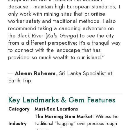
Because I maintain high European standards, I
only work with mining sites that prioritise
worker safety and traditional methods. I also
recommend taking a canoeing adventure on
the Black River (
Kalu Ganga
) to see the city
from a different perspective; it’s a tranquil way
to connect with the landscape that has
provided so much wealth to our island.”
—
Aleem Raheem
, Sri Lanka Specialist at
Earth Trip
Key Landmarks & Gem Features
Category
Must-See Locations
The Morning Gem Market
: Witness the
Industry
traditional “haggling” over precious rough