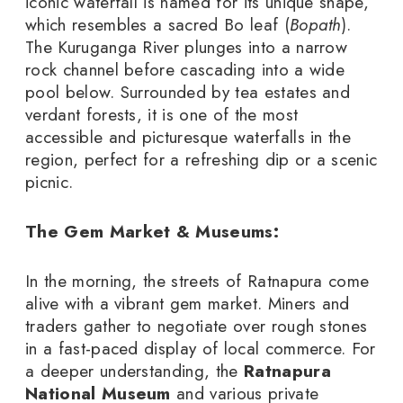
iconic waterfall is named for its unique shape,
which resembles a sacred Bo leaf (
Bopath
).
The Kuruganga River plunges into a narrow
rock channel before cascading into a wide
pool below. Surrounded by tea estates and
verdant forests, it is one of the most
accessible and picturesque waterfalls in the
region, perfect for a refreshing dip or a scenic
picnic.
The Gem Market & Museums:
In the morning, the streets of Ratnapura come
alive with a vibrant gem market. Miners and
traders gather to negotiate over rough stones
in a fast-paced display of local commerce. For
a deeper understanding, the
Ratnapura
National Museum
and various private