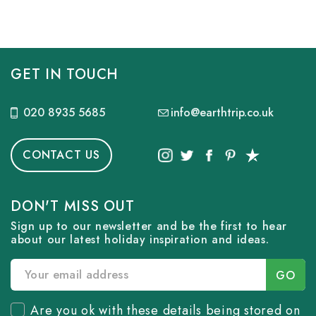
GET IN TOUCH
020 8935 5685
info@earthtrip.co.uk
CONTACT US
DON'T MISS OUT
Sign up to our newsletter and be the first to hear
about our latest holiday inspiration and ideas.
Are you ok with these details being stored on