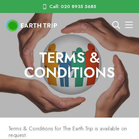
Call: 020 8935 5685
TERMS &
CONDITIONS
Terms & Conditions for The Earth Trip is available on
request.