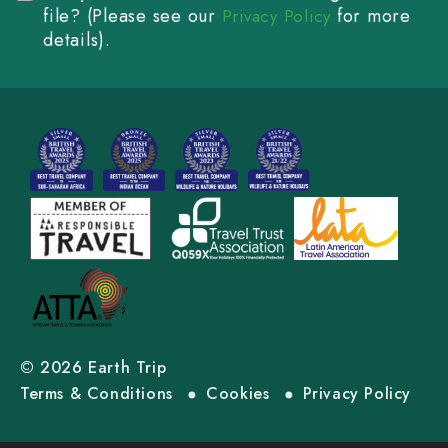
file? (Please see our
for more
Privacy Policy
details).
© 2026 Earth Trip
Terms & Conditions
Cookies
Privacy Policy