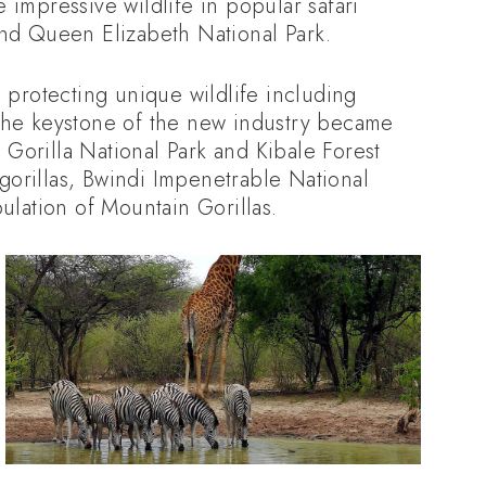
 impressive wildlife in popular safari
and Queen Elizabeth National Park.
s protecting unique wildlife including
 the keystone of the new industry became
Gorilla National Park and Kibale Forest
orillas, Bwindi Impenetrable National
ulation of Mountain Gorillas.