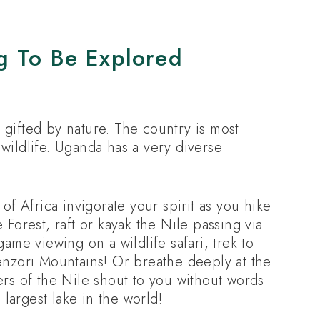
g To Be Explored
gifted by nature. The country is most
wildlife. Uganda has a very diverse
of Africa invigorate your spirit as you hike
 Forest, raft or kayak the Nile passing via
ame viewing on a wildlife safari, trek to
enzori Mountains! Or breathe deeply at the
ers of the Nile shout to you without words
 largest lake in the world!