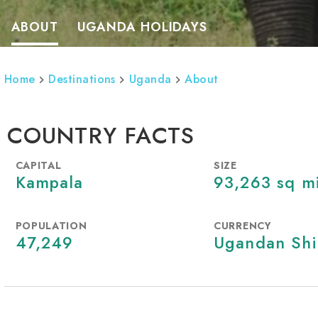
ABOUT
UGANDA HOLIDAYS
Home
Destinations
Uganda
About
COUNTRY FACTS
CAPITAL
SIZE
Kampala
93,263 sq m
POPULATION
CURRENCY
47,249
Ugandan Shi