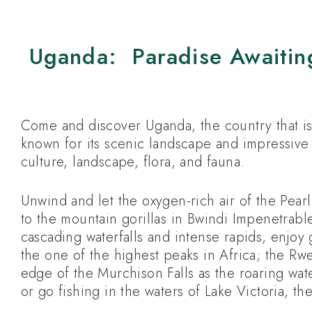
Uganda: Paradise Awaitin
Come and discover Uganda, the country that is 
known for its scenic landscape and impressive 
culture, landscape, flora, and fauna.
Unwind and let the oxygen-rich air of the Pearl 
to the mountain gorillas in Bwindi Impenetrable
cascading waterfalls and intense rapids, enjoy g
the one of the highest peaks in Africa; the Rw
edge of the Murchison Falls as the roaring wat
or go fishing in the waters of Lake Victoria, the