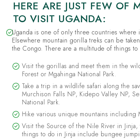
HERE ARE JUST FEW OF
TO VISIT UGANDA:
Uganda is one of only three countries where it 
Elsewhere mountain gorilla treks can be take
the Congo. There are a multitude of things to
Visit the gorillas and meet them in the wi
Forest or Mgahinga National Park.
Take a trip in a wildlife safari along the 
Murchison Falls NP, Kidepo Valley NP, Se
National Park.
Hike various unique mountains including
Visit the Source of the Nile River in Jinja
things to do in Jinja include bungee jumpin