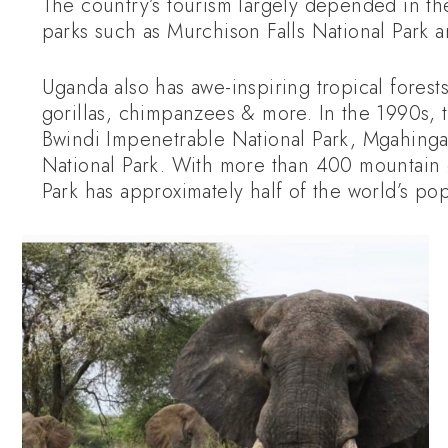
The country’s tourism largely depended in the
parks such as Murchison Falls National Park 
Uganda also has awe-inspiring tropical forest
gorillas, chimpanzees & more. In the 1990s,
Bwindi Impenetrable National Park, Mgahinga 
National Park. With more than 400 mountain g
Park has approximately half of the world’s pop