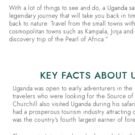
With a lot of things to see and do, a
Uganda saf
legendary journey that will take you back in ti
back to nature. Travel from the small towns wit
cosmopolitan towns such as Kampala, Jinja and 
discovery trip of the Pearl of Africa.”
KEY FACTS ABOUT 
Uganda was open to early adventurers in th
travelers who were looking for the Source of 
Churchill also visited Uganda during his safar
had a prosperous tourism industry attracting 
was the country’s fourth largest earner of fo