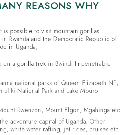
 MANY REASONS WHY
is possible to visit mountain gorillas.
n in Rwanda and the Democratic Republic of
 do in Uganda;
ld on a
gorilla trek
in Bwindi Impenetrable
savanna national parks of Queen Elizabeth NP,
muliki National Park and Lake Mburo
 Mount Rwenzori, Mount Elgon, Mgahinga etc.
, the adventure capital of Uganda. Other
g, white water rafting, jet rides, cruises etc.