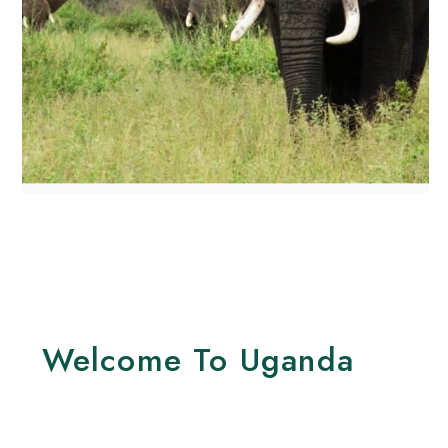
Welcome To Uganda