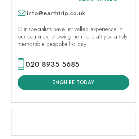
info@earthtrip.co.uk
Our specialists have unrivalled experience in
our countries, allowing them to craft you a truly
memorable bespoke holiday.
020 8935 5685
ENQUIRE TODAY