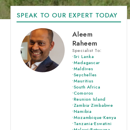
SPEAK TO OUR EXPERT TODAY
Aleem
Raheem
Specialist To:
•
Sri Lanka
•
Madagascar
•
Maldives
•
Seychelles
•
Mauritius
•
South Africa
•
Comoros
•
Reunion Island
•
Zambia
•
Zimbabwe
•
Namibia
•
Mozambique
•
Kenya
•
Tanzania
•
Eswatini
•
Malawi
•
Botswana