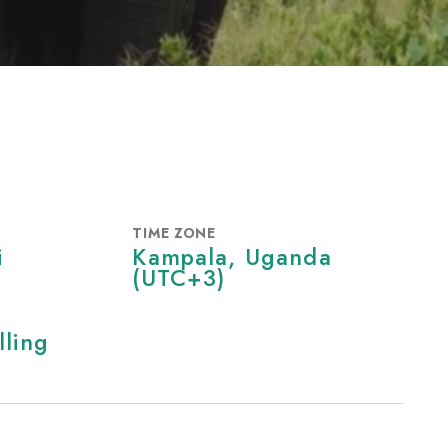
TIME ZONE
i
Kampala, Uganda
‎(UTC+3)‎
lling