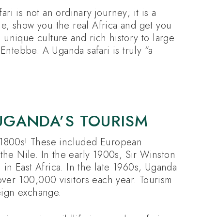
ari
is not an ordinary journey; it is a
me, show you the real Africa and get you
h unique culture and rich history to large
Entebbe. A Uganda safari is truly “a
UGANDA’S TOURISM
e 1800s! These included European
the Nile. In the early 1900s, Sir Winston
i in East Africa. In the late 1960s, Uganda
over 100,000 visitors each year. Tourism
reign exchange.