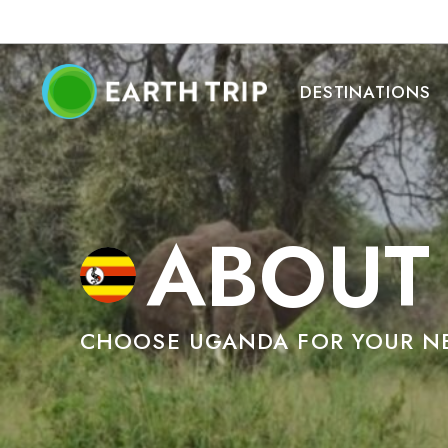
DESTINATIONS
ABOUT
CHOOSE UGANDA FOR YOUR NE