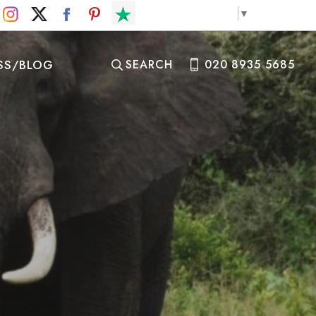
Select Language
▼
SS/BLOG
SEARCH
020 8935 5685