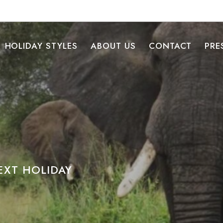
HOLIDAY STYLES
ABOUT US
CONTACT
PRE
XT HOLIDAY