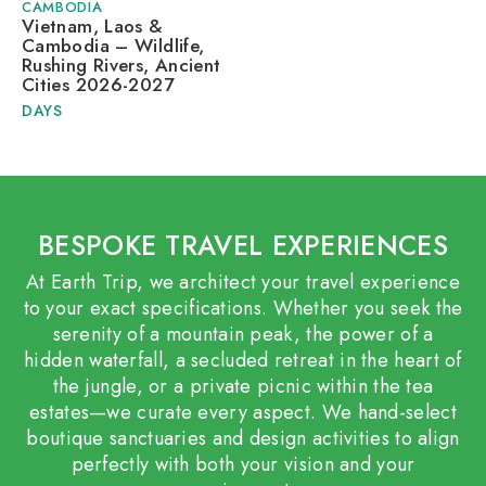
CAMBODIA
Vietnam, Laos &
Cambodia – Wildlife,
Rushing Rivers, Ancient
Cities 2026-2027
DAYS
BESPOKE TRAVEL EXPERIENCES
At Earth Trip, we architect your travel experience
to your exact specifications. Whether you seek the
serenity of a mountain peak, the power of a
hidden waterfall, a secluded retreat in the heart of
the jungle, or a private picnic within the tea
estates—we curate every aspect. We hand-select
boutique sanctuaries and design activities to align
perfectly with both your vision and your