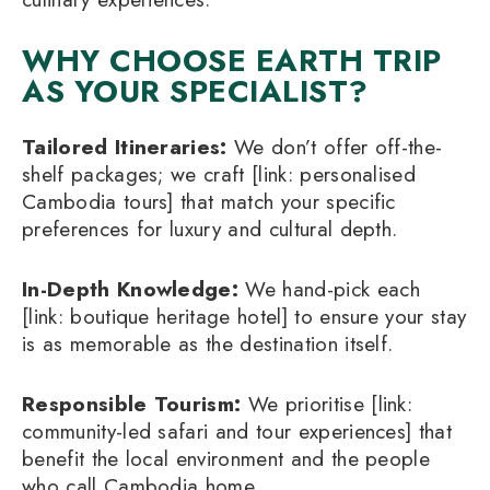
WHY CHOOSE EARTH TRIP
AS YOUR SPECIALIST?
Tailored Itineraries:
We don’t offer off-the-
shelf packages; we craft [link: personalised
Cambodia tours] that match your specific
preferences for luxury and cultural depth.
In-Depth Knowledge:
We hand-pick each
[link: boutique heritage hotel] to ensure your stay
is as memorable as the destination itself.
Responsible Tourism:
We prioritise [link:
community-led safari and tour experiences] that
benefit the local environment and the people
who call Cambodia home.