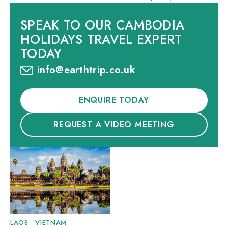
SPEAK TO OUR CAMBODIA
HOLIDAYS TRAVEL EXPERT
TODAY
info@earthtrip.co.uk
ENQUIRE TODAY
REQUEST A VIDEO MEETING
LAOS
•
VIETNAM
•