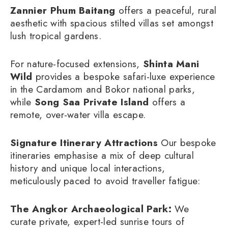
Zannier Phum Baitang
offers a peaceful, rural
aesthetic with spacious stilted villas set amongst
lush tropical gardens.
For nature-focused extensions,
Shinta Mani
Wild
provides a bespoke safari-luxe experience
in the Cardamom and Bokor national parks,
while
Song Saa Private Island
offers a
remote, over-water villa escape.
Signature Itinerary Attractions
Our bespoke
itineraries emphasise a mix of deep cultural
history and unique local interactions,
meticulously paced to avoid traveller fatigue:
The Angkor Archaeological Park:
We
curate private, expert-led sunrise tours of