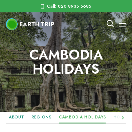
Call: 020 8935 5685
CAMBODIA
HOLIDAYS
ABOUT
REGIONS
CAMBODIA HOLIDAYS
HOTELS