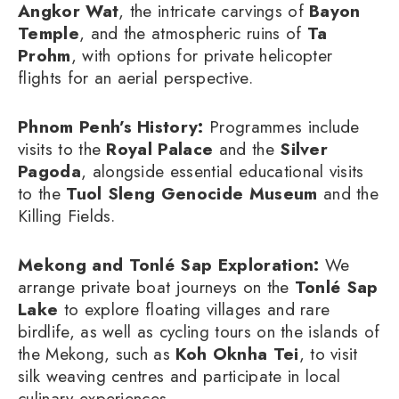
Angkor Wat
, the intricate carvings of
Bayon
Temple
, and the atmospheric ruins of
Ta
Prohm
, with options for private helicopter
flights for an aerial perspective.
Phnom Penh’s History:
Programmes include
visits to the
Royal Palace
and the
Silver
Pagoda
, alongside essential educational visits
to the
Tuol Sleng Genocide Museum
and the
Killing Fields.
Mekong and Tonlé Sap Exploration:
We
arrange private boat journeys on the
Tonlé Sap
Lake
to explore floating villages and rare
birdlife, as well as cycling tours on the islands of
the Mekong, such as
Koh Oknha Tei
, to visit
silk weaving centres and participate in local
culinary experiences.