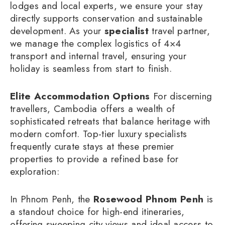
lodges and local experts, we ensure your stay
directly supports conservation and sustainable
development. As your
specialist
travel partner,
we manage the complex logistics of 4×4
transport and internal travel, ensuring your
holiday is seamless from start to finish.
Elite Accommodation Options
For discerning
travellers, Cambodia offers a wealth of
sophisticated retreats that balance heritage with
modern comfort. Top-tier luxury specialists
frequently curate stays at these premier
properties to provide a refined base for
exploration:
In Phnom Penh, the
Rosewood Phnom Penh
is
a standout choice for high-end itineraries,
offering sweeping city views and ideal access to