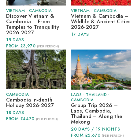
VIETNAM
•
CAMBODIA
VIETNAM
•
CAMBODIA
Discover Vietnam &
Vietnam & Cambodia –
Cambodia – From
Wildlife & Ancient Cities
Temples to Tranquility
2026-2027
2026-2027
17 DAYS
15 DAYS
FROM £3,970
(PER PERSON)
CAMBODIA
LAOS
•
THAILAND
•
Cambodia in-depth
CAMBODIA
Group Trip 2026 –
Holiday 2026-2027
Laos, Cambodia,
18 DAYS
Thailand – Along the
FROM £4470
(PER PERSON)
Mekong
20 DAYS / 19 NIGHTS
FROM £5,670
(PER PERSON)