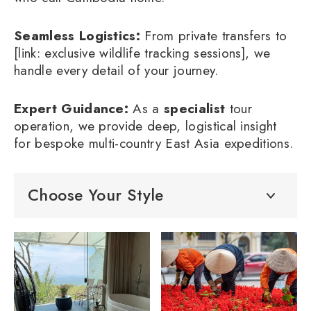
Seamless Logistics:
From private transfers to
[link: exclusive wildlife tracking sessions], we
handle every detail of your journey.
Expert Guidance:
As a
specialist
tour
operation, we provide deep, logistical insight
for bespoke multi-country East Asia expeditions.
Choose Your Style