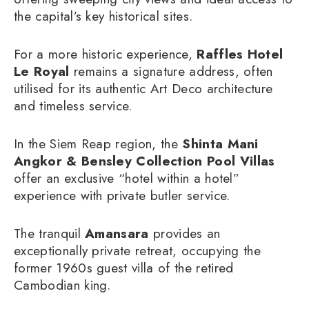
the capital’s key historical sites.
For a more historic experience,
Raffles Hotel
Le Royal
remains a signature address, often
utilised for its authentic Art Deco architecture
and timeless service.
In the Siem Reap region, the
Shinta Mani
Angkor & Bensley Collection Pool Villas
offer an exclusive “hotel within a hotel”
experience with private butler service.
The tranquil
Amansara
provides an
exceptionally private retreat, occupying the
former 1960s guest villa of the retired
Cambodian king.