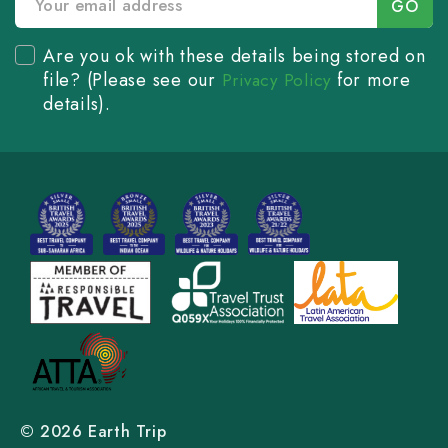
Are you ok with these details being stored on
file? (Please see our
for more
Privacy Policy
details).
© 2026 Earth Trip