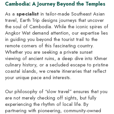
Cambodia: A Journey Beyond the Temples
As a
specialist
in tailor-made Southeast Asian
travel, Earth Trip designs journeys that uncover
the soul of Cambodia. While the iconic spires of
Angkor Wat demand attention, our expertise lies
in guiding you beyond the tourist trail to the
remote corners of this fascinating country.
Whether you are seeking a private sunset
viewing of ancient ruins, a deep dive into Khmer
culinary history, or a secluded escape to pristine
coastal islands, we create itineraries that reflect
your unique pace and interests.
Our philosophy of “slow travel” ensures that you
are not merely checking off sights, but fully
experiencing the rhythm of local life. By
partnering with pioneering, community-owned