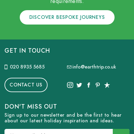
requirements.
DISCOVER BESPOKE JOURNEYS
GET IN TOUCH
020 8935 5685
info@earthtrip.co.uk
CONTACT US
DON'T MISS OUT
Sign up to our newsletter and be the first to hear
about our latest holiday inspiration and ideas.