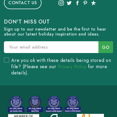
CONTACT US
DON'T MISS OUT
Sign up to our newsletter and be the first to hear
about our latest holiday inspiration and ideas.
Are you ok with these details being stored on
file? (Please see our
for more
Privacy Policy
details).