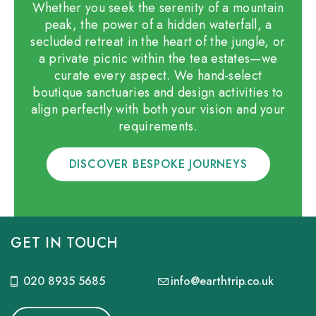
Whether you seek the serenity of a mountain
peak, the power of a hidden waterfall, a
secluded retreat in the heart of the jungle, or
a private picnic within the tea estates—we
curate every aspect. We hand-select
boutique sanctuaries and design activities to
align perfectly with both your vision and your
requirements.
DISCOVER BESPOKE JOURNEYS
GET IN TOUCH
020 8935 5685
info@earthtrip.co.uk