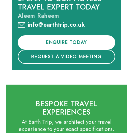
TRAVEL EXPERT TODAY
Aleem Raheem
info@earthtrip.co.uk
ENQUIRE TODAY
REQUEST A VIDEO MEETING
BESPOKE TRAVEL
EXPERIENCES
At Earth Trip, we architect your travel
experience to your exact specifications.