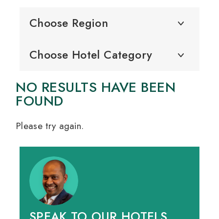
Choose Region
Choose Hotel Category
NO RESULTS HAVE BEEN
FOUND
Please try again.
SPEAK TO OUR HOTELS