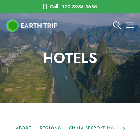
Call: 020 8935 5685
HOTELS
ABOUT
REGIONS
CHINA BESPOKE HOLIDAYS