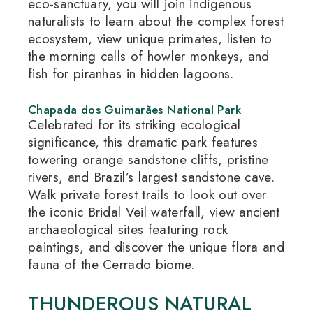
eco-sanctuary, you will join indigenous
naturalists to learn about the complex forest
ecosystem, view unique primates, listen to
the morning calls of howler monkeys, and
fish for piranhas in hidden lagoons.
Chapada dos Guimarães National Park
Celebrated for its striking ecological
significance, this dramatic park features
towering orange sandstone cliffs, pristine
rivers, and Brazil’s largest sandstone cave.
Walk private forest trails to look out over
the iconic Bridal Veil waterfall, view ancient
archaeological sites featuring rock
paintings, and discover the unique flora and
fauna of the Cerrado biome.
THUNDEROUS NATURAL