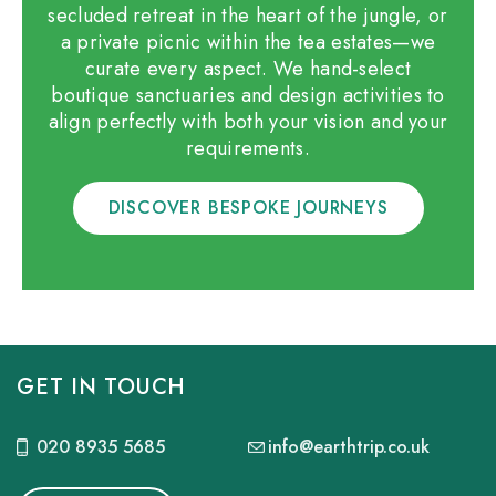
secluded retreat in the heart of the jungle, or
a private picnic within the tea estates—we
curate every aspect. We hand-select
boutique sanctuaries and design activities to
align perfectly with both your vision and your
requirements.
DISCOVER BESPOKE JOURNEYS
GET IN TOUCH
020 8935 5685
info@earthtrip.co.uk