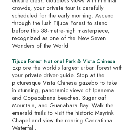
ensure clear, cloudless views with minimal
crowds, your private tour is carefully
scheduled for the early morning.
Ascend
through the lush Tijuca Forest to stand
before this 38-metre-high masterpiece,
recognized as one of the New Seven
Wonders of the World.
Tijuca Forest National Park & Vista Chinesa
Explore the world’s largest urban forest with
your private driver-guide.
Stop at the
picturesque Vista Chinesa gazebo to take
in stunning, panoramic views of Ipanema
and Copacabana beaches, Sugarloaf
Mountain, and Guanabara Bay.
Walk the
emerald trails to visit the historic Mayrink
Chapel and view the roaring Cascatinha
Waterfall.