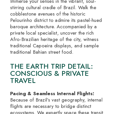
Immerse your senses in the vibrant, soul-
stirring cultural cradle of Brazil.
Walk the
cobblestone avenues of the historic
Pelourinho district to admire its pastel-hued
baroque architecture.
Accompanied by a
private local specialist, uncover the rich
Afro-Brazilian heritage of the city, witness
traditional Capoeira displays, and sample
traditional Bahian street food.
THE EARTH TRIP DETAIL:
CONSCIOUS & PRIVATE
TRAVEL
Pacing & Seamless Internal Flights:
Because of Brazil’s vast geography, internal
flights are necessary to bridge distinct
ecosystems.
We expertly space these transit