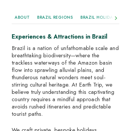
ABOUT
BRAZIL REGIONS
BRAZIL HOLIDAYS
H
Experiences & Attractions in Brazil
Brazil is a nation of unfathomable scale and
breathtaking biodiversity—where the
trackless waterways of the Amazon basin
flow into sprawling alluvial plains, and
thunderous natural wonders meet soul-
stirring cultural heritage
.
At Earth Trip, we
believe truly understanding this captivating
country requires a mindful approach that
avoids rushed itineraries and predictable
tourist paths.
We craft private, bespoke holidays