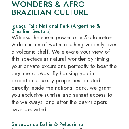
WONDERS & AFRO-
BRAZILIAN CULTURE
Iguaçu Falls National Park (Argentine &
Brazilian Sectors)
Witness the sheer power of a 5-kilometre-
wide curtain of water crashing violently over
a volcanic shelf.
We elevate your view of
this spectacular natural wonder by timing
your private excursions perfectly to beat the
daytime crowds.
By housing you in
exceptional luxury properties located
directly inside the national park, we grant
you exclusive sunrise and sunset access to
the walkways long after the day-trippers
have departed.
Salvador da Bahia & Pelourinho