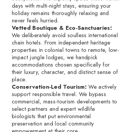
days with multi-night stays, ensuring your
holiday remains thoroughly relaxing and
never feels hurried.
Vetted Boutique & Eco-Sanctuaries:
We deliberately avoid soulless international
chain hotels.
From independent heritage
properties in colonial towns to remote, low-
impact jungle lodges, we handpick
accommodations chosen specifically for
their luxury, character, and distinct sense of
place.
Conservation-Led Tourism:
We actively
support responsible travel.
We bypass
commercial, mass-tourism developments to
select partners and expert wildlife
biologists that put environmental
preservation and local community
empowerment at their core.