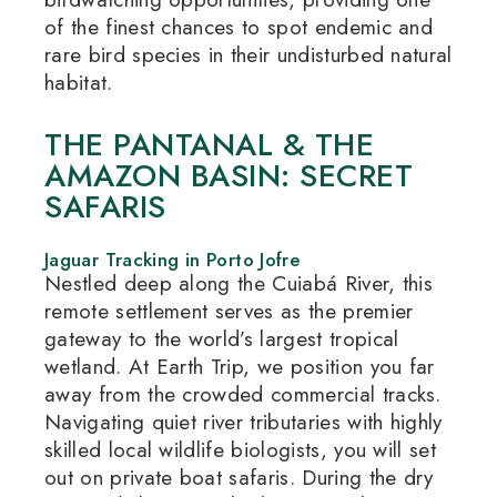
of the finest chances to spot endemic and
rare bird species in their undisturbed natural
habitat.
THE PANTANAL & THE
AMAZON BASIN: SECRET
SAFARIS
Jaguar Tracking in Porto Jofre
Nestled deep along the Cuiabá River, this
remote settlement serves as the premier
gateway to the world’s largest tropical
wetland.
At Earth Trip, we position you far
away from the crowded commercial tracks.
Navigating quiet river tributaries with highly
skilled local wildlife biologists, you will set
out on private boat safaris.
During the dry