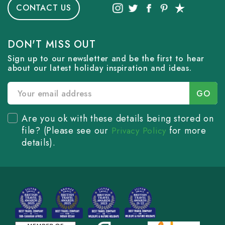
CONTACT US
DON'T MISS OUT
Sign up to our newsletter and be the first to hear
about our latest holiday inspiration and ideas.
Are you ok with these details being stored on
file? (Please see our
for more
Privacy Policy
details).