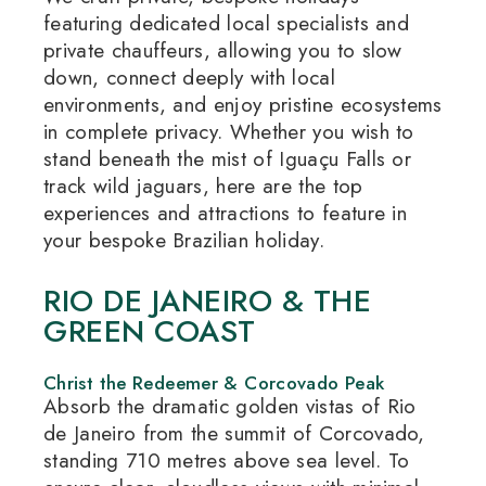
featuring dedicated local specialists and
private chauffeurs, allowing you to slow
down, connect deeply with local
environments, and enjoy pristine ecosystems
in complete privacy.
Whether you wish to
stand beneath the mist of Iguaçu Falls or
track wild jaguars, here are the top
experiences and attractions to feature in
your bespoke Brazilian holiday.
RIO DE JANEIRO & THE
GREEN COAST
Christ the Redeemer & Corcovado Peak
Absorb the dramatic golden vistas of Rio
de Janeiro from the summit of Corcovado,
standing 710 metres above sea level.
To