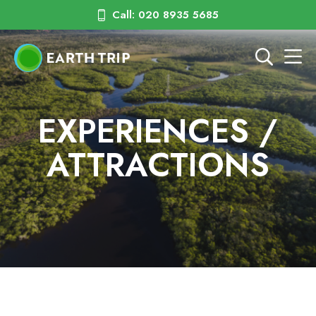
Call: 020 8935 5685
EXPERIENCES /
ATTRACTIONS