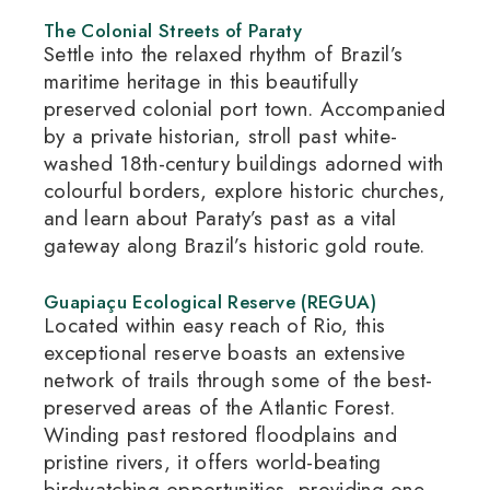
The Colonial Streets of Paraty
Settle into the relaxed rhythm of Brazil’s
maritime heritage in this beautifully
preserved colonial port town.
Accompanied
by a private historian, stroll past white-
washed 18th-century buildings adorned with
colourful borders, explore historic churches,
and learn about Paraty’s past as a vital
gateway along Brazil’s historic gold route.
Guapiaçu Ecological Reserve (REGUA)
Located within easy reach of Rio, this
exceptional reserve boasts an extensive
network of trails through some of the best-
preserved areas of the Atlantic Forest.
Winding past restored floodplains and
pristine rivers, it offers world-beating
birdwatching opportunities, providing one