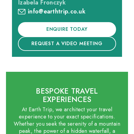
Izabela Fronczyk
info@earthtrip.co.uk
ENQUIRE TODAY
REQUEST A VIDEO MEETING
BESPOKE TRAVEL
EXPERIENCES
At Earth Trip, we architect your travel
experience to your exact specifications.
Whether you seek the serenity of a mountain
peak, the power of a hidden waterfall, a