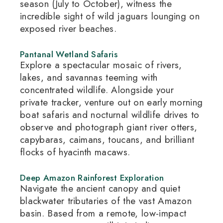
season (July to October), witness the
incredible sight of wild jaguars lounging on
exposed river beaches.
Pantanal Wetland Safaris
Explore a spectacular mosaic of rivers,
lakes, and savannas teeming with
concentrated wildlife.
Alongside your
private tracker, venture out on early morning
boat safaris and nocturnal wildlife drives to
observe and photograph giant river otters,
capybaras, caimans, toucans, and brilliant
flocks of hyacinth macaws.
Deep Amazon Rainforest Exploration
Navigate the ancient canopy and quiet
blackwater tributaries of the vast Amazon
basin.
Based from a remote, low-impact