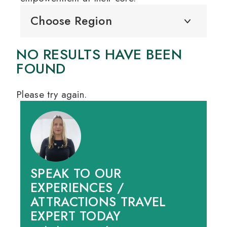
Choose Region
NO RESULTS HAVE BEEN
FOUND
Please try again.
SPEAK TO OUR
EXPERIENCES /
ATTRACTIONS TRAVEL
EXPERT TODAY