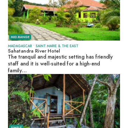
MID-RANGE
MADAGASCAR
•
SAINT MARIE & THE EAST
Sahatandra River Hotel
The tranquil and majestic setting has friendly
staff and it is well-suited for a high-end
family...
SIMPLE