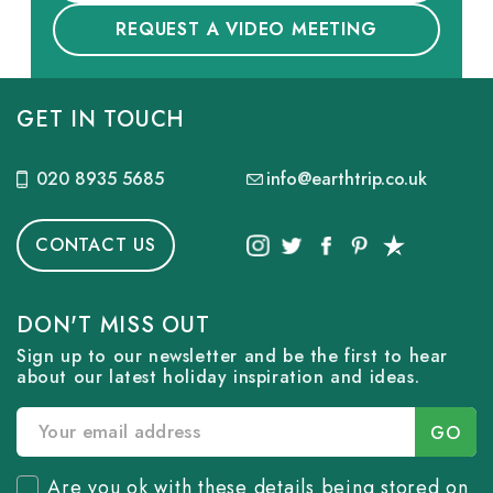
REQUEST A VIDEO MEETING
GET IN TOUCH
020 8935 5685
info@earthtrip.co.uk
CONTACT US
DON'T MISS OUT
Sign up to our newsletter and be the first to hear
about our latest holiday inspiration and ideas.
Are you ok with these details being stored on