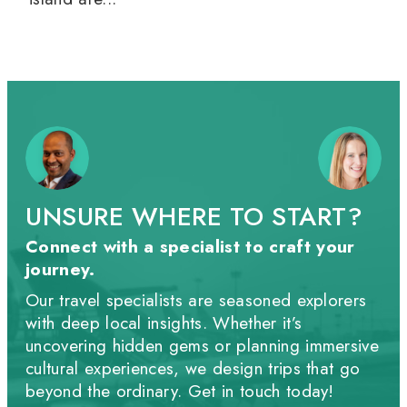
UNSURE WHERE TO START?
Connect with a specialist to craft your
journey.
Our travel specialists are seasoned explorers
with deep local insights. Whether it’s
uncovering hidden gems or planning immersive
cultural experiences, we design trips that go
beyond the ordinary. Get in touch today!