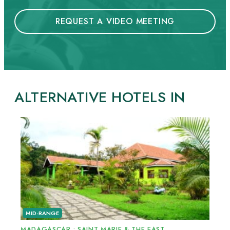
REQUEST A VIDEO MEETING
ALTERNATIVE HOTELS IN
MID-RANGE
MADAGASCAR
•
SAINT MARIE & THE EAST