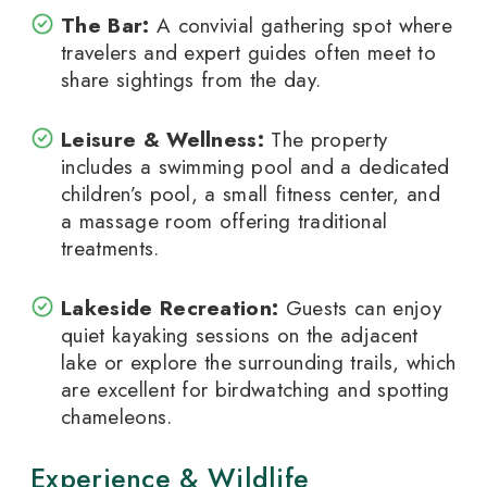
The Bar:
A convivial gathering spot where
travelers and expert guides often meet to
share sightings from the day.
Leisure & Wellness:
The property
includes a swimming pool and a dedicated
children’s pool, a small fitness center, and
a massage room offering traditional
treatments.
Lakeside Recreation:
Guests can enjoy
quiet kayaking sessions on the adjacent
lake or explore the surrounding trails, which
are excellent for birdwatching and spotting
chameleons.
Experience & Wildlife