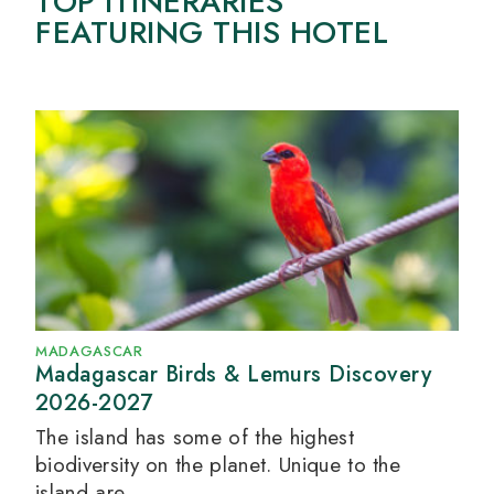
TOP ITINERARIES
FEATURING THIS HOTEL
MADAGASCAR
Madagascar Birds & Lemurs Discovery
2026-2027
The island has some of the highest
biodiversity on the planet. Unique to the
island are...