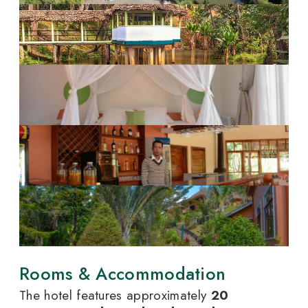
Rooms & Accommodation
The hotel features approximately
20