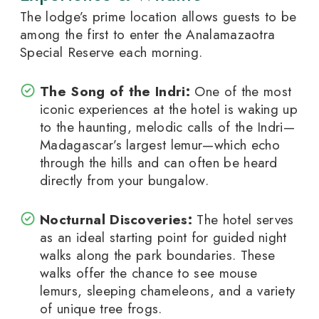
The lodge’s prime location allows guests to be
among the first to enter the Analamazaotra
Special Reserve each morning.
The Song of the Indri:
One of the most
iconic experiences at the hotel is waking up
to the haunting, melodic calls of the Indri—
Madagascar’s largest lemur—which echo
through the hills and can often be heard
directly from your bungalow.
Nocturnal Discoveries:
The hotel serves
as an ideal starting point for guided night
walks along the park boundaries. These
walks offer the chance to see mouse
lemurs, sleeping chameleons, and a variety
of unique tree frogs.