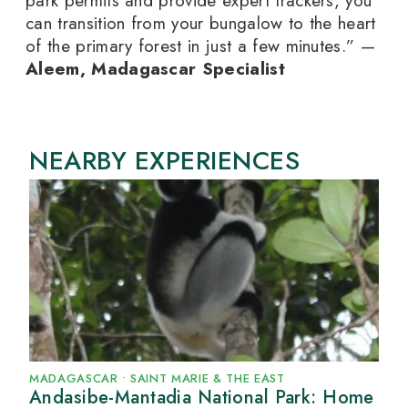
park permits and provide expert trackers, you
can transition from your bungalow to the heart
of the primary forest in just a few minutes.” —
Aleem, Madagascar Specialist
NEARBY EXPERIENCES
MADAGASCAR
•
SAINT MARIE & THE EAST
Andasibe-Mantadia National Park: Home