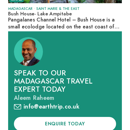
MADAGASCAR
•
SAINT MARIE & THE EAST
Bush House- Lake Ampitabe
Pangalanes Channel Hotel – Bush House is a
small ecolodge located on the east coast of...
SPEAK TO OUR
MADAGASCAR TRAVEL
EXPERT TODAY
Aleem Raheem
info@earthtrip.co.uk
ENQUIRE TODAY