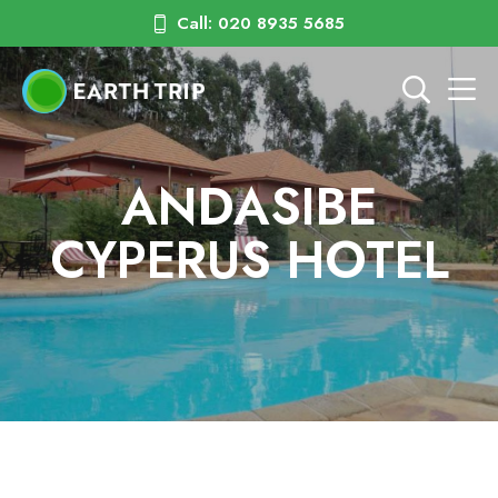
Call: 020 8935 5685
ANDASIBE
CYPERUS HOTEL