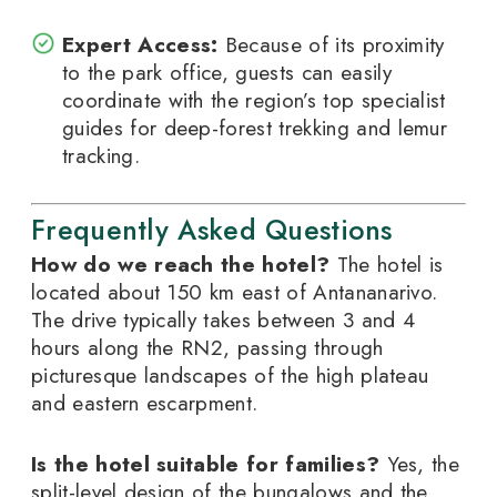
Expert Access:
Because of its proximity
to the park office, guests can easily
coordinate with the region’s top specialist
guides for deep-forest trekking and lemur
tracking.
Frequently Asked Questions
How do we reach the hotel?
The hotel is
located about 150 km east of Antananarivo.
The drive typically takes between 3 and 4
hours along the RN2, passing through
picturesque landscapes of the high plateau
and eastern escarpment.
Is the hotel suitable for families?
Yes, the
split-level design of the bungalows and the