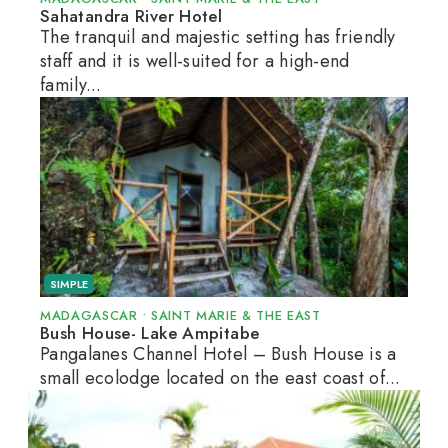
Sahatandra River Hotel
The tranquil and majestic setting has friendly
staff and it is well-suited for a high-end
family...
SIMPLE
MADAGASCAR
•
SAINT MARIE & THE EAST
Bush House- Lake Ampitabe
Pangalanes Channel Hotel – Bush House is a
small ecolodge located on the east coast of...