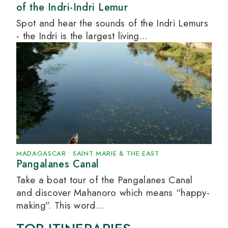
of the Indri-Indri Lemur
Spot and hear the sounds of the Indri Lemurs
- the Indri is the largest living...
MADAGASCAR
•
SAINT MARIE & THE EAST
Pangalanes Canal
Take a boat tour of the Pangalanes Canal
and discover Mahanoro which means “happy-
making”. This word...