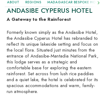
ABOUT
REGIONS
MADAGASCAR BESPOKE HOLIDAY
ANDASIBE CYPERUS HOTEL
A Gateway to the Rainforest
Formerly known simply as the Andasibe Hotel,
the Andasibe Cyperus Hotel has rebranded to
reflect its unique lakeside setting and focus on
the local flora. Situated just minutes from the
entrance of Andasibe-Mantadia National Park,
this lodge serves as a strategic and
comfortable base for exploring the eastern
rainforest. Set across from lush rice paddies
and a quiet lake, the hotel is celebrated for its
spacious accommodations and warm, family-
run atmosphere.