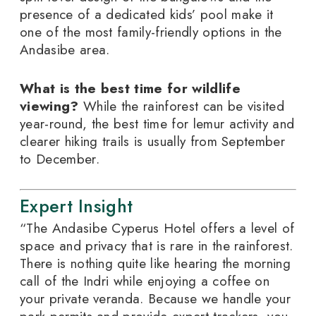
presence of a dedicated kids’ pool make it
one of the most family-friendly options in the
Andasibe area.
What is the best time for wildlife
viewing?
While the rainforest can be visited
year-round, the best time for lemur activity and
clearer hiking trails is usually from September
to December.
Expert Insight
“The Andasibe Cyperus Hotel offers a level of
space and privacy that is rare in the rainforest.
There is nothing quite like hearing the morning
call of the Indri while enjoying a coffee on
your private veranda. Because we handle your