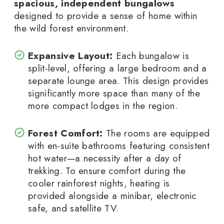
spacious, independent bungalows
designed to provide a sense of home within
the wild forest environment.
Expansive Layout:
Each bungalow is
split-level, offering a large bedroom and a
separate lounge area. This design provides
significantly more space than many of the
more compact lodges in the region.
Forest Comfort:
The rooms are equipped
with en-suite bathrooms featuring consistent
hot water—a necessity after a day of
trekking. To ensure comfort during the
cooler rainforest nights, heating is
provided alongside a minibar, electronic
safe, and satellite TV.