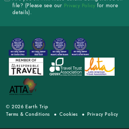
file? (Please see our
for more
Privacy Policy
details).
© 2026 Earth Trip
Terms & Conditions
Cookies
Privacy Policy