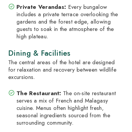
Private Verandas:
Every bungalow
includes a private terrace overlooking the
gardens and the forest edge, allowing
guests to soak in the atmosphere of the
high plateau.
Dining & Facilities
The central areas of the hotel are designed
for relaxation and recovery between wildlife
excursions.
The Restaurant:
The on-site restaurant
serves a mix of French and Malagasy
cuisine. Menus often highlight fresh,
seasonal ingredients sourced from the
surrounding community.