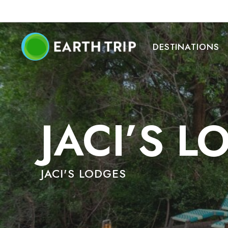
DESTINATIONS
JACI’S 
JACI'S LODGES