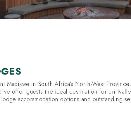
UTH AFRICA HOTELS
DGES
ent Madikwe in South Africa’s North-West Province, 
e offer guests the ideal destination for unrivall
i lodge accommodation options and outstanding se