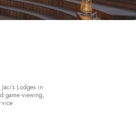
Jaci’s Lodges in
ed game-viewing,
rvice