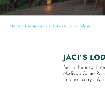
ABOUT
SOUTH AFRICA HOLIDAYS
SO
Home
Destinations
Hotels
Jaci’s Lodges
JACI’S LO
Set in the magnific
Madikwe Game Reserv
unique luxury safar