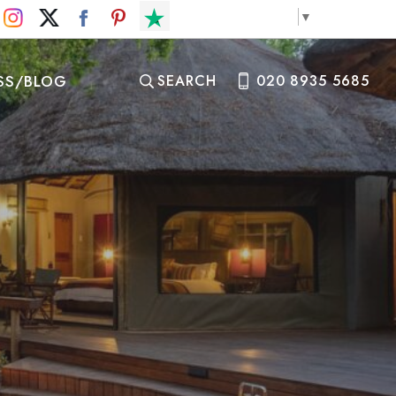
Select Language
▼
SS/BLOG
SEARCH
020 8935 5685