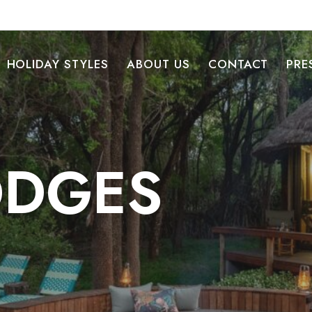
HOLIDAY STYLES
ABOUT US
CONTACT
PRE
LODGES