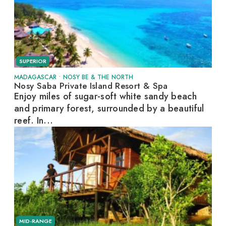
SUPERIOR
MADAGASCAR
•
NOSY BE & THE NORTH
Nosy Saba Private Island Resort & Spa
Enjoy miles of sugar-soft white sandy beach
and primary forest, surrounded by a beautiful
reef. In...
MID-RANGE