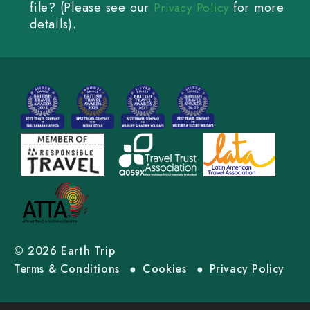
file? (Please see our
for more
Privacy Policy
details).
© 2026 Earth Trip
Terms & Conditions
Cookies
Privacy Policy