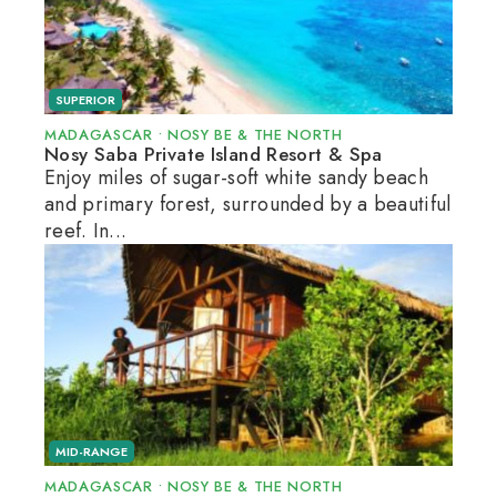
SUPERIOR
MADAGASCAR
•
NOSY BE & THE NORTH
Nosy Saba Private Island Resort & Spa
Enjoy miles of sugar-soft white sandy beach
and primary forest, surrounded by a beautiful
reef. In...
MID-RANGE
MADAGASCAR
•
NOSY BE & THE NORTH