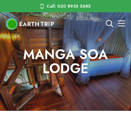
Call: 020 8935 5685
MANGA SOA
LODGE