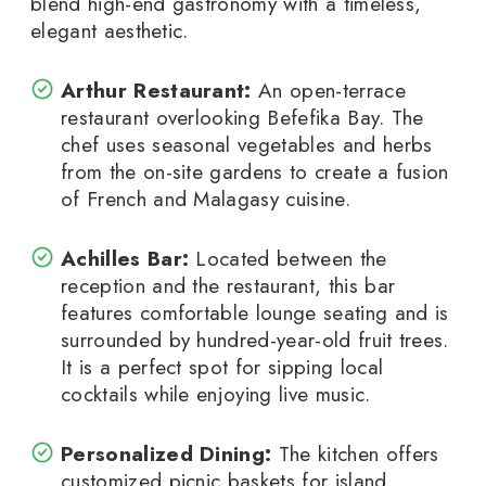
blend high-end gastronomy with a timeless,
elegant aesthetic.
Arthur Restaurant:
An open-terrace
restaurant overlooking Befefika Bay. The
chef uses seasonal vegetables and herbs
from the on-site gardens to create a fusion
of French and Malagasy cuisine.
Achilles Bar:
Located between the
reception and the restaurant, this bar
features comfortable lounge seating and is
surrounded by hundred-year-old fruit trees.
It is a perfect spot for sipping local
cocktails while enjoying live music.
Personalized Dining:
The kitchen offers
customized picnic baskets for island