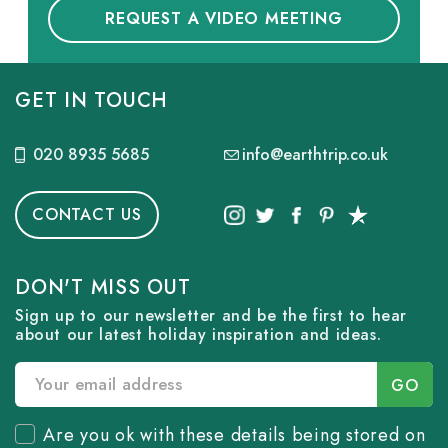
REQUEST A VIDEO MEETING
GET IN TOUCH
020 8935 5685
info@earthtrip.co.uk
CONTACT US
DON'T MISS OUT
Sign up to our newsletter and be the first to hear
about our latest holiday inspiration and ideas.
Are you ok with these details being stored on