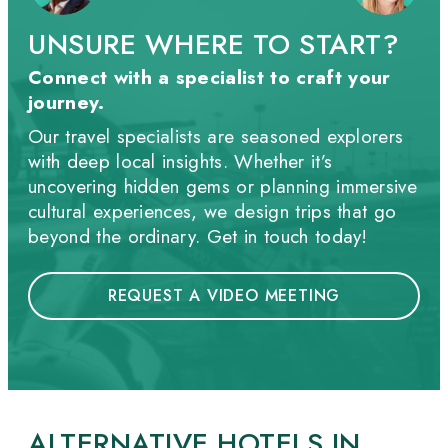
UNSURE WHERE TO START?
Connect with a specialist to craft your
journey.
Our travel specialists are seasoned explorers
with deep local insights. Whether it’s
uncovering hidden gems or planning immersive
cultural experiences, we design trips that go
beyond the ordinary. Get in touch today!
REQUEST A VIDEO MEETING
ALTERNATIVE HOTELS IN