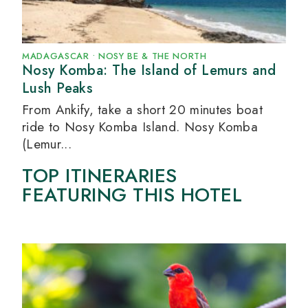
MADAGASCAR
•
NOSY BE & THE NORTH
Nosy Komba: The Island of Lemurs and
Lush Peaks
From Ankify, take a short 20 minutes boat
ride to Nosy Komba Island. Nosy Komba
(Lemur...
TOP ITINERARIES
FEATURING THIS HOTEL