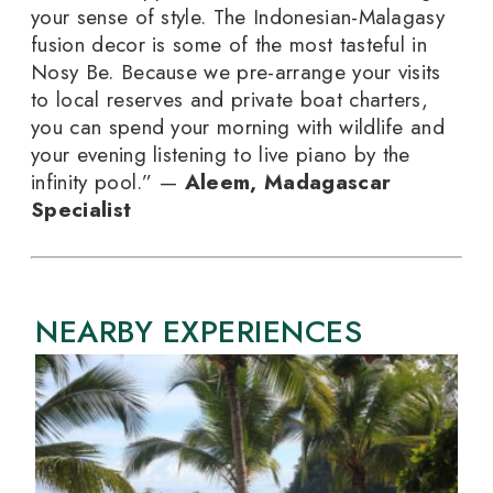
your sense of style. The Indonesian-Malagasy
fusion decor is some of the most tasteful in
Nosy Be. Because we pre-arrange your visits
to local reserves and private boat charters,
you can spend your morning with wildlife and
your evening listening to live piano by the
infinity pool.” —
Aleem, Madagascar
Specialist
NEARBY EXPERIENCES