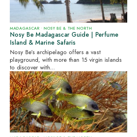
MADAGASCAR
•
NOSY BE & THE NORTH
Nosy Be Madagascar Guide | Perfume
Island & Marine Safaris
Nosy Be’s archipelago offers a vast
playground, with more than 15 virgin islands
to discover with...