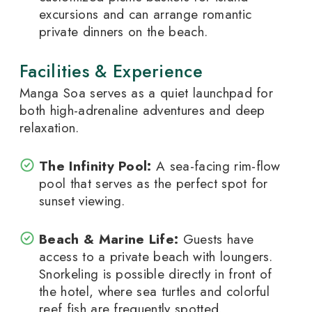
excursions and can arrange romantic
private dinners on the beach.
Facilities & Experience
Manga Soa serves as a quiet launchpad for
both high-adrenaline adventures and deep
relaxation.
The Infinity Pool:
A sea-facing rim-flow
pool that serves as the perfect spot for
sunset viewing.
Beach & Marine Life:
Guests have
access to a private beach with loungers.
Snorkeling is possible directly in front of
the hotel, where sea turtles and colorful
reef fish are frequently spotted.