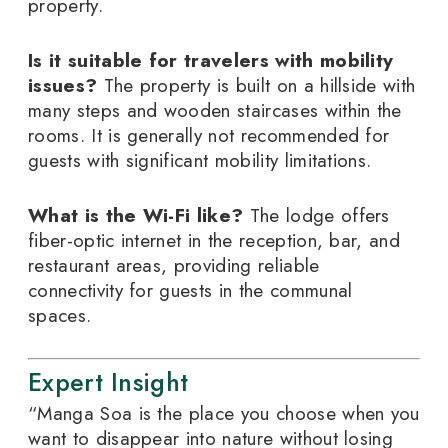
property.
Is it suitable for travelers with mobility
issues?
The property is built on a hillside with
many steps and wooden staircases within the
rooms. It is generally not recommended for
guests with significant mobility limitations.
What is the Wi-Fi like?
The lodge offers
fiber-optic internet in the reception, bar, and
restaurant areas, providing reliable
connectivity for guests in the communal
spaces.
Expert Insight
“Manga Soa is the place you choose when you
want to disappear into nature without losing