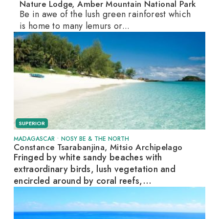
Nature Lodge, Amber Mountain National Park
Be in awe of the lush green rainforest which
is home to many lemurs or...
SUPERIOR
MADAGASCAR
•
NOSY BE & THE NORTH
Constance Tsarabanjina, Mitsio Archipelago
Fringed by white sandy beaches with
extraordinary birds, lush vegetation and
encircled around by coral reefs,...