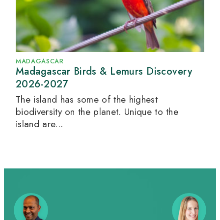
MADAGASCAR
Madagascar Birds & Lemurs Discovery
2026-2027
The island has some of the highest
biodiversity on the planet. Unique to the
island are...