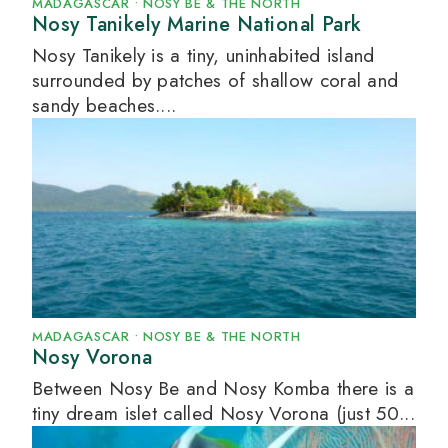
MADAGASCAR
•
NOSY BE & THE NORTH
Nosy Tanikely Marine National Park
Nosy Tanikely is a tiny, uninhabited island
surrounded by patches of shallow coral and
sandy beaches....
MADAGASCAR
•
NOSY BE & THE NORTH
Nosy Vorona
Between Nosy Be and Nosy Komba there is a
tiny dream islet called Nosy Vorona (just 50...