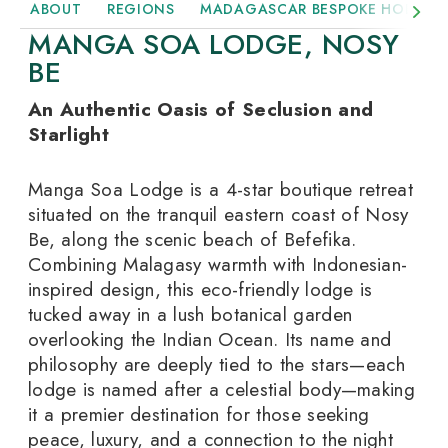
ABOUT
REGIONS
MADAGASCAR BESPOKE HOLIDAY
MANGA SOA LODGE, NOSY
BE
An Authentic Oasis of Seclusion and
Starlight
Manga Soa Lodge is a 4-star boutique retreat
situated on the tranquil eastern coast of Nosy
Be, along the scenic beach of Befefika.
Combining Malagasy warmth with Indonesian-
inspired design, this eco-friendly lodge is
tucked away in a lush botanical garden
overlooking the Indian Ocean.
Its name and
philosophy are deeply tied to the stars—each
lodge is named after a celestial body—making
it a premier destination for those seeking
peace, luxury, and a connection to the night