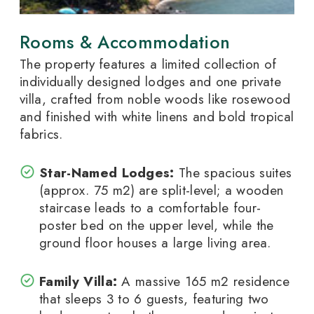
Rooms & Accommodation
The property features a limited collection of
individually designed lodges and one private
villa, crafted from noble woods like rosewood
and finished with white linens and bold tropical
fabrics.
Star-Named Lodges:
The spacious suites
(approx. 75
m
2
) are split-level; a wooden
staircase leads to a comfortable four-
poster bed on the upper level, while the
ground floor houses a large living area.
Family Villa:
A massive 165
m
2
residence
that sleeps 3 to 6 guests, featuring two