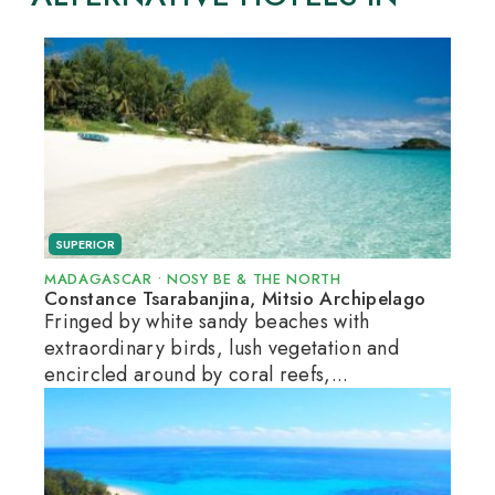
SUPERIOR
MADAGASCAR
•
NOSY BE & THE NORTH
Constance Tsarabanjina, Mitsio Archipelago
Fringed by white sandy beaches with
extraordinary birds, lush vegetation and
encircled around by coral reefs,...