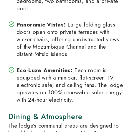
bedrooms, two bathrooms, and a private
pool.
Panoramic Vistas:
Large folding glass
doors open onto private terraces with
wicker chairs, offering unobstructed views
of the Mozambique Channel and the
distant Mitsio islands.
Eco-Luxe Amenities:
Each room is
equipped with a minibar, flat-screen TV,
electronic safe, and ceiling fans. The lodge
operates on 100% renewable solar energy
with 24-hour electricity.
Dining & Atmosphere
The lodge’s communal areas are designed to