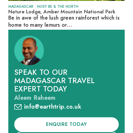
MADAGASCAR
•
NOSY BE & THE NORTH
Nature Lodge, Amber Mountain National Park
Be in awe of the lush green rainforest which is
home to many lemurs or...
SPEAK TO OUR
MADAGASCAR TRAVEL
EXPERT TODAY
Aleem Raheem
info@earthtrip.co.uk
ENQUIRE TODAY