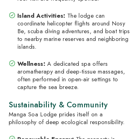
Island Activities:
The lodge can
coordinate helicopter flights around Nosy
Be, scuba diving adventures, and boat trips
to nearby marine reserves and neighboring
islands.
Wellness:
A dedicated spa offers
aromatherapy and deep-tissue massages,
often performed in open-air settings to
capture the sea breeze.
Sustainability & Community
Manga Soa Lodge prides itself on a
philosophy of deep ecological responsibility.