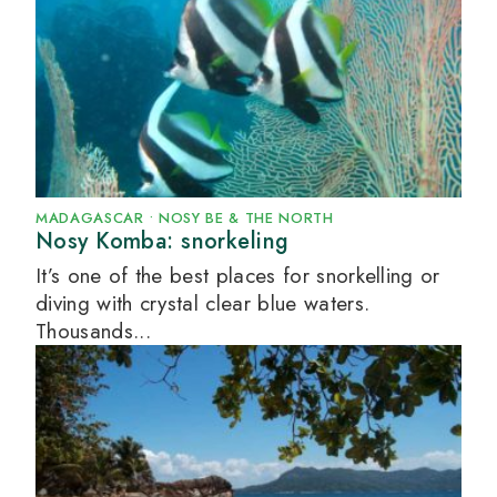
MADAGASCAR
•
NOSY BE & THE NORTH
Nosy Komba: snorkeling
It’s one of the best places for snorkelling or
diving with crystal clear blue waters.
Thousands...