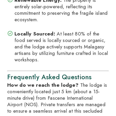
Renewable Energy:
The property is
entirely solar-powered, reflecting its
commitment to preserving the fragile island
ecosystem.
Locally Sourced:
At least 80% of the
food served is locally sourced or organic,
and the lodge actively supports Malagasy
artisans by utilizing furniture crafted in local
workshops.
Frequently Asked Questions
How do we reach the lodge?
The lodge is
conveniently located just 5 km (about a 15-
minute drive) from Fascene International
Airport (NOS). Private transfers are managed
to ensure a seamless arrival at this secluded