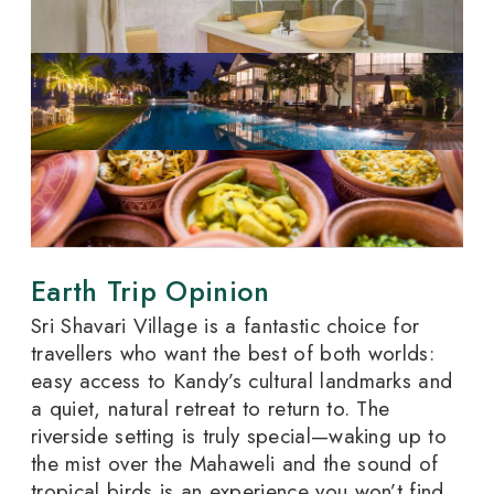
Earth Trip Opinion
Sri Shavari Village is a fantastic choice for
travellers who want the best of both worlds:
easy access to Kandy’s cultural landmarks and
a quiet, natural retreat to return to. The
riverside setting is truly special—waking up to
the mist over the Mahaweli and the sound of
tropical birds is an experience you won’t find