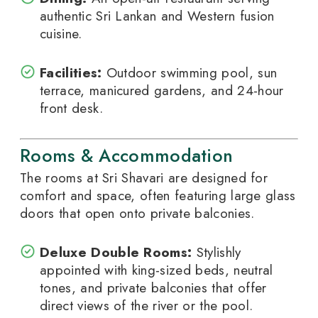
authentic Sri Lankan and Western fusion
cuisine.
Facilities:
Outdoor swimming pool, sun
terrace, manicured gardens, and 24-hour
front desk.
Rooms & Accommodation
The rooms at Sri Shavari are designed for
comfort and space, often featuring large glass
doors that open onto private balconies.
Deluxe Double Rooms:
Stylishly
appointed with king-sized beds, neutral
tones, and private balconies that offer
direct views of the river or the pool.