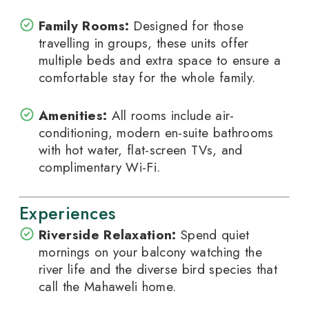
Family Rooms:
Designed for those
travelling in groups, these units offer
multiple beds and extra space to ensure a
comfortable stay for the whole family.
Amenities:
All rooms include air-
conditioning, modern en-suite bathrooms
with hot water, flat-screen TVs, and
complimentary Wi-Fi.
Experiences
Riverside Relaxation:
Spend quiet
mornings on your balcony watching the
river life and the diverse bird species that
call the Mahaweli home.