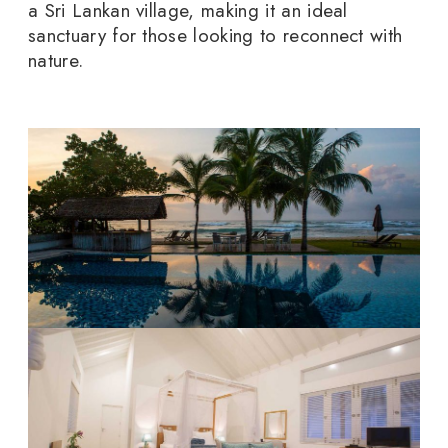
a Sri Lankan village, making it an ideal
sanctuary for those looking to reconnect with
nature.