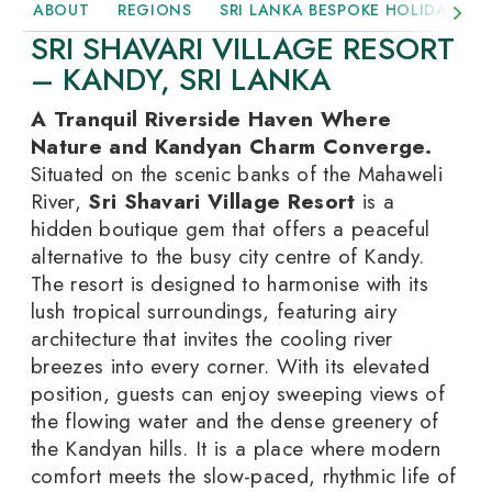
ABOUT
REGIONS
SRI LANKA BESPOKE HOLIDAYS
SRI SHAVARI VILLAGE RESORT
– KANDY, SRI LANKA
A Tranquil Riverside Haven Where
Nature and Kandyan Charm Converge.
Situated on the scenic banks of the Mahaweli
River,
Sri Shavari Village Resort
is a
hidden boutique gem that offers a peaceful
alternative to the busy city centre of Kandy.
The resort is designed to harmonise with its
lush tropical surroundings, featuring airy
architecture that invites the cooling river
breezes into every corner. With its elevated
position, guests can enjoy sweeping views of
the flowing water and the dense greenery of
the Kandyan hills. It is a place where modern
comfort meets the slow-paced, rhythmic life of