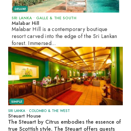
DELUXE
SRI LANKA
•
GALLE & THE SOUTH
Malabar Hill
Malabar Hill is a contemporary boutique
resort carved into the edge of the Sri Lankan
forest. Immersed...
SIMPLE
SRI LANKA
•
COLOMBO & THE WEST
Steuart House
The Steuart by Citrus embodies the essence of
true Scottish style. The Steuart offers guests