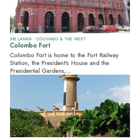
SRI LANKA
•
COLOMBO & THE WEST
Colombo Fort
Colombo Fort is home to the Fort Railway
Station, the President's House and the
Presidential Gardens,...