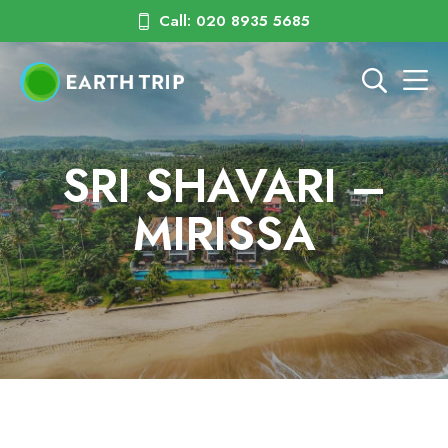
Call: 020 8935 5685
SRI SHAVARI –
MIRISSA