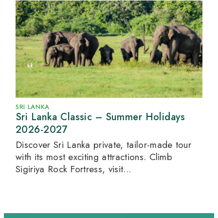
SRI LANKA
Sri Lanka Classic – Summer Holidays
2026-2027
Discover Sri Lanka private, tailor-made tour
with its most exciting attractions. Climb
Sigiriya Rock Fortress, visit...