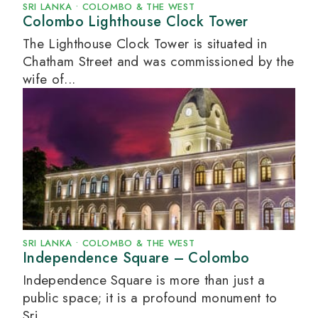
SRI LANKA
•
COLOMBO & THE WEST
Colombo Lighthouse Clock Tower
The Lighthouse Clock Tower is situated in
Chatham Street and was commissioned by the
wife of...
SRI LANKA
•
COLOMBO & THE WEST
Independence Square – Colombo
Independence Square is more than just a
public space; it is a profound monument to
Sri...