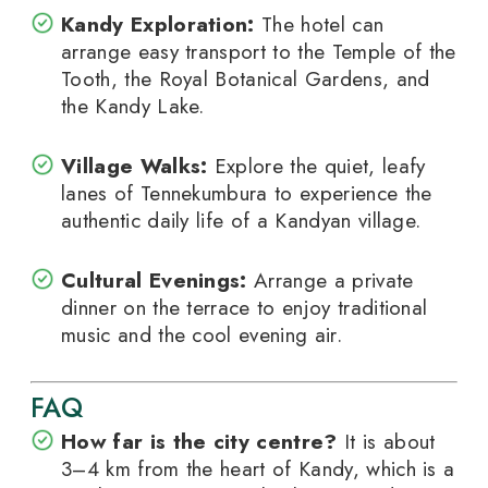
Kandy Exploration:
The hotel can
arrange easy transport to the Temple of the
Tooth, the Royal Botanical Gardens, and
the Kandy Lake.
Village Walks:
Explore the quiet, leafy
lanes of Tennekumbura to experience the
authentic daily life of a Kandyan village.
Cultural Evenings:
Arrange a private
dinner on the terrace to enjoy traditional
music and the cool evening air.
FAQ
How far is the city centre?
It is about
3–4 km from the heart of Kandy, which is a