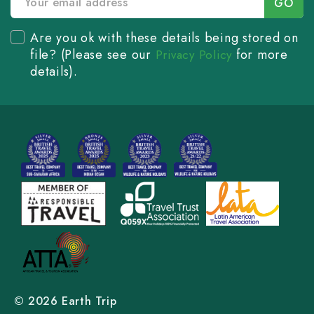
Are you ok with these details being stored on
file? (Please see our
for more
Privacy Policy
details).
© 2026 Earth Trip