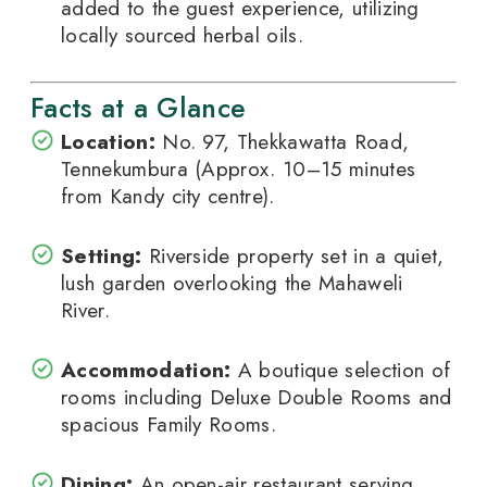
added to the guest experience, utilizing
locally sourced herbal oils.
Facts at a Glance
Location:
No. 97, Thekkawatta Road,
Tennekumbura (Approx. 10–15 minutes
from Kandy city centre).
Setting:
Riverside property set in a quiet,
lush garden overlooking the Mahaweli
River.
Accommodation:
A boutique selection of
rooms including Deluxe Double Rooms and
spacious Family Rooms.
Dining:
An open-air restaurant serving