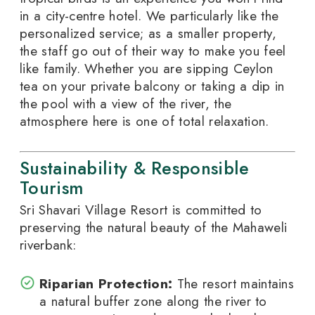
in a city-centre hotel. We particularly like the
personalized service; as a smaller property,
the staff go out of their way to make you feel
like family. Whether you are sipping Ceylon
tea on your private balcony or taking a dip in
the pool with a view of the river, the
atmosphere here is one of total relaxation.
Sustainability & Responsible
Tourism
Sri Shavari Village Resort is committed to
preserving the natural beauty of the Mahaweli
riverbank:
Riparian Protection:
The resort maintains
a natural buffer zone along the river to