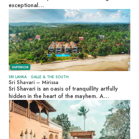
exceptional...
SUPERIOR
SRI LANKA
•
GALLE & THE SOUTH
Sri Shavari – Mirissa
Sri Shavari is an oasis of tranquillity artfully
hidden in the heart of the mayhem. A...