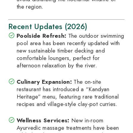
the region.
Recent Updates (2026)
Poolside Refresh:
The outdoor swimming
pool area has been recently updated with
new sustainable timber decking and
comfortable loungers, perfect for
afternoon relaxation by the river.
Culinary Expansion:
The on-site
restaurant has introduced a “Kandyan
Heritage” menu, featuring rare traditional
recipes and village-style clay-pot curries.
Wellness Services:
New in-room
Ayurvedic massage treatments have been