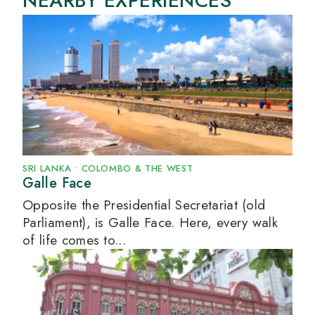
NEARBY EXPERIENCES
SRI LANKA
•
COLOMBO & THE WEST
Galle Face
Opposite the Presidential Secretariat (old
Parliament), is Galle Face. Here, every walk
of life comes to...