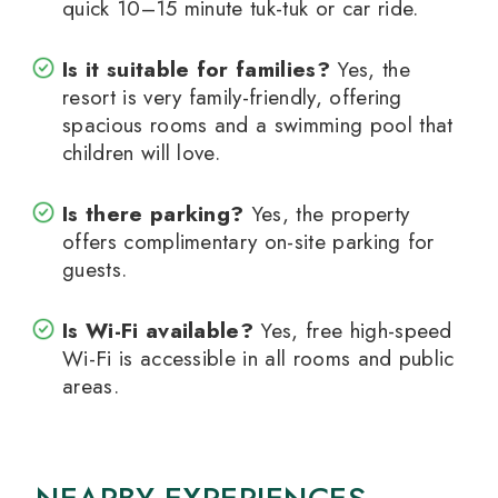
quick 10–15 minute tuk-tuk or car ride.
Is it suitable for families?
Yes, the
resort is very family-friendly, offering
spacious rooms and a swimming pool that
children will love.
Is there parking?
Yes, the property
offers complimentary on-site parking for
guests.
Is Wi-Fi available?
Yes, free high-speed
Wi-Fi is accessible in all rooms and public
areas.