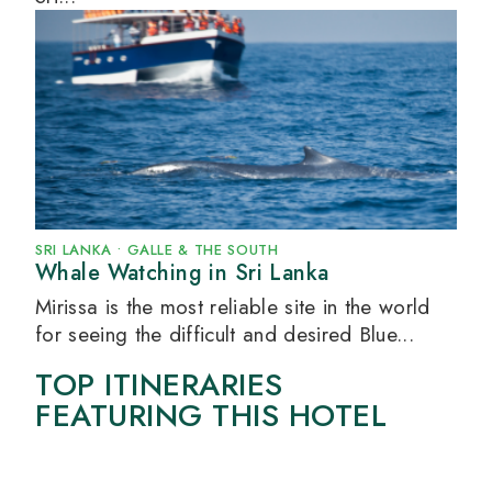
SRI LANKA
•
GALLE & THE SOUTH
Whale Watching in Sri Lanka
Mirissa is the most reliable site in the world
for seeing the difficult and desired Blue...
TOP ITINERARIES
FEATURING THIS HOTEL