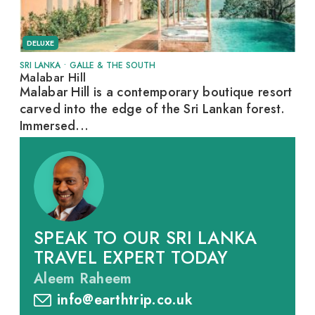
DELUXE
SRI LANKA
•
GALLE & THE SOUTH
Malabar Hill
Malabar Hill is a contemporary boutique resort
carved into the edge of the Sri Lankan forest.
Immersed...
SPEAK TO OUR SRI LANKA
TRAVEL EXPERT TODAY
Aleem Raheem
info@earthtrip.co.uk