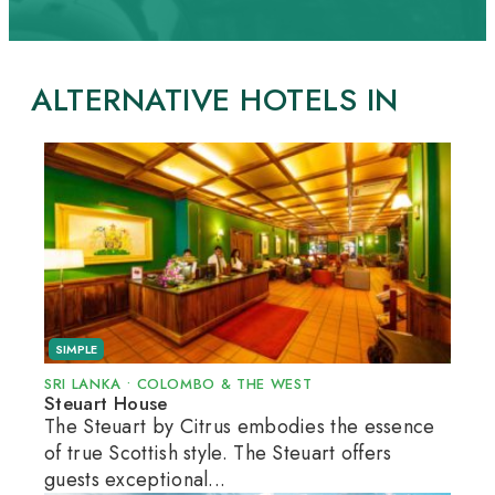
ALTERNATIVE HOTELS IN
SIMPLE
SRI LANKA
•
COLOMBO & THE WEST
Steuart House
The Steuart by Citrus embodies the essence
of true Scottish style. The Steuart offers
guests exceptional...