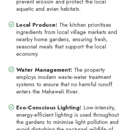
prevent erosion and protect the local
aquatic and avian habitats.
Local Produce:
The kitchen prioritises
ingredients from local village markets and
nearby home gardens, ensuring fresh,
seasonal meals that support the local
economy.
Water Management:
The property
employs modern waste-water treatment
systems to ensure that no harmful runoff
enters the Mahaweli River.
Eco-Conscious Lighting:
Low-intensity,
energy-efficient lighting is used throughout
the gardens to minimise light pollution and
avoid disturbing the nocturnal wildlife of