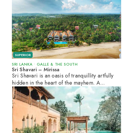
SUPERIOR
SRI LANKA
•
GALLE & THE SOUTH
Sri Shavari – Mirissa
Sri Shavari is an oasis of tranquillity artfully
hidden in the heart of the mayhem. A...