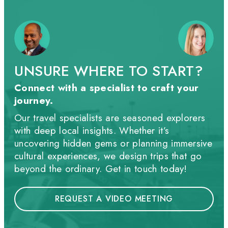
UNSURE WHERE TO START?
Connect with a specialist to craft your
journey.
Our travel specialists are seasoned explorers
with deep local insights. Whether it’s
uncovering hidden gems or planning immersive
cultural experiences, we design trips that go
beyond the ordinary. Get in touch today!
REQUEST A VIDEO MEETING