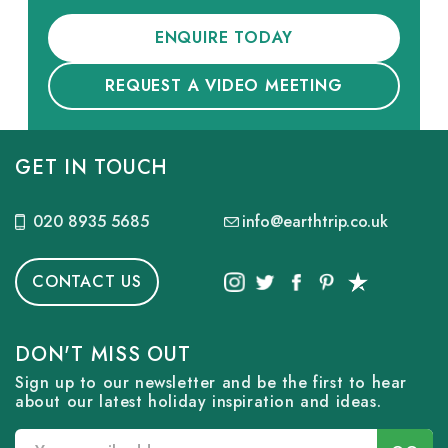
ENQUIRE TODAY
REQUEST A VIDEO MEETING
GET IN TOUCH
020 8935 5685
info@earthtrip.co.uk
CONTACT US
DON'T MISS OUT
Sign up to our newsletter and be the first to hear
about our latest holiday inspiration and ideas.