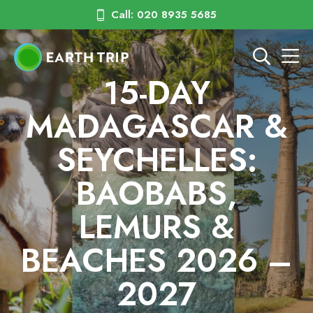
Call: 020 8935 5685
15-DAY
MADAGASCAR &
SEYCHELLES:
BAOBABS,
LEMURS &
BEACHES 2026 –
2027