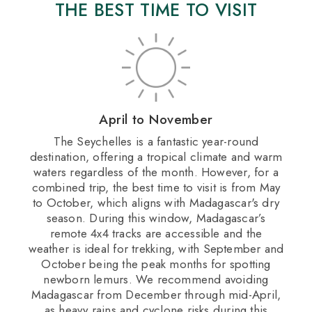
THE BEST TIME TO VISIT
April to November
​The Seychelles is a fantastic year-round
destination, offering a tropical climate and warm
waters regardless of the month. However, for a
combined trip, the best time to visit is from May
to October, which aligns with Madagascar's dry
season. During this window, Madagascar’s
remote 4x4 tracks are accessible and the
weather is ideal for trekking, with September and
October being the peak months for spotting
newborn lemurs. We recommend avoiding
Madagascar from December through mid-April,
as heavy rains and cyclone risks during this