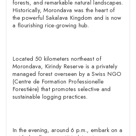
forests, and remarkable natural landscapes.
Historically, Morondava was the heart of
the powerful Sakalava Kingdom and is now
a flourishing rice-growing hub.
Located 50 kilometers northeast of
Morondava, Kirindy Reserve is a privately
managed forest overseen by a Swiss NGO
(Centre de Formation Professionelle
Forestière) that promotes selective and
sustainable logging practices.
In the evening, around 6 p.m., embark on a