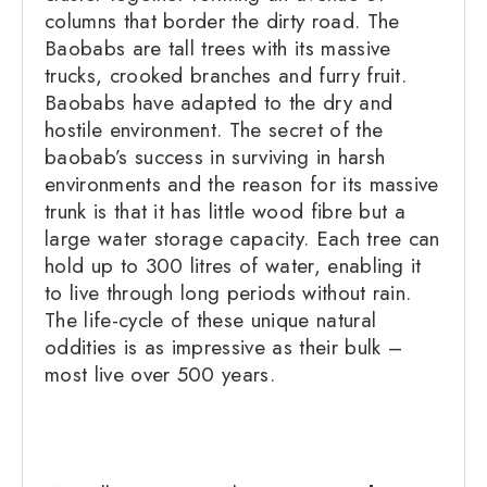
columns that border the dirty road. The
Baobabs are tall trees with its massive
trucks, crooked branches and furry fruit.
Baobabs have adapted to the dry and
hostile environment. The secret of the
baobab’s success in surviving in harsh
environments and the reason for its massive
trunk is that it has little wood fibre but a
large water storage capacity. Each tree can
hold up to 300 litres of water, enabling it
to live through long periods without rain.
The life-cycle of these unique natural
oddities is as impressive as their bulk –
most live over 500 years.