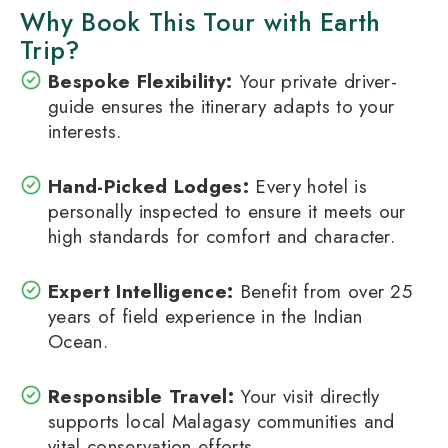
Why Book This Tour with Earth
Trip?
Bespoke Flexibility:
Your private driver-
guide ensures the itinerary adapts to your
interests.
Hand-Picked Lodges:
Every hotel is
personally inspected to ensure it meets our
high standards for comfort and character.
Expert Intelligence:
Benefit from over 25
years of field experience in the Indian
Ocean.
Responsible Travel:
Your visit directly
supports local Malagasy communities and
vital conservation efforts.