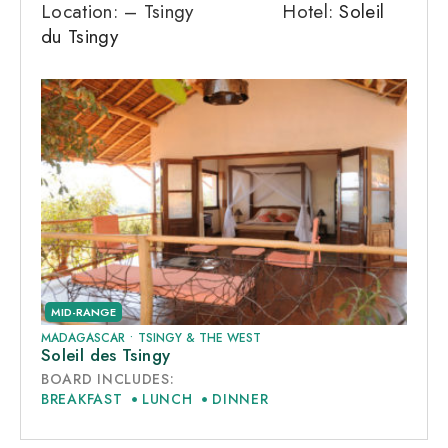
Location: – Tsingy Hotel:
Soleil
du Tsingy
MID-RANGE
MADAGASCAR
•
TSINGY & THE WEST
Soleil des Tsingy
BOARD INCLUDES:
BREAKFAST
LUNCH
DINNER