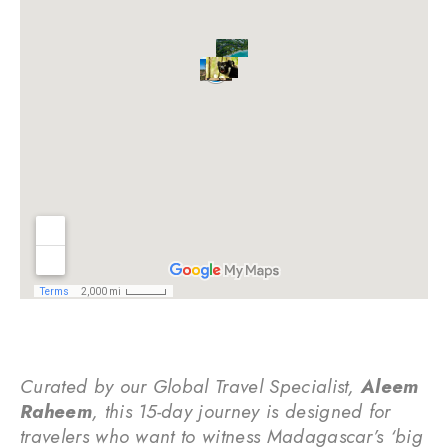
Curated by our Global Travel Specialist,
Aleem
Raheem
, this 15-day journey is designed for
travelers who want to witness Madagascar’s ‘big