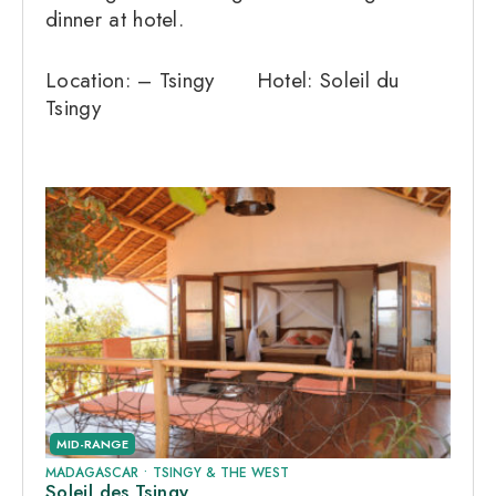
dinner at hotel.
Location: – Tsingy Hotel: Soleil du
Tsingy
MID-RANGE
MADAGASCAR
•
TSINGY & THE WEST
Soleil des Tsingy