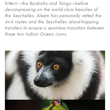
hitters’—the Baobabs and Tsingy—before
decompressing on the world-class beaches of
the Seychelles. Aleem has personally vetted the
4×4 routes and the Seychelles island-hopping
transfers to ensure a seamless transition between
these two Indian Ocean icons.