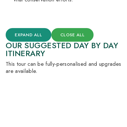
EXPAND ALL
CLOSE ALL
OUR SUGGESTED DAY BY DAY
ITINERARY
This tour can be fully-personalised and upgrades
are available.