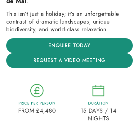
de Mai
.
This isn’t just a holiday; it’s an unforgettable
contrast of dramatic landscapes, unique
biodiversity, and world-class relaxation.
ENQUIRE TODAY
REQUEST A VIDEO MEETING
PRICE PER PERSON
DURATION
FROM £4,480
15 DAYS / 14
NIGHTS