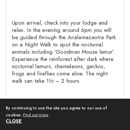
Upon arrival, check into your lodge and
relax. In the evening around 6pm you will
be guided through the Analamazaotra Park
on a Night Walk to spot the nocturnal
animals including ‘Goodman Mouse lemur’.
Experience the rainforest after dark where
nocturnal lemurs, chameleons, geckos,
frogs and fireflies come alive. The night
walk can take 1½ – 2 hours.
By continuing to use the site you agree to our use of
Location: – Andasibe Hotel:
cookies.
Find out more
.
Mantadia Lodge
Board: Breakfast,
CLOSE
Dinner