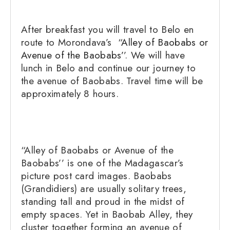
After breakfast you will travel to Belo en
route to Morondava’s “
Alley of Baobabs or
Avenue of the Baobabs’
’. We will have
lunch in Belo and continue our journey to
the avenue of Baobabs. Travel time will be
approximately 8 hours.
“Alley of Baobabs or Avenue of the
Baobabs’’ is one of the Madagascar’s
picture post card images. Baobabs
(Grandidiers) are usually solitary trees,
standing tall and proud in the midst of
empty spaces. Yet in Baobab Alley, they
cluster together forming an avenue of