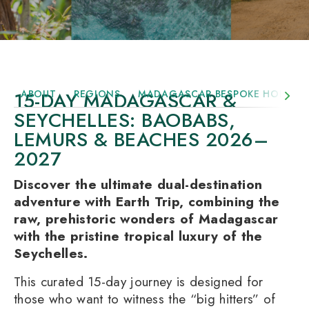
15-DAY MADAGASCAR &
ABOUT
REGIONS
MADAGASCAR BESPOKE HOLIDAY
SEYCHELLES: BAOBABS,
LEMURS & BEACHES 2026–
2027
Discover the ultimate dual-destination
adventure with Earth Trip, combining the
raw, prehistoric wonders of Madagascar
with the pristine tropical luxury of the
Seychelles.
This curated 15-day journey is designed for
those who want to witness the “big hitters” of