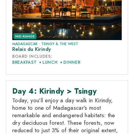
MID-RANGE
MADAGASCAR
•
TSINGY & THE WEST
Relais du Kirindy
BOARD INCLUDES:
BREAKFAST
LUNCH
DINNER
Day 4: Kirindy > Tsingy
Today, you’ll enjoy a day walk in Kirindy,
home to one of Madagascar’s most
remarkable and endangered habitats: the
dry deciduous forest. These forests, now
reduced to just 3% of their original extent,