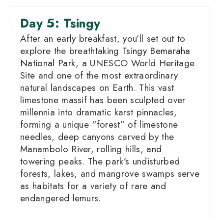
Day 5: Tsingy
After an early breakfast, you’ll set out to
explore the breathtaking
Tsingy Bemaraha
National Park
, a UNESCO World Heritage
Site and one of the most extraordinary
natural landscapes on Earth. This vast
limestone massif has been sculpted over
millennia into dramatic karst pinnacles,
forming a unique “forest” of limestone
needles, deep canyons carved by the
Manambolo River, rolling hills, and
towering peaks. The park’s undisturbed
forests, lakes, and mangrove swamps serve
as habitats for a variety of rare and
endangered lemurs.