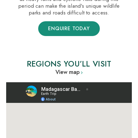
period can make the island's unique wildlife
parks and roads difficult to access.
ENQUIRE TODAY
REGIONS YOU’LL VISIT
View map