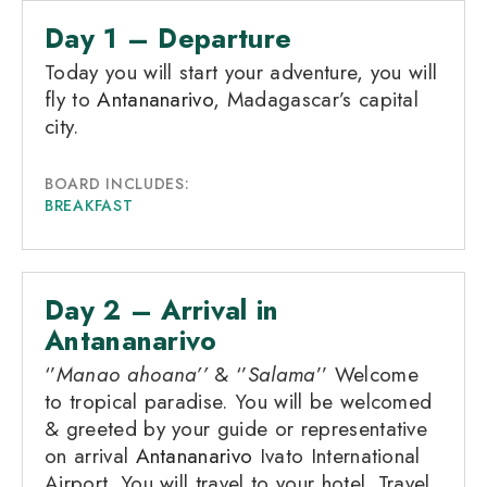
Day 1 – Departure
Today you will start your adventure, you will
fly to
Antananarivo
, Madagascar’s capital
city.
BOARD INCLUDES:
BREAKFAST
Day 2 – Arrival in
Antananarivo
‘’
Manao ahoana’’
& ‘’
Salama
’’ Welcome
to tropical paradise. You will be welcomed
& greeted by your guide or representative
on arrival
Antananarivo
Ivato International
Airport. You will travel to your hotel. Travel