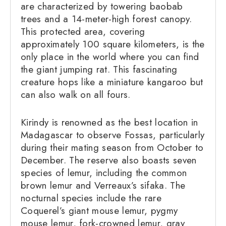
are characterized by towering baobab
trees and a 14-meter-high forest canopy.
This protected area, covering
approximately 100 square kilometers, is the
only place in the world where you can find
the giant jumping rat. This fascinating
creature hops like a miniature kangaroo but
can also walk on all fours.
Kirindy is renowned as the best location in
Madagascar to observe Fossas, particularly
during their mating season from October to
December. The reserve also boasts seven
species of lemur, including the common
brown lemur and Verreaux’s sifaka. The
nocturnal species include the rare
Coquerel’s giant mouse lemur, pygmy
mouse lemur, fork-crowned lemur, gray