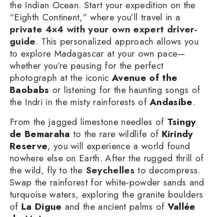
the Indian Ocean. Start your expedition on the
“Eighth Continent,” where you’ll travel in a
private 4×4 with your own expert driver-
guide
. This personalized approach allows you
to explore Madagascar at your own pace—
whether you’re pausing for the perfect
photograph at the iconic
Avenue of the
Baobabs
or listening for the haunting songs of
the Indri in the misty rainforests of
Andasibe
.
From the jagged limestone needles of
Tsingy
de Bemaraha
to the rare wildlife of
Kirindy
Reserve
, you will experience a world found
nowhere else on Earth. After the rugged thrill of
the wild, fly to the
Seychelles
to decompress.
Swap the rainforest for white-powder sands and
turquoise waters, exploring the granite boulders
of
La Digue
and the ancient palms of
Vallée