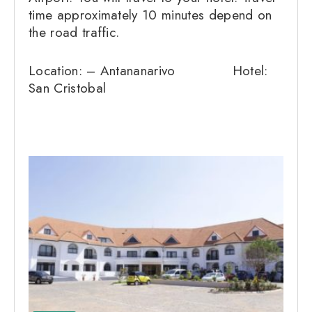
time approximately 10 minutes depend on
the road traffic.
Location: – Antananarivo Hotel:
San Cristobal