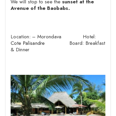
We will stop to see the
sunset at the
Avenue of the Baobabs.
Location: – Morondava Hotel:
Cote Palisandre
Board: Breakfast
& Dinner