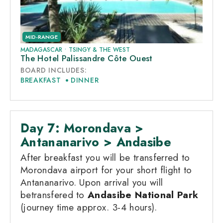
MID-RANGE
MADAGASCAR
•
TSINGY & THE WEST
The Hotel Palissandre Côte Ouest
BOARD INCLUDES:
BREAKFAST
DINNER
Day 7: Morondava >
Antananarivo > Andasibe
After breakfast you will be transferred to
Morondava airport for your short flight to
Antananarivo. Upon arrival you will
betransfered to
Andasibe National Park
(journey time approx. 3-4 hours).