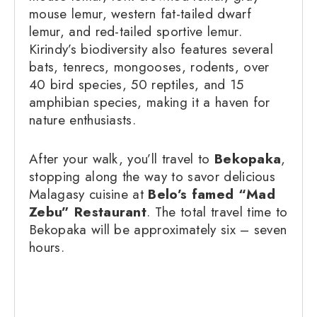
mouse lemur, western fat-tailed dwarf
lemur, and red-tailed sportive lemur.
Kirindy’s biodiversity also features several
bats, tenrecs, mongooses, rodents, over
40 bird species, 50 reptiles, and 15
amphibian species, making it a haven for
nature enthusiasts.
After your walk, you’ll travel to
Bekopaka
,
stopping along the way to savor delicious
Malagasy cuisine at
Belo’s famed “Mad
Zebu” Restaurant
. The total travel time to
Bekopaka will be approximately six – seven
hours.