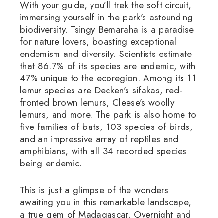
With your guide, you’ll trek the soft circuit,
immersing yourself in the park’s astounding
biodiversity. Tsingy Bemaraha is a paradise
for nature lovers, boasting exceptional
endemism and diversity. Scientists estimate
that 86.7% of its species are endemic, with
47% unique to the ecoregion. Among its 11
lemur species are Decken’s sifakas, red-
fronted brown lemurs, Cleese’s woolly
lemurs, and more. The park is also home to
five families of bats, 103 species of birds,
and an impressive array of reptiles and
amphibians, with all 34 recorded species
being endemic.
This is just a glimpse of the wonders
awaiting you in this remarkable landscape,
a true gem of Madagascar. Overnight and