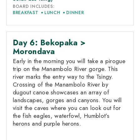
BOARD INCLUDES:
BREAKFAST
LUNCH
DINNER
Day 6: Bekopaka >
Morondava
Early in the morning you will take a pirogue
trip on the Manambolo River gorge. This
river marks the entry way to the Tsingy.
Crossing of the Manambolo River by
dugout canoe showcases an array of
landscapes, gorges and canyons. You will
visit the caves where you can look out for
the fish eagles, waterfowl, Humblot’s
herons and purple herons.