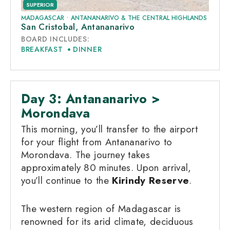
SUPERIOR
MADAGASCAR
•
ANTANANARIVO & THE CENTRAL HIGHLANDS
San Cristobal, Antananarivo
BOARD INCLUDES:
BREAKFAST
DINNER
Day 3: Antananarivo >
Morondava
This morning, you’ll transfer to the airport
for your flight from Antananarivo to
Morondava. The journey takes
approximately 80 minutes. Upon arrival,
you’ll continue to the
Kirindy Reserve
.
The western region of Madagascar is
renowned for its arid climate, deciduous