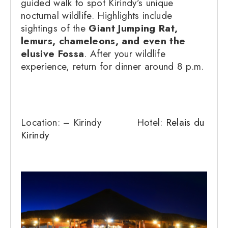
guided walk to spot Kirindy’s unique
nocturnal wildlife. Highlights include
sightings of the
Giant Jumping Rat,
lemurs, chameleons, and even the
elusive Fossa
. After your wildlife
experience, return for dinner around 8 p.m.
Location: – Kirindy Hotel:
Relais du
Kirindy