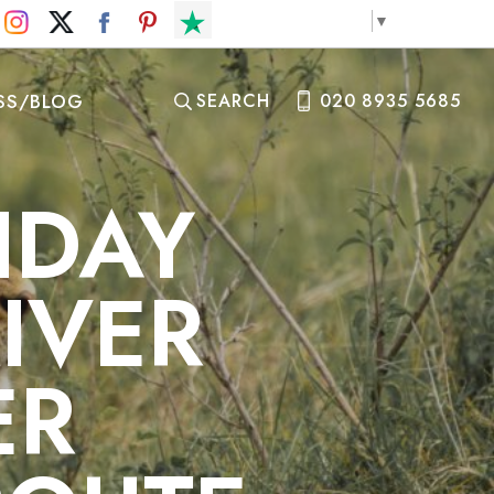
Select Language
▼
SS/BLOG
SEARCH
020 8935 5685
IDAY
IVER
ER