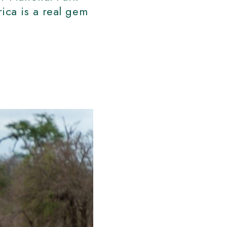
ica is a real gem