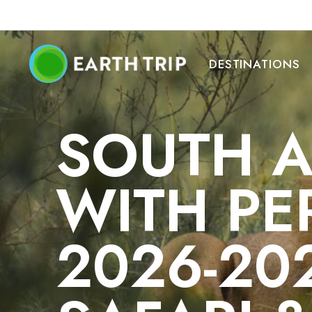
DESTINATIONS
SOUTH A
WITH PE
2026-20