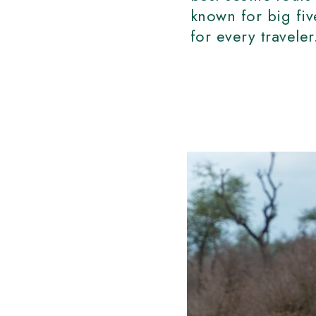
known for big fi
for every travele