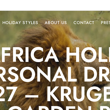
HOLIDAY STYLES
ABOUT US
CONTACT
PRE
FRICA HOL
RSONAL DR
27 – KRUG