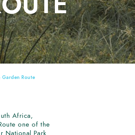
ROUTE
 & Garden Route
uth Africa,
 Route one of the
er National Park