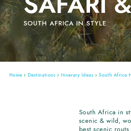
SAFARI 
SOUTH AFRICA IN STYLE
ABOUT
SOUTH AFRICA HOLIDAYS
SOU
Home
Destinations
Itinerary Ideas
South Africa 
South Africa in s
scenic & wild, wo
best scenic routs