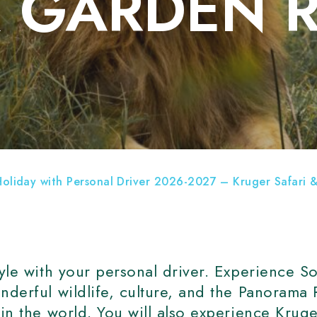
& GARDEN 
TH AFRICA HOTELS
Holiday with Personal Driver 2026-2027 – Kruger Safari
tyle with your personal driver. Experience So
nderful wildlife, culture, and the Panorama
 in the world. You will also experience Krug