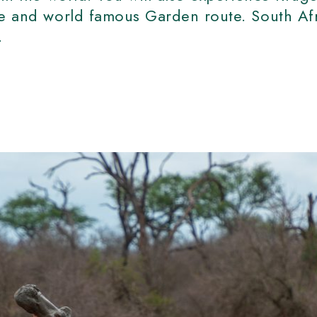
ve and world famous Garden route. South Afr
r.