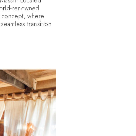
 Massif. Located
world-renowned
e” concept, where
 seamless transition