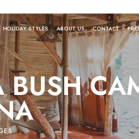
HOLIDAY STYLES
ABOUT US
CONTACT
PRE
 BUSH CA
NA
GES