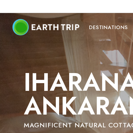
DESTINATIONS
IHARANA
ANKARA
MAGNIFICENT NATURAL COTTA