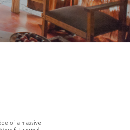
dge of a massive