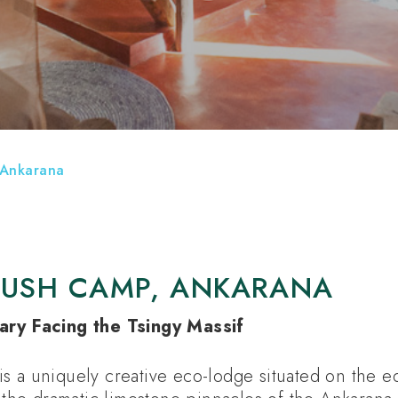
OKE HOLIDAYS
HOTELS
ATTRACTIONS
 Ankarana
BUSH CAMP, ANKARANA
ary Facing the Tsingy Massif
s a uniquely creative eco-lodge situated on the e