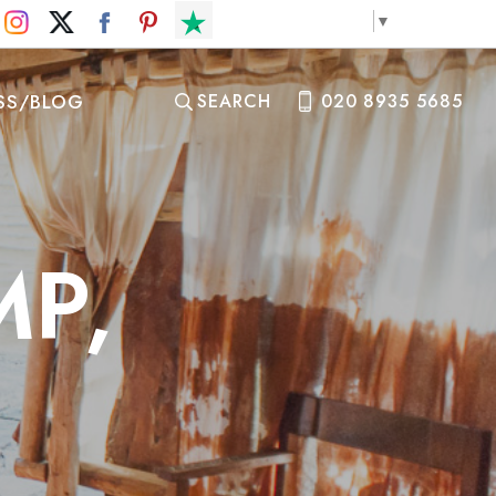
Select Language
▼
SS/BLOG
SEARCH
020 8935 5685
MP,