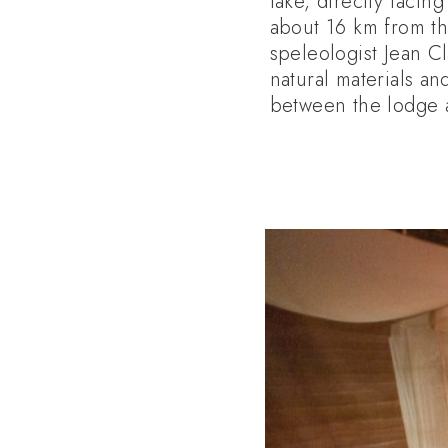
lake, directly facin
about 16 km from t
speleologist Jean Cl
natural materials an
between the lodge a