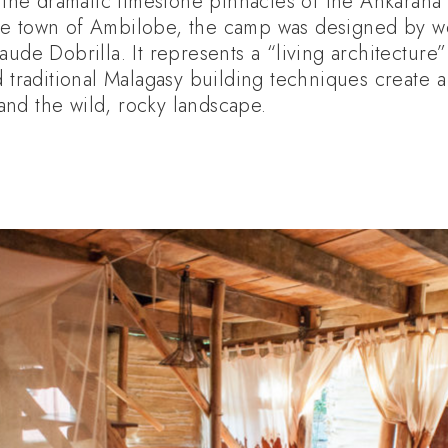
g the dramatic limestone pinnacles of the Ankarana
he town of Ambilobe, the camp was designed by 
aude Dobrilla. It represents a “living architectur
d traditional Malagasy building techniques create a
nd the wild, rocky landscape.