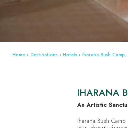
ABOUT
REGIONS
MADAGASCAR BESP
Home
Destinations
Hotels
Iharana Bush Camp,
IHARANA 
An Artistic Sanctu
Iharana Bush Camp i