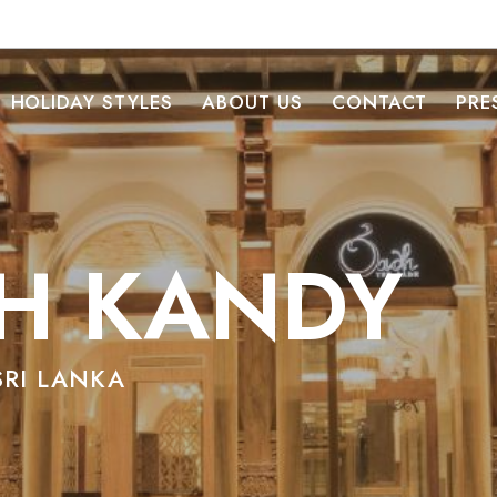
HOLIDAY STYLES
ABOUT US
CONTACT
PRE
H KANDY
SRI LANKA