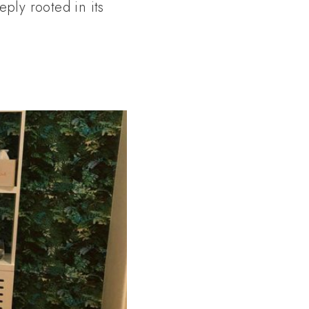
eply rooted in its