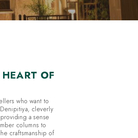
 HEART OF
ellers who want to
Denipitiya, cleverly
, providing a sense
timber columns to
the craftsmanship of