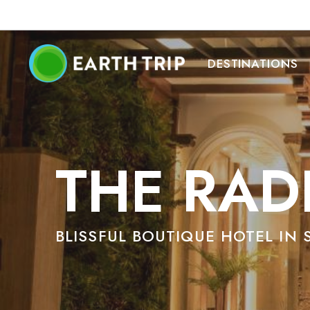
DESTINATIONS
THE RAD
BLISSFUL BOUTIQUE HOTEL IN 