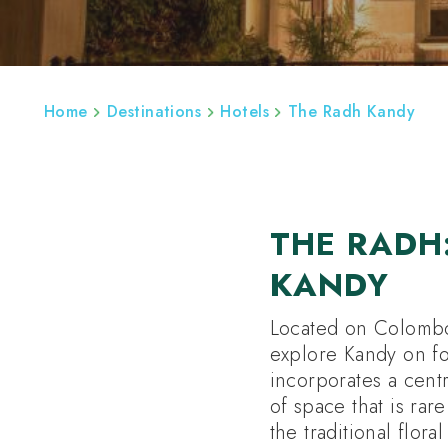
ABOUT
REGIONS
SRI LANKA BESPOK
Home
Destinations
Hotels
The Radh Kandy
THE RADH
KANDY
Located on Colombo
explore Kandy on fo
incorporates a centr
of space that is rar
the traditional flor