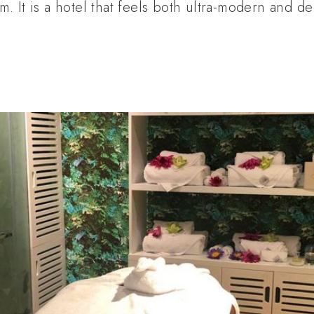
 It is a hotel that feels both ultra-modern and de