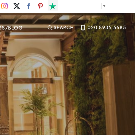
Select Language
▼
SS/BLOG
SEARCH
020 8935 5685