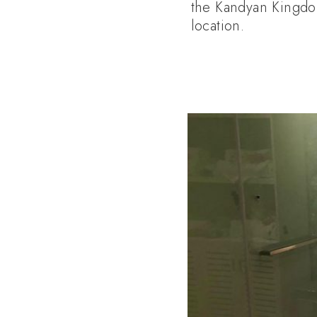
the Kandyan Kingdom.
location.