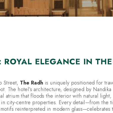
E HOLIDAYS
HOTELS
ATTRACTIONS
: ROYAL ELEGANCE IN THE
 Street,
The Radh
is uniquely positioned for trav
ot. The hotel’s architecture, designed by Nandika 
al atrium that floods the interior with natural light
e in city-centre properties. Every detail—from the 
al motifs reinterpreted in modern glass—celebrates 