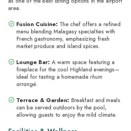
as one of the best dining options in the airport
area.
Fusion Cuisine:
The chef offers a refined
menu blending Malagasy specialties with
French gastronomy, emphasizing fresh
market produce and island spices.
Lounge Bar:
A warm space featuring a
fireplace for the cool Highland evenings—
ideal for tasting a homemade
rhum
arrangé
.
Terrace & Garden:
Breakfast and meals
can be served outdoors by the pool,
allowing guests to enjoy the mild climate.