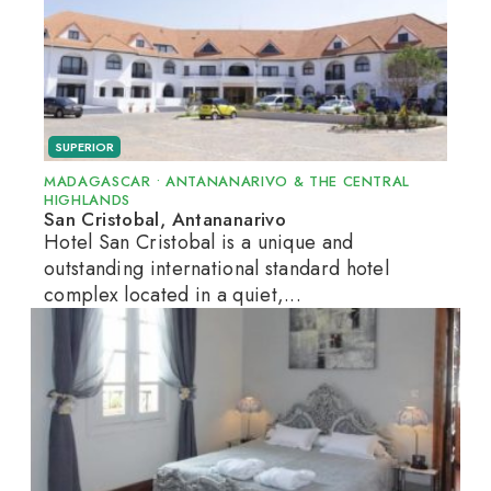
SUPERIOR
MADAGASCAR
•
ANTANANARIVO & THE CENTRAL
HIGHLANDS
San Cristobal, Antananarivo
Hotel San Cristobal is a unique and
outstanding international standard hotel
complex located in a quiet,...