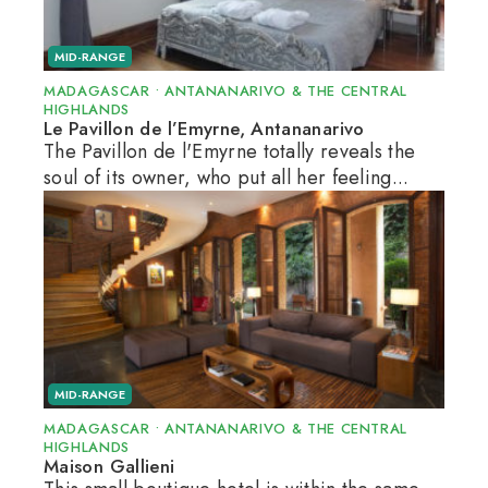
MID-RANGE
MADAGASCAR
•
ANTANANARIVO & THE CENTRAL
HIGHLANDS
Le Pavillon de l’Emyrne, Antananarivo
The Pavillon de l'Emyrne totally reveals the
soul of its owner, who put all her feeling...
MID-RANGE
MADAGASCAR
•
ANTANANARIVO & THE CENTRAL
HIGHLANDS
Maison Gallieni