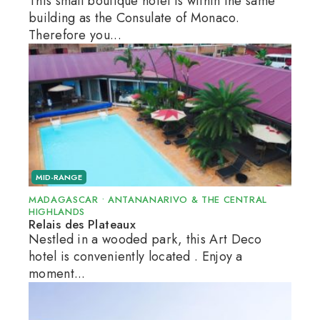
This small boutique hotel is within the same
building as the Consulate of Monaco.
Therefore you...
MID-RANGE
MADAGASCAR
•
ANTANANARIVO & THE CENTRAL
HIGHLANDS
Relais des Plateaux
Nestled in a wooded park, this Art Deco
hotel is conveniently located . Enjoy a
moment...