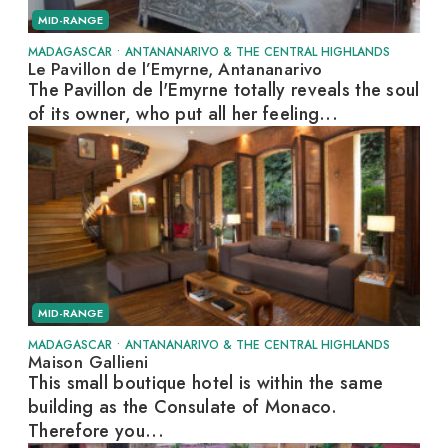
MID-RANGE
MADAGASCAR
•
ANTANANARIVO & THE CENTRAL HIGHLANDS
Le Pavillon de l’Emyrne, Antananarivo
The Pavillon de l'Emyrne totally reveals the soul
of its owner, who put all her feeling...
MID-RANGE
MADAGASCAR
•
ANTANANARIVO & THE CENTRAL HIGHLANDS
Maison Gallieni
This small boutique hotel is within the same
building as the Consulate of Monaco.
Therefore you...