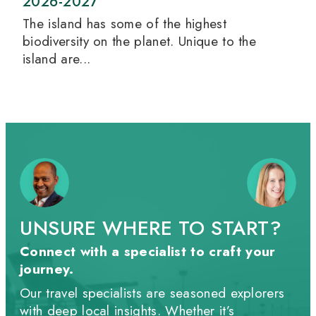
2026-2027
The island has some of the highest
biodiversity on the planet. Unique to the
island are...
UNSURE WHERE TO START?
Connect with a specialist to craft your
journey.
Our travel specialists are seasoned explorers
with deep local insights. Whether it’s