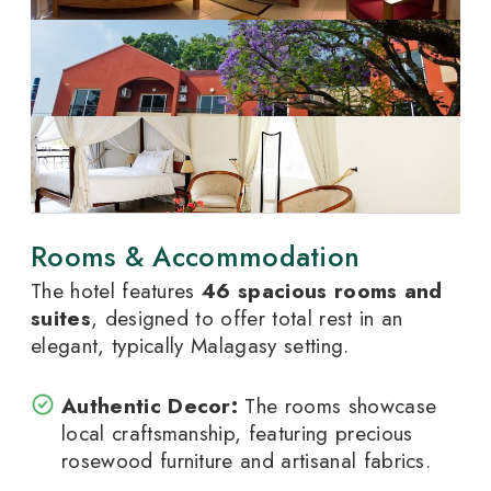
Rooms & Accommodation
The hotel features
46 spacious rooms and
suites
, designed to offer total rest in an
elegant, typically Malagasy setting.
Authentic Decor:
The rooms showcase
local craftsmanship, featuring precious
rosewood furniture and artisanal fabrics.