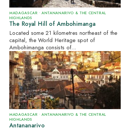
MADAGASCAR
•
ANTANANARIVO & THE CENTRAL
HIGHLANDS
The Royal Hill of Ambohimanga
Located some 21 kilometres northeast of the
capital, the World Heritage spot of
Ambohimanga consists of...
MADAGASCAR
•
ANTANANARIVO & THE CENTRAL
HIGHLANDS
Antananarivo