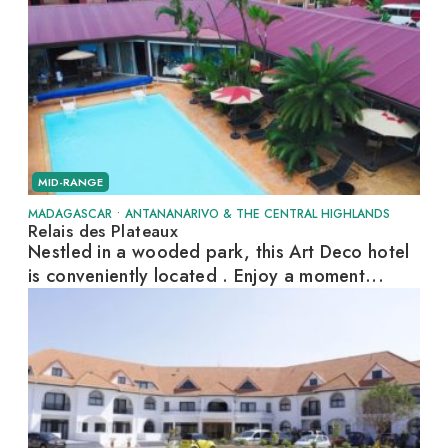
MID-RANGE
MADAGASCAR
•
ANTANANARIVO & THE CENTRAL HIGHLANDS
Relais des Plateaux
Nestled in a wooded park, this Art Deco hotel
is conveniently located . Enjoy a moment...