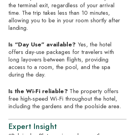
the terminal exit, regardless of your arrival
time. The trip takes less than 10 minutes,
allowing you to be in your room shortly after
landing.
Is “Day Use” available?
Yes, the hotel
offers day-use packages for travelers with
long layovers between flights, providing
access to a room, the pool, and the spa
during the day.
Is the Wi-Fi reliable?
The property offers
free high-speed Wi-Fi throughout the hotel,
including the gardens and the poolside area.
Expert Insight