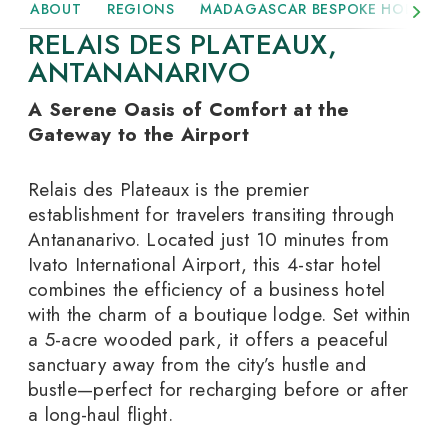
ABOUT
REGIONS
MADAGASCAR BESPOKE HOLIDAY
RELAIS DES PLATEAUX,
ANTANANARIVO
A Serene Oasis of Comfort at the
Gateway to the Airport
Relais des Plateaux is the premier
establishment for travelers transiting through
Antananarivo. Located just 10 minutes from
Ivato International Airport, this 4-star hotel
combines the efficiency of a business hotel
with the charm of a boutique lodge. Set within
a 5-acre wooded park, it offers a peaceful
sanctuary away from the city’s hustle and
bustle—perfect for recharging before or after
a long-haul flight.