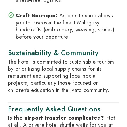
Craft Boutique:
An on-site shop allows
you to discover the finest Malagasy
handicrafts (embroidery, weaving, spices)
before your departure.
Sustainability & Community
The hotel is committed to sustainable tourism
by prioritizing local supply chains for its
restaurant and supporting local social
projects, particularly those focused on
children’s education in the Ivato community.
Frequently Asked Questions
Is the airport transfer complicated?
Not
at all. A private hotel shuttle waits for you at