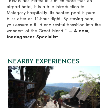
“Relais des Plateaux is much more than an
airport hotel; it is a true introduction to
Malagasy hospitality. Its heated pool is pure
bliss after an 11-hour flight. By staying here,
you ensure a fluid and restful transition into the
wonders of the Great Island.” —
Aleem,
Madagascar Specialist
NEARBY EXPERIENCES