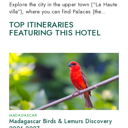
Explore the city in the upper town (“La Haute
ville”), where you can find Palaces (the...
TOP ITINERARIES
FEATURING THIS HOTEL
MADAGASCAR
Madagascar Birds & Lemurs Discovery