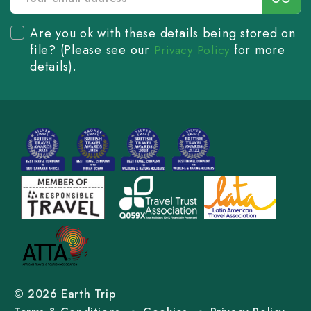
Are you ok with these details being stored on
file? (Please see our
for more
Privacy Policy
details).
© 2026 Earth Trip