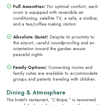
Full Amenities:
For optimal comfort, each
room is equipped with reversible air
conditioning, satellite TV, a safe, a minibar,
and a tea/coffee making station.
Absolute Quiet:
Despite its proximity to
the airport, careful soundproofing and an
orientation toward the garden ensure
peaceful nights.
Family Options:
Connecting rooms and
family suites are available to accommodate
groups and parents traveling with children.
Dining & Atmosphere
The hotel’s restaurant, “L’Ikopa,” is renowned