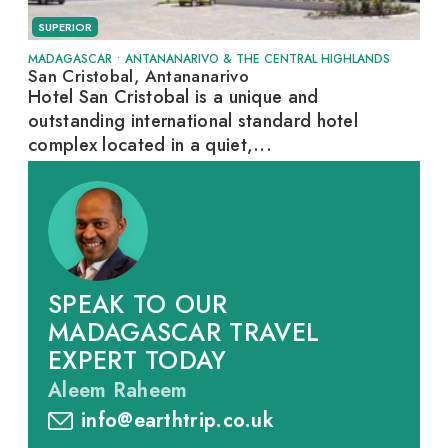
SUPERIOR
MADAGASCAR
•
ANTANANARIVO & THE CENTRAL HIGHLANDS
San Cristobal, Antananarivo
Hotel San Cristobal is a unique and
outstanding international standard hotel
complex located in a quiet,...
SPEAK TO OUR
MADAGASCAR TRAVEL
EXPERT TODAY
Aleem Raheem
info@earthtrip.co.uk