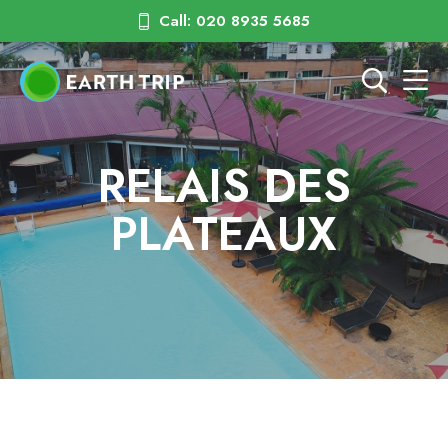
Call: 020 8935 5685
RELAIS DES
PLATEAUX