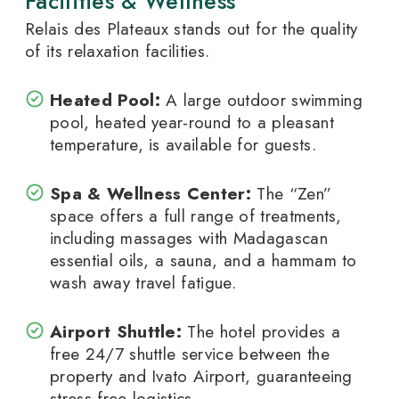
Facilities & Wellness
Relais des Plateaux stands out for the quality
of its relaxation facilities.
Heated Pool:
A large outdoor swimming
pool, heated year-round to a pleasant
temperature, is available for guests.
Spa & Wellness Center:
The “Zen”
space offers a full range of treatments,
including massages with Madagascan
essential oils, a sauna, and a hammam to
wash away travel fatigue.
Airport Shuttle:
The hotel provides a
free 24/7 shuttle service between the
property and Ivato Airport, guaranteeing
stress-free logistics.