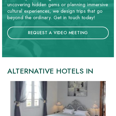
uncovering hidden gems or planning immersive
cultural experiences, we design trips that go
beyond the ordinary. Get in touch today!
REQUEST A VIDEO MEETING
ALTERNATIVE HOTELS IN