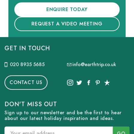
ENQUIRE TODAY
REQUEST A VIDEO MEETING
GET IN TOUCH
020 8935 5685
info@earthtrip.co.uk
CONTACT US
DON'T MISS OUT
Sign up to our newsletter and be the first to hear
about our latest holiday inspiration and ideas.